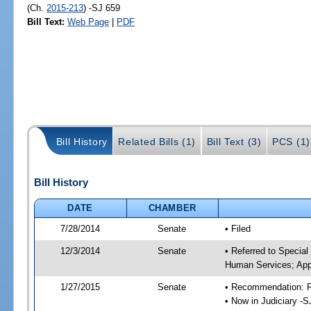
(Ch.
2015-213
) -SJ 659
Bill Text:
Web Page
|
PDF
Bill History
Related Bills (1)
Bill Text (3)
PCS (1)
Bill History
DATE
CHAMBER
7/28/2014
Senate
• Filed
12/3/2014
Senate
• Referred to Special
Human Services; Appr
1/27/2015
Senate
• Recommendation: Fa
• Now in Judiciary -S