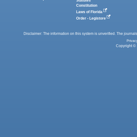
Statutes
Constitution
Laws of Florida
Order - Legistore
Disclaimer: The information on this system is unverified. The journals
Privac
Copyright © 