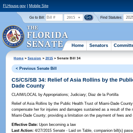
FLHouse.gov
|
Mobile Site
2015
202
Go to Bill:
Find Statutes:
Home
Senators
Committ
Home
>
Session
>
2015
> Senate Bill 34
< Previous Senate Bill
CS/CS/SB 34: Relief of Asia Rollins by the Publi
Dade County
CLAIM/LOCAL
by
Appropriations
;
Judiciary
;
Diaz de la Portilla
Relief of Asia Rollins by the Public Health Trust of Miami-Dade County
compensate her for injuries and damages sustained as a result of the n
Miami-Dade County; providing a limitation on the payment of fees and
Effective Date:
Upon becoming a law
Last Action:
4/27/2015 Senate - Laid on Table, companion bill(s) pas