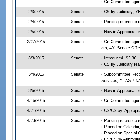
• On Committee agend
2/3/2015
Senate
• CS by Judiciary; 
2/4/2015
Senate
• Pending reference r
2/5/2015
Senate
• Now in Appropriat
2/27/2015
Senate
• On Committee agend
am, 401 Senate Offic
3/3/2015
Senate
• Introduced -SJ 36
• CS by Judiciary rea
3/4/2015
Senate
• Subcommittee Reco
Services; YEAS 7 N
3/6/2015
Senate
• Now in Appropriatio
4/16/2015
Senate
• On Committee agend
4/21/2015
Senate
• CS/CS by- Appropr
4/23/2015
Senate
• Pending reference r
• Placed on Calendar
• Placed on Special 
• CS/CS by Appropria