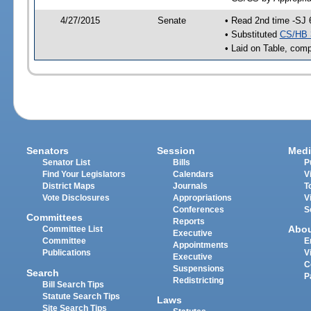
4/27/2015
Senate
• Read 2nd time -SJ 
• Substituted
CS/HB 
• Laid on Table, comp
Senators
Session
Medi
Senator List
Bills
P
Find Your Legislators
Calendars
V
District Maps
Journals
T
Vote Disclosures
Appropriations
V
Conferences
S
Committees
Reports
Abo
Committee List
Executive
Committee
E
Appointments
Publications
V
Executive
C
Suspensions
Search
P
Redistricting
Bill Search Tips
Statute Search Tips
Laws
Site Search Tips