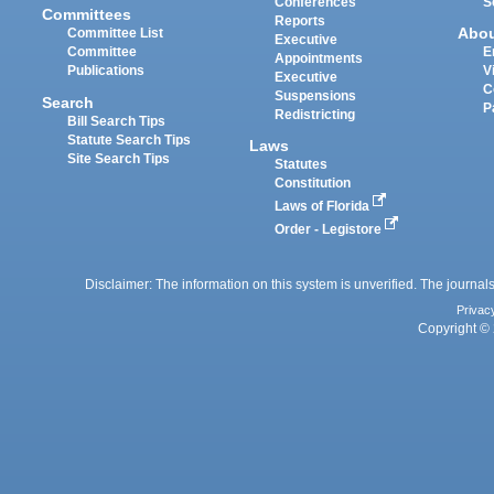
Conferences
S
Committees
Reports
Abo
Committee List
Executive
Committee
E
Appointments
Publications
V
Executive
C
Suspensions
Search
P
Redistricting
Bill Search Tips
Statute Search Tips
Laws
Site Search Tips
Statutes
Constitution
Laws of Florida
Order - Legistore
Disclaimer: The information on this system is unverified. The journals
Privac
Copyright © 