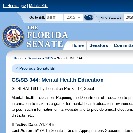
FLHouse.gov
|
Mobile Site
2015
202
Go to Bill:
Find Statutes:
Home
Senators
Committ
Home
>
Session
>
2015
> Senate Bill 344
< Previous Senate Bill
CS/SB 344: Mental Health Education
GENERAL BILL
by
Education Pre-K - 12
;
Sobel
Mental Health Education;
Requiring the Department of Education to prov
information to maximize grants for mental health education, awareness,
to post such information on its website and to provide annual electronic
districts, etc.
Effective Date:
7/1/2015
Last Action:
5/1/2015 Senate - Died in Appropriations Subcommittee 