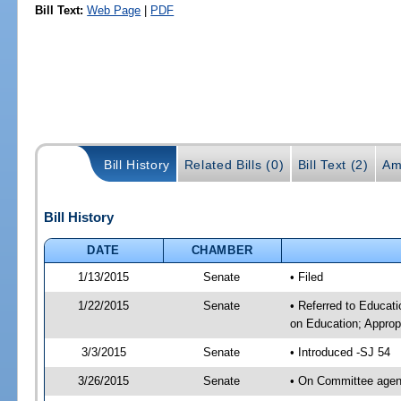
Bill Text:
Web Page
|
PDF
Bill History
Related Bills (0)
Bill Text (2)
Am
Bill History
DATE
CHAMBER
1/13/2015
Senate
• Filed
1/22/2015
Senate
• Referred to Educati
on Education; Approp
3/3/2015
Senate
• Introduced -SJ 54
3/26/2015
Senate
• On Committee agend