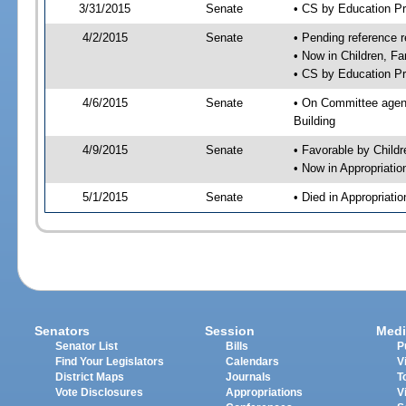
3/31/2015
Senate
• CS by Education P
4/2/2015
Senate
• Pending reference r
• Now in Children, Fa
• CS by Education Pr
4/6/2015
Senate
• On Committee agenda
Building
4/9/2015
Senate
• Favorable by Child
• Now in Appropriati
5/1/2015
Senate
• Died in Appropriat
Senators
Session
Medi
Senator List
Bills
P
Find Your Legislators
Calendars
V
District Maps
Journals
T
Vote Disclosures
Appropriations
V