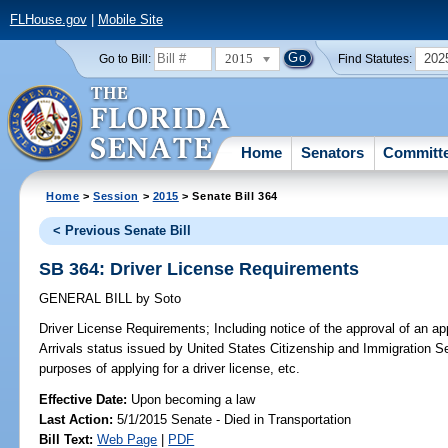
FLHouse.gov
|
Mobile Site
2015
202
Go to Bill:
Find Statutes:
Home
Senators
Committ
Home
>
Session
>
2015
> Senate Bill 364
< Previous Senate Bill
SB 364: Driver License Requirements
GENERAL BILL
by
Soto
Driver License Requirements;
Including notice of the approval of an ap
Arrivals status issued by United States Citizenship and Immigration Ser
purposes of applying for a driver license, etc.
Effective Date:
Upon becoming a law
Last Action:
5/1/2015 Senate - Died in Transportation
Bill Text:
Web Page
|
PDF