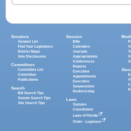
Senators
Session
Medi
Senator List
Bills
P
Find Your Legislators
Calendars
V
District Maps
Journals
T
Vote Disclosures
Appropriations
V
Conferences
S
Committees
Reports
Abo
Committee List
Executive
Committee
E
Appointments
Publications
V
Executive
C
Suspensions
Search
P
Redistricting
Bill Search Tips
Statute Search Tips
Laws
Site Search Tips
Statutes
Constitution
Laws of Florida
Order - Legistore