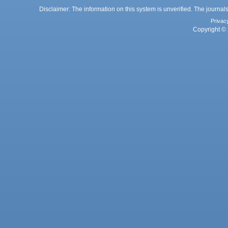
Disclaimer: The information on this system is unverified. The journals
Privac
Copyright © 