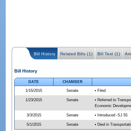
Bill History
Related Bills (1)
Bill Text (1)
Am
Bill History
DATE
CHAMBER
1/15/2015
Senate
• Filed
1/23/2015
Senate
• Referred to Transpo
Economic Developmen
3/3/2015
Senate
• Introduced -SJ 55
5/1/2015
Senate
• Died in Transportat