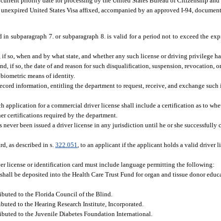
 a current priority date for processing by the United States Bureau of Citizenship an
an unexpired United States Visa affixed, accompanied by an approved I-94, document
 in subparagraph 7. or subparagraph 8. is valid for a period not to exceed the ex
 if so, when and by what state, and whether any such license or driving privilege ha
, if so, the date of and reason for such disqualification, suspension, revocation, or
biometric means of identity.
record information, entitling the department to request, receive, and exchange such
ach application for a commercial driver license shall include a certification as to whe
er certifications required by the department.
never been issued a driver license in any jurisdiction until he or she successfully 
rd, as described in s.
322.051
, to an applicant if the applicant holds a valid driver l
ver license or identification card must include language permitting the following:
 shall be deposited into the Health Care Trust Fund for organ and tissue donor educ
ibuted to the Florida Council of the Blind.
ibuted to the Hearing Research Institute, Incorporated.
ributed to the Juvenile Diabetes Foundation International.