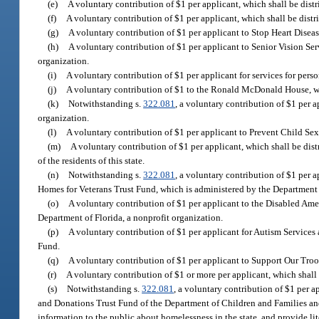
(e)
A voluntary contribution of $1 per applicant, which shall be dist
(f)
A voluntary contribution of $1 per applicant, which shall be distri
(g)
A voluntary contribution of $1 per applicant to Stop Heart Disease
(h)
A voluntary contribution of $1 per applicant to Senior Vision Serv
organization.
(i)
A voluntary contribution of $1 per applicant for services for perso
(j)
A voluntary contribution of $1 to the Ronald McDonald House, w
(k)
Notwithstanding s.
322.081
, a voluntary contribution of $1 per 
organization.
(l)
A voluntary contribution of $1 per applicant to Prevent Child Sexu
(m)
A voluntary contribution of $1 per applicant, which shall be dist
of the residents of this state.
(n)
Notwithstanding s.
322.081
, a voluntary contribution of $1 per a
Homes for Veterans Trust Fund, which is administered by the Department o
(o)
A voluntary contribution of $1 per applicant to the Disabled Ame
Department of Florida, a nonprofit organization.
(p)
A voluntary contribution of $1 per applicant for Autism Services
Fund.
(q)
A voluntary contribution of $1 per applicant to Support Our Troops
(r)
A voluntary contribution of $1 or more per applicant, which shall 
(s)
Notwithstanding s.
322.081
, a voluntary contribution of $1 per a
and Donations Trust Fund of the Department of Children and Families an
information to the public about homelessness in the state, and provide li