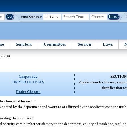
Find Statutes:
2014
me
Senators
Committees
Session
Laws
M
tion 08
Chapter 322
SECTION
DRIVER LICENSES
Application for license; requi
identification c
Entire Chapter
fication card forms.
—
signated by the department and sworn to or affirmed by the applicant as to the truth
garding the applicant:
ial security card number satisfactory to the department, county of residence, mailing 