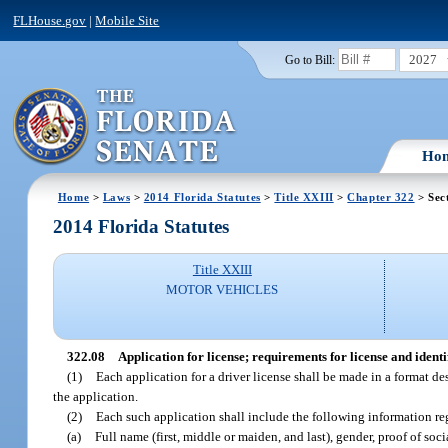
FLHouse.gov
|
Mobile Site
2027
Go to Bill:
Ho
Home
>
Laws
>
2014 Florida Statutes
>
Title XXIII
>
Chapter 322
> Sec
2014 Florida Statutes
Title XXIII
MOTOR VEHICLES
322.08
Application for license; requirements for license and identi
(1)
Each application for a driver license shall be made in a format de
the application.
(2)
Each such application shall include the following information re
(a)
Full name (first, middle or maiden, and last), gender, proof of soc