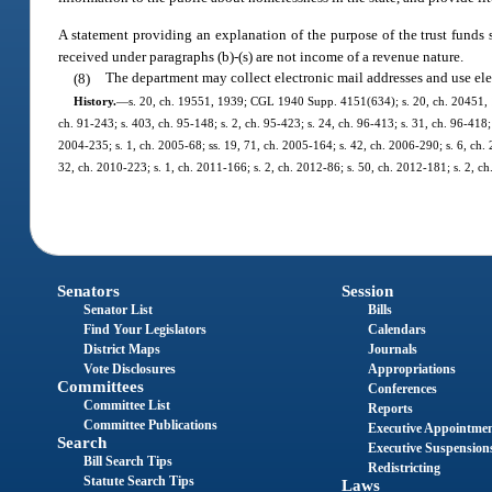
A statement providing an explanation of the purpose of the trust funds 
received under paragraphs (b)-(s) are not income of a revenue nature.
(8)
The department may collect electronic mail addresses and use elec
History.
—
s. 20, ch. 19551, 1939; CGL 1940 Supp. 4151(634); s. 20, ch. 20451, 1941
ch. 91-243; s. 403, ch. 95-148; s. 2, ch. 95-423; s. 24, ch. 96-413; s. 31, ch. 96-418; 
2004-235; s. 1, ch. 2005-68; ss. 19, 71, ch. 2005-164; s. 42, ch. 2006-290; s. 6, ch. 
32, ch. 2010-223; s. 1, ch. 2011-166; s. 2, ch. 2012-86; s. 50, ch. 2012-181; s. 2, c
Senators
Session
Senator List
Bills
Find Your Legislators
Calendars
District Maps
Journals
Vote Disclosures
Appropriations
Committees
Conferences
Committee List
Reports
Committee Publications
Executive Appointme
Search
Executive Suspension
Bill Search Tips
Redistricting
Statute Search Tips
Laws