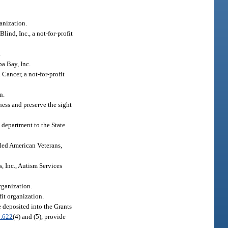
ganization.
lind, Inc., a not-for-profit
.
a Bay, Inc.
Cancer, a not-for-profit
n.
ness and preserve the sight
e department to the State
bled American Veterans,
, Inc., Autism Services
rganization.
fit organization.
e deposited into the Grants
.622
(4) and (5), provide