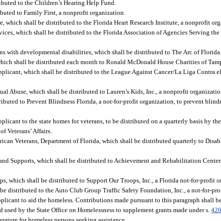
ributed to the Children’s Hearing Help Fund.
buted to Family First, a nonprofit organization.
, which shall be distributed to the Florida Heart Research Institute, a nonprofit or
ices, which shall be distributed to the Florida Association of Agencies Serving the B
ns with developmental disabilities, which shall be distributed to The Arc of Florida
hich shall be distributed each month to Ronald McDonald House Charities of Tamp
applicant, which shall be distributed to the League Against Cancer/La Liga Contra el 
al Abuse, which shall be distributed to Lauren’s Kids, Inc., a nonprofit organizatio
ributed to Prevent Blindness Florida, a not-for-profit organization, to prevent blind
pplicant to the state homes for veterans, to be distributed on a quarterly basis by th
f Veterans’ Affairs.
rican Veterans, Department of Florida, which shall be distributed quarterly to Disa
 and Supports, which shall be distributed to Achievement and Rehabilitation Centers
, which shall be distributed to Support Our Troops, Inc., a Florida not-for-profit o
be distributed to the Auto Club Group Traffic Safety Foundation, Inc., a not-for-pro
pplicant to aid the homeless. Contributions made pursuant to this paragraph shall b
d used by the State Office on Homelessness to supplement grants made under s.
420
terature for homeless persons seeking assistance.