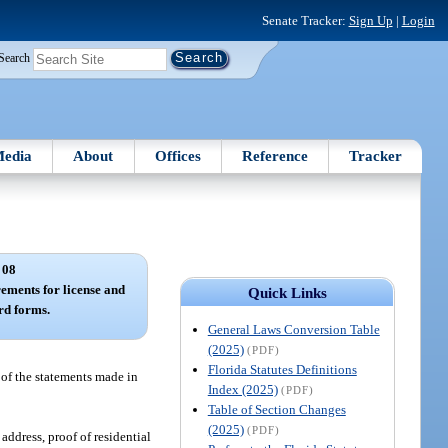
Senate Tracker:
Sign Up
|
Login
Search
edia
About
Offices
Reference
Tracker
 08
rements for license and
Quick Links
ard forms.
General Laws Conversion Table
(2025)
(PDF)
Florida Statutes Definitions
 of the statements made in
Index (2025)
(PDF)
Table of Section Changes
(2025)
(PDF)
address, proof of residential