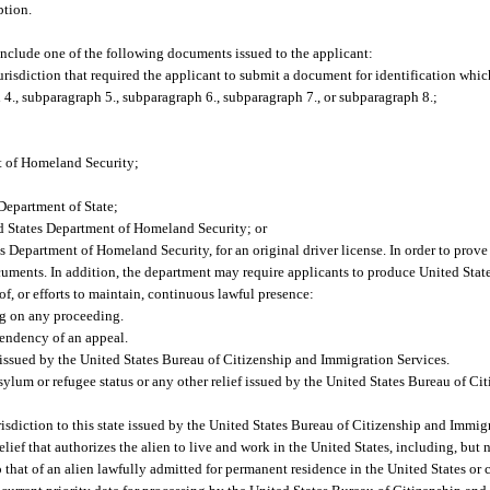
ption.
 include one of the following documents issued to the applicant:
urisdiction that required the applicant to submit a document for identification which
4., subparagraph 5., subparagraph 6., subparagraph 7., or subparagraph 8.;
nt of Homeland Security;
Department of State;
d States Department of Homeland Security; or
s Department of Homeland Security, for an original driver license. In order to pro
documents. In addition, the department may require applicants to produce United St
f, or efforts to maintain, continuous lawful presence:
ng on any proceeding.
endency of an appeal.
s issued by the United States Bureau of Citizenship and Immigration Services.
asylum or refugee status or any other relief issued by the United States Bureau of C
risdiction to this state issued by the United States Bureau of Citizenship and Immig
ief that authorizes the alien to live and work in the United States, including, but n
o that of an alien lawfully admitted for permanent residence in the United States o