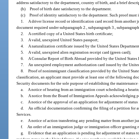
address satisfactory to the department, country of birth, and a brief descri
(b)
Proof of birth date satisfactory to the department.
(c)
Proof of identity satisfactory to the department. Such proof must
1.
A driver license record or identification card record from another j
document required under subparagraph 2., subparagraph 3., subparagraph 
2.
A certified copy of a United States birth certificate;
3.
A valid, unexpired United States passport;
4.
A naturalization certificate issued by the United States Departme
5.
A valid, unexpired alien registration receipt card (green card);
6.
A Consular Report of Birth Abroad provided by the United States 
7.
An unexpired employment authorization card issued by the Unite
8.
Proof of nonimmigrant classification provided by the United State
classification, an applicant must provide at least one of the following 
Security documents for the sole purpose of establishing the maintenance o
a.
A notice of hearing from an immigration court scheduling a heari
b.
A notice from the Board of Immigration Appeals acknowledging p
c.
A notice of the approval of an application for adjustment of statu
d.
An official documentation confirming the filing of a petition for 
Services.
e.
A notice of action transferring any pending matter from another ju
f.
An order of an immigration judge or immigration officer granting rel
g.
Evidence that an application is pending for adjustment of status t