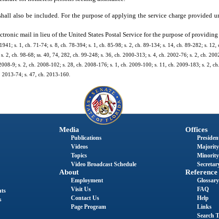
shall also be included. For the purpose of applying the service charge provided u
tronic mail in lieu of the United States Postal Service for the purpose of providing
; s. 1, ch. 71-74; s. 8, ch. 78-394; s. 1, ch. 85-98; s. 2, ch. 89-134; s. 14, ch. 89-282; s. 12, c
s. 2, ch. 98-68; ss. 40, 74, 282, ch. 99-248; s. 36, ch. 2000-313; s. 4, ch. 2002-76; s. 2, ch. 200
2008-9; s. 2, ch. 2008-102; s. 28, ch. 2008-176; s. 1, ch. 2009-100; s. 11, ch. 2009-183; s. 2, ch
h. 2013-74; s. 47, ch. 2013-160.
Media
Offices
Publications
President
Videos
Majority
Topics
Minority
Video Broadcast Schedule
Secretary
About
Reference
Employment
Glossary
Visit Us
FAQ
nts
Contact Us
Help
s
Page Program
Links
Search T