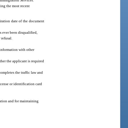
d Immigration Services.
ing the most recent
piration date of the document
s ever been disqualified,
 refusal.
 information with other
ther the applicant is required
completes the traffic law and
icense or identification card
ation and for maintaining