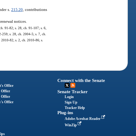
nder s.
215.20
, contributions
 renewal notices.
h. 91-82; s. 28, ch. 91-107; s. 6,
2-259; s. 28, ch. 2004-5; s. 7, ch.
. 2010-82; s. 2, ch. 2010-86; s.
Connect with the Senate
's Office
 Office
Senate Tracker
 Office
Login
's Office
Sign Up
Tracker Help
Plug-ins
Adobe Acrobat Reader
WinZip
ips