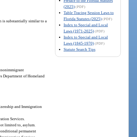
Preface to the Florida Statutes
(2025)
(PDF)
Table Tracing Session Laws to
Florida Statutes (2025)
(PDF)
 is substantially similar to a
Index to Special and Local
Laws (1971-2025)
(PDF)
Index to Special and Local
Laws (1845-1970)
(PDF)
Statute Search Tips
ve nonimmigrant
ates Department of Homeland
itizenship and Immigration
ration Services.
ot limited to, asylum.
r conditional permanent