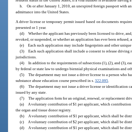
resident status in the United States, if a visa number is available having
h.
On or after January 1, 2010, an unexpired foreign passport with 
admittance into the United States.
A driver license or temporary permit issued based on documents required
presented or 1 year.
(d)
Whether the applicant has previously been licensed to drive, and,
revoked, or suspended, or whether an application has ever been refused, and
(e)
Each such application may include fingerprints and other unique 
(3)
Each such application shall include a consent to release driving 
jurisdictions.
(4)
In addition to the requirements of subsections (1), (2), and (3), e
by federal or state law to undergo biennial physical examinations and oth
(5)
The department may not issue a driver license to a person who has 
substance abuse education course prescribed in s.
322.095
.
(6)
The department may not issue a driver license or identification ca
issued by any state.
(7)
The application form for an original, renewal, or replacement dri
(a)
A voluntary contribution of $1 per applicant, which contribution
the organ and tissue donor registry.
(b)
A voluntary contribution of $1 per applicant, which shall be distr
(c)
A voluntary contribution of $2 per applicant, which shall be distr
(d)
A voluntary contribution of $1 per applicant, which shall be dist