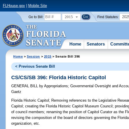
FLHouse.gov
|
Mobile Site
2015
202
Go to Bill:
Find Statutes:
Home
Senators
Committ
Home
>
Session
>
2015
> Senate Bill 396
< Previous Senate Bill
CS/CS/SB 396: Florida Historic Capitol
GENERAL BILL
by
Appropriations
;
Governmental Oversight and Accoun
Gaetz
Florida Historic Capitol;
Removing references to the Legislative Resea
Capitol; creating the Florida Historic Capitol Museum Council; providin
of council members; renaming the position of Capitol Curator as the Fl
revising the composition of the board of directors governing the Florid
organization, etc.