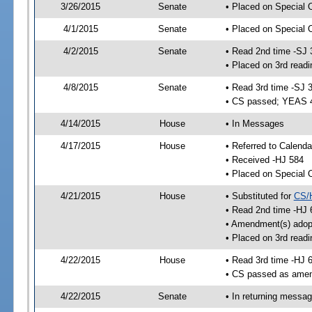
3/26/2015
Senate
• Placed on Special 
4/1/2015
Senate
• Placed on Special 
4/2/2015
Senate
• Read 2nd time -SJ 
• Placed on 3rd readi
4/8/2015
Senate
• Read 3rd time -SJ 
• CS passed; YEAS 
4/14/2015
House
• In Messages
4/17/2015
House
• Referred to Calenda
• Received -HJ 584
• Placed on Special 
4/21/2015
House
• Substituted for
CS/
• Read 2nd time -HJ 
• Amendment(s) adop
• Placed on 3rd readi
4/22/2015
House
• Read 3rd time -HJ 
• CS passed as ame
4/22/2015
Senate
• In returning messa