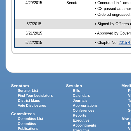
4/29/2015
Senate
• Concurred in 1 ame
• CS passed as ame
• Ordered engrossed,
5/7/2015
• Signed by Officers
5/21/2015
• Approved by Gover
5/22/2015
• Chapter No.
2015-4
Senators
Session
Medi
Senator List
Bills
P
Find Your Legislators
Calendars
V
District Maps
Journals
T
Vote Disclosures
Appropriations
V
Conferences
S
Committees
Reports
Abo
Committee List
Executive
Committee
E
Appointments
Publications
V
Executive