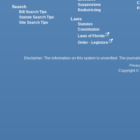
C
Suspensions
Search
P
Redistricting
Bill Search Tips
Statute Search Tips
Laws
Site Search Tips
Statutes
Constitution
Laws of Florida
Order - Legistore
Disclaimer: The information on this system is unverified. The journals
Privac
Copyright © 