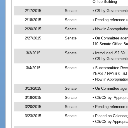
Office Building
2/17/2015
Senate
• CS by Governmenta
2/18/2015
Senate
• Pending reference r
2/20/2015
Senate
• Now in Appropriat
2/27/2015
Senate
• On Committee agen
110 Senate Office Bu
3/3/2015
Senate
• Introduced -SJ 59
• CS by Governmental
3/4/2015
Senate
• Subcommittee Reco
YEAS 7 NAYS 0 -SJ
• Now in Appropriatio
3/13/2015
Senate
• On Committee agend
3/18/2015
Senate
• CS/CS by- Appropr
3/20/2015
Senate
• Pending reference r
3/23/2015
Senate
• Placed on Calendar
• CS/CS by Appropria