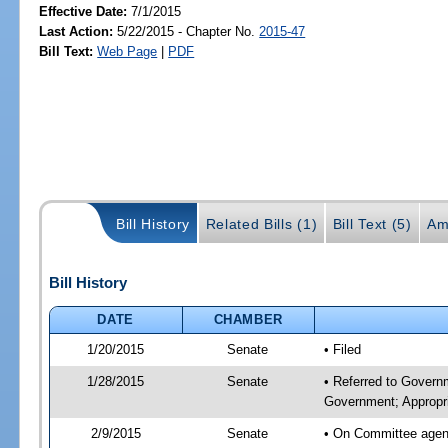
Effective Date:
7/1/2015
Last Action:
5/22/2015 - Chapter No.
2015-47
Bill Text:
Web Page
|
PDF
Bill History
Related Bills (1)
Bill Text (5)
Am
Bill History
DATE
CHAMBER
1/20/2015
Senate
• Filed
1/28/2015
Senate
• Referred to Govern
Government; Appropri
2/9/2015
Senate
• On Committee agend