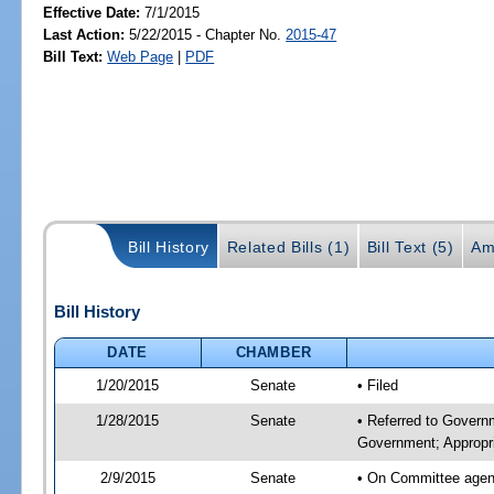
Effective Date:
7/1/2015
Last Action:
5/22/2015 - Chapter No.
2015-47
Bill Text:
Web Page
|
PDF
Bill History
Related Bills (1)
Bill Text (5)
Am
Bill History
DATE
CHAMBER
1/20/2015
Senate
• Filed
1/28/2015
Senate
• Referred to Govern
Government; Appropri
2/9/2015
Senate
• On Committee agend