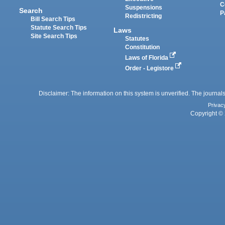
C
Suspensions
Search
P
Redistricting
Bill Search Tips
Statute Search Tips
Laws
Site Search Tips
Statutes
Constitution
Laws of Florida
Order - Legistore
Disclaimer: The information on this system is unverified. The journals
Privac
Copyright © 