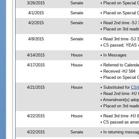
3/26/2015
Senate
• Placed on Special 
4/1/2015
Senate
• Placed on Special 
4/2/2015
Senate
• Read 2nd time -SJ 
• Placed on 3rd readi
4/8/2015
Senate
• Read 3rd time -SJ 
• CS passed; YEAS 
4/14/2015
House
• In Messages
4/17/2015
House
• Referred to Calenda
• Received -HJ 584
• Placed on Special 
4/21/2015
House
• Substituted for
CS/
• Read 2nd time -HJ 
• Amendment(s) adop
• Placed on 3rd readi
4/22/2015
House
• Read 3rd time -HJ 
• CS passed as ame
4/22/2015
Senate
• In returning messa