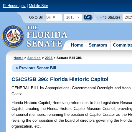
FLHouse.gov
|
Mobile Site
2015
202
Go to Bill:
Find Statutes:
Home
Senators
Committ
Home
>
Session
>
2015
> Senate Bill 396
< Previous Senate Bill
CS/CS/SB 396: Florida Historic Capitol
GENERAL BILL
by
Appropriations
;
Governmental Oversight and Accoun
Gaetz
Florida Historic Capitol;
Removing references to the Legislative Resea
Capitol; creating the Florida Historic Capitol Museum Council; providin
of council members; renaming the position of Capitol Curator as the Fl
revising the composition of the board of directors governing the Florid
organization, etc.