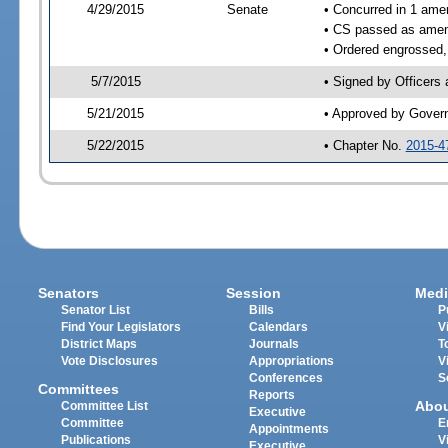
4/29/2015
Senate
• Concurred in 1 ame
• CS passed as ame
• Ordered engrossed,
5/7/2015
• Signed by Officers
5/21/2015
• Approved by Gover
5/22/2015
• Chapter No.
2015-4
Senators
Session
Medi
Senator List
Bills
P
Find Your Legislators
Calendars
V
District Maps
Journals
T
Vote Disclosures
Appropriations
V
Conferences
S
Committees
Reports
Abo
Committee List
Executive
Committee
E
Appointments
Publications
V
Executive