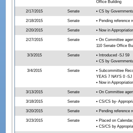
Office Building
2/17/2015
Senate
• CS by Governmenta
2/18/2015
Senate
• Pending reference r
2/20/2015
Senate
• Now in Appropriat
2/27/2015
Senate
• On Committee agen
110 Senate Office Bu
3/3/2015
Senate
• Introduced -SJ 59
• CS by Governmental
3/4/2015
Senate
• Subcommittee Reco
YEAS 7 NAYS 0 -SJ
• Now in Appropriatio
3/13/2015
Senate
• On Committee agend
3/18/2015
Senate
• CS/CS by- Appropr
3/20/2015
Senate
• Pending reference r
3/23/2015
Senate
• Placed on Calendar
• CS/CS by Appropria