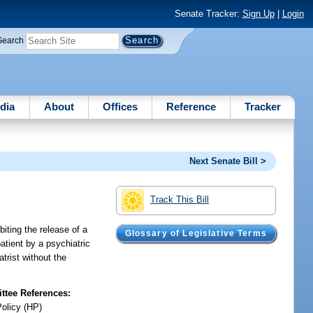
Senate Tracker:
Sign Up
|
Login
Search
dia
About
Offices
Reference
Tracker
Next Senate Bill >
Track This Bill
biting the release of a
Glossary of Legislative Terms
patient by a psychiatric
trist without the
tee References:
Policy (HP)