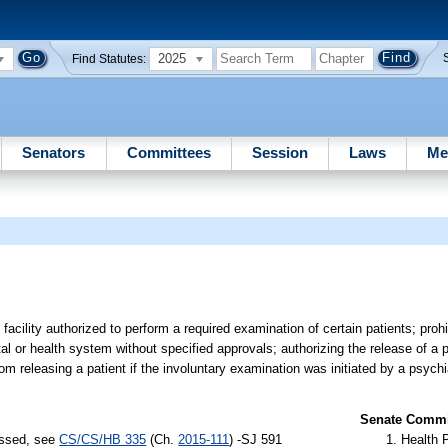
2025
Find Statutes:
Senators
Committees
Session
Laws
Me
acility authorized to perform a required examination of certain patients; prohi
tal or health system without specified approvals; authorizing the release of a 
om releasing a patient if the involuntary examination was initiated by a psychia
Senate Commit
assed, see
CS/CS/HB 335
(Ch.
2015-111
) -SJ 591
Health 