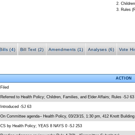
Children
Rules (
ills (4)
Bill Text (2)
Amendments (1)
Analyses (6)
Vote Hi
ACTION
 Filed
 Referred to Health Policy; Children, Families, and Elder Affairs; Rules -SJ 63
 Introduced -SJ 63
 On Committee agenda-- Health Policy, 03/23/15, 1:30 pm, 412 Knott Building
 CS by Health Policy; YEAS 8 NAYS 0 -SJ 253