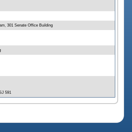
 am, 301 Senate Office Building
g
-SJ 591