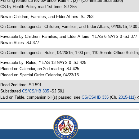
 Pending reference review under Rule 4.7(2) - (Committee Substitute)
 CS by Health Policy read 1st time -SJ 255
 Now in Children, Families, and Elder Affairs -SJ 253
 On Committee agenda-- Children, Families, and Elder Affairs, 04/09/15, 9:00
 Favorable by Children, Families, and Elder Affairs; YEAS 6 NAYS 0 -SJ 377
 Now in Rules -SJ 377
 On Committee agenda-- Rules, 04/20/15, 1:00 pm, 110 Senate Office Buildin
 Favorable by- Rules; YEAS 13 NAYS 0 -SJ 425
 Placed on Calendar, on 2nd reading -SJ 425
 Placed on Special Order Calendar, 04/23/15
 Read 2nd time -SJ 591
 Substituted
CS/CS/HB 335
-SJ 591
 Laid on Table, companion bill(s) passed, see
CS/CS/HB 335
(Ch.
2015-111
) 