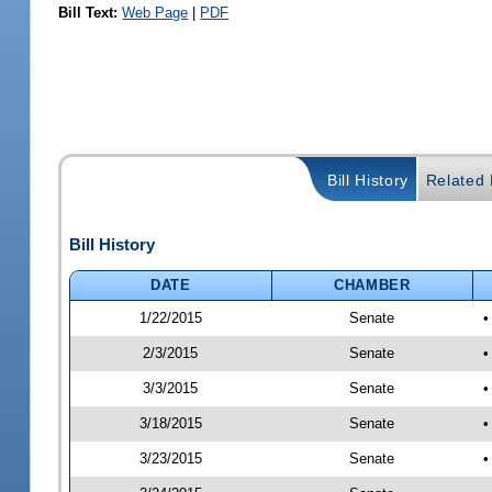
Bill Text:
Web Page
|
PDF
Bill History
Related B
Bill History
DATE
CHAMBER
1/22/2015
Senate
•
2/3/2015
Senate
•
3/3/2015
Senate
•
3/18/2015
Senate
•
3/23/2015
Senate
•