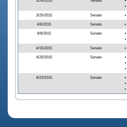
3/24/2015
Senate
•
•
3/25/2015
Senate
•
4/6/2015
Senate
•
4/9/2015
Senate
•
•
4/15/2015
Senate
•
4/20/2015
Senate
•
•
•
4/23/2015
Senate
•
•
•