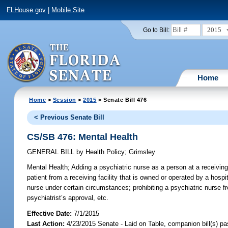
FLHouse.gov
|
Mobile Site
2015
Go to Bill:
Home
Home
>
Session
>
2015
> Senate Bill 476
< Previous Senate Bill
CS/SB 476: Mental Health
GENERAL BILL
by
Health Policy
;
Grimsley
Mental Health;
Adding a psychiatric nurse as a person at a receiving f
patient from a receiving facility that is owned or operated by a hospi
nurse under certain circumstances; prohibiting a psychiatric nurse fr
psychiatrist’s approval, etc.
Effective Date:
7/1/2015
Last Action:
4/23/2015 Senate - Laid on Table, companion bill(s) p