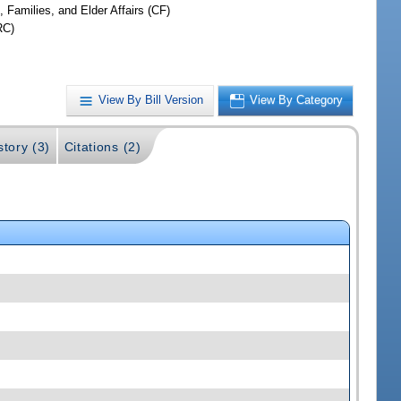
, Families, and Elder Affairs (CF)
RC)
View By Bill Version
View By Category
story (3)
Citations (2)