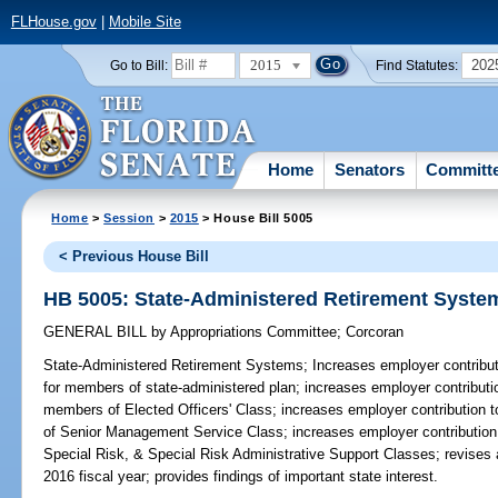
FLHouse.gov
|
Mobile Site
2015
202
Go to Bill:
Find Statutes:
Home
Senators
Committ
Home
>
Session
>
2015
> House Bill 5005
< Previous House Bill
HB 5005: State-Administered Retirement Syste
GENERAL BILL
by
Appropriations Committee
;
Corcoran
State-Administered Retirement Systems;
Increases employer contributi
for members of state-administered plan; increases employer contributio
members of Elected Officers' Class; increases employer contribution 
of Senior Management Service Class; increases employer contribution 
Special Risk, & Special Risk Administrative Support Classes; revises
2016 fiscal year; provides findings of important state interest.