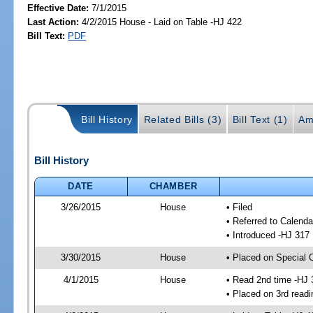
Effective Date:
7/1/2015
Last Action:
4/2/2015 House - Laid on Table -HJ 422
Bill Text:
PDF
Bill History
Related Bills (3)
Bill Text (1)
Am
Bill History
DATE
CHAMBER
3/26/2015
House
• Filed
• Referred to Calenda
• Introduced -HJ 317
3/30/2015
House
• Placed on Special 
4/1/2015
House
• Read 2nd time -HJ 
• Placed on 3rd readi