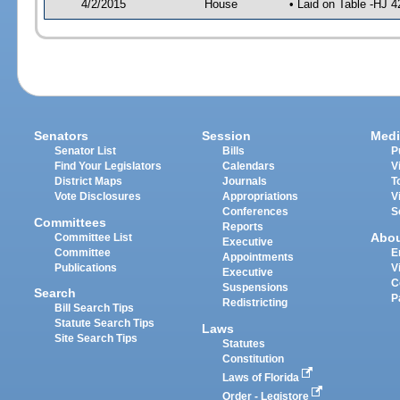
4/2/2015
House
• Laid on Table -HJ 4
Senators
Session
Medi
Senator List
Bills
P
Find Your Legislators
Calendars
V
District Maps
Journals
T
Vote Disclosures
Appropriations
V
Conferences
S
Committees
Reports
Abo
Committee List
Executive
Committee
E
Appointments
Publications
V
Executive
C
Suspensions
Search
P
Redistricting
Bill Search Tips
Statute Search Tips
Laws
Site Search Tips
Statutes
Constitution
Laws of Florida
Order - Legistore