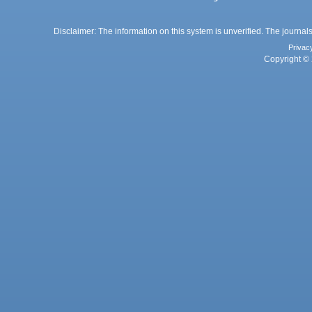
Disclaimer: The information on this system is unverified. The journals
Privac
Copyright © 