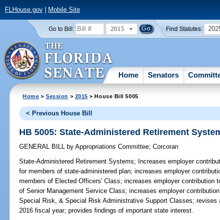
FLHouse.gov
|
Mobile Site
2015
202
Go to Bill:
Find Statutes:
Home
Senators
Committ
Home
>
Session
>
2015
> House Bill 5005
< Previous House Bill
HB 5005: State-Administered Retirement Syste
GENERAL BILL
by
Appropriations Committee
;
Corcoran
State-Administered Retirement Systems;
Increases employer contributi
for members of state-administered plan; increases employer contributio
members of Elected Officers' Class; increases employer contribution 
of Senior Management Service Class; increases employer contribution 
Special Risk, & Special Risk Administrative Support Classes; revises
2016 fiscal year; provides findings of important state interest.