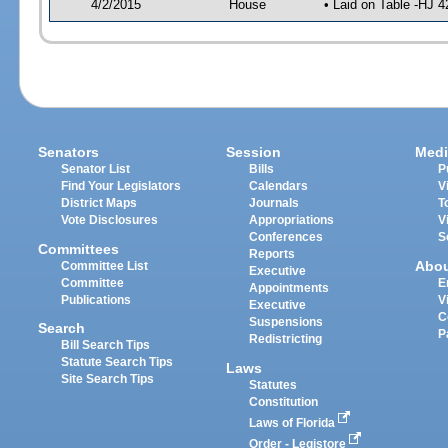
4/2/2015
House
• Laid on Table -HJ 4
Senators
Session
Medi
Senator List
Bills
P
Find Your Legislators
Calendars
V
District Maps
Journals
T
Vote Disclosures
Appropriations
V
Conferences
S
Committees
Reports
Abo
Committee List
Executive
Committee
E
Appointments
Publications
V
Executive
C
Suspensions
Search
P
Redistricting
Bill Search Tips
Statute Search Tips
Laws
Site Search Tips
Statutes
Constitution
Laws of Florida
Order - Legistore