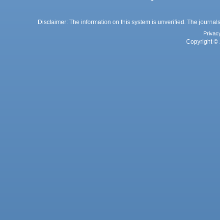
Disclaimer: The information on this system is unverified. The journals
Privac
Copyright © 