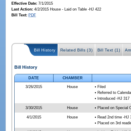
Effective Date:
7/1/2015
Last Action:
4/2/2015 House - Laid on Table -HJ 422
Bill Text:
PDF
Bill History
Related Bills (3)
Bill Text (1)
Am
Bill History
DATE
CHAMBER
3/26/2015
House
• Filed
• Referred to Calenda
• Introduced -HJ 317
3/30/2015
House
• Placed on Special 
4/1/2015
House
• Read 2nd time -HJ 
• Placed on 3rd readi