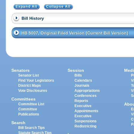
Expand All
Collapse All
Bill History
HB 5007, Original Filed Version (Current Bill Version)
Senators
Session
Medi
Senator List
Bills
P
Find Your Legislators
Calendars
V
District Maps
Journals
T
Vote Disclosures
Appropriations
V
Conferences
S
Committees
Reports
Abo
Committee List
Executive
Committee
E
Appointments
Publications
V
Executive
C
Suspensions
Search
P
Redistricting
Bill Search Tips
Statute Search Tips