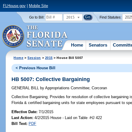
FLHouse.gov
|
Mobile Site
2015
202
Go to Bill:
Find Statutes:
Home
Senators
Committ
Home
>
Session
>
2015
> House Bill 5007
< Previous House Bill
HB 5007: Collective Bargaining
GENERAL BILL
by
Appropriations Committee
;
Corcoran
Collective Bargaining;
Provides for resolution of collective bargaining
Florida & certified bargaining units for state employees pursuant to spe
Effective Date:
7/1/2015
Last Action:
4/2/2015 House - Laid on Table -HJ 422
Bill Text:
PDF