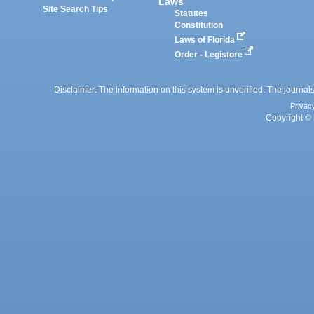
Laws
Site Search Tips
Statutes
Constitution
Laws of Florida
Order - Legistore
Disclaimer: The information on this system is unverified. The journals
Privac
Copyright © 