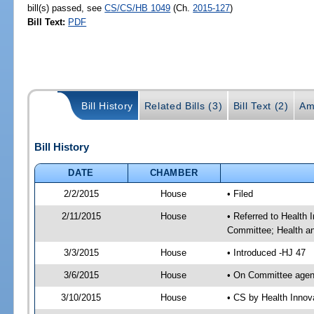
bill(s) passed, see
CS/CS/HB 1049
(Ch.
2015-127
)
Bill Text:
PDF
Bill History
Related Bills (3)
Bill Text (2)
Am
Bill History
DATE
CHAMBER
2/2/2015
House
• Filed
2/11/2015
House
• Referred to Health
Committee; Health a
3/3/2015
House
• Introduced -HJ 47
3/6/2015
House
• On Committee agen
3/10/2015
House
• CS by Health Inno