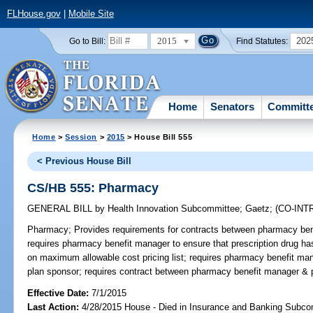
FLHouse.gov
|
Mobile Site
2015
202
Go to Bill:
Find Statutes:
Home
Senators
Committ
Home
>
Session
>
2015
> House Bill 555
< Previous House Bill
CS/HB 555: Pharmacy
GENERAL BILL
by
Health Innovation Subcommittee
;
Gaetz
;
(CO-IN
Pharmacy;
Provides requirements for contracts between pharmacy be
requires pharmacy benefit manager to ensure that prescription drug ha
on maximum allowable cost pricing list; requires pharmacy benefit mana
plan sponsor; requires contract between pharmacy benefit manager & 
Effective Date:
7/1/2015
Last Action:
4/28/2015 House - Died in Insurance and Banking Subc