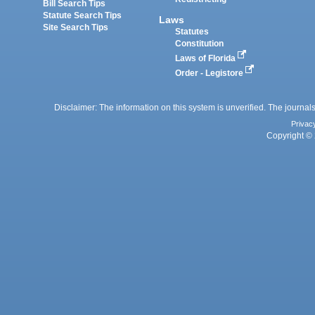
Bill Search Tips
Statute Search Tips
Laws
Site Search Tips
Statutes
Constitution
Laws of Florida
Order - Legistore
Disclaimer: The information on this system is unverified. The journals
Privac
Copyright © 