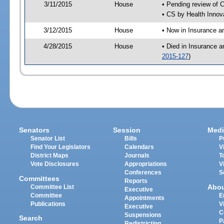
3/11/2015
House
• Pending review of 
• CS by Health Innov
3/12/2015
House
• Now in Insurance 
4/28/2015
House
• Died in Insurance 
2015-127
)
Senators
Session
Medi
Senator List
Bills
P
Find Your Legislators
Calendars
V
District Maps
Journals
T
Vote Disclosures
Appropriations
V
Conferences
S
Committees
Reports
Abo
Committee List
Executive
Committee
E
Appointments
Publications
V
Executive
C
Suspensions
Search
P
Redistricting