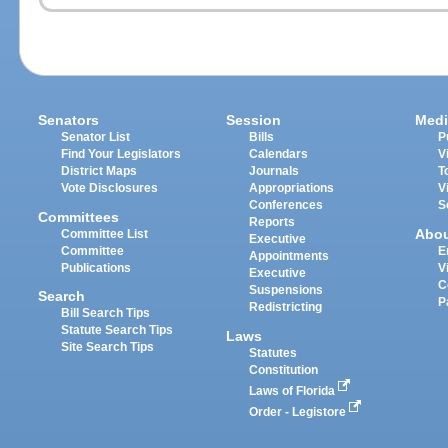
Senators
Session
Medi
Senator List
Bills
P
Find Your Legislators
Calendars
V
District Maps
Journals
T
Vote Disclosures
Appropriations
V
Conferences
S
Committees
Reports
Abo
Committee List
Executive
Committee
E
Appointments
Publications
V
Executive
C
Suspensions
Search
P
Redistricting
Bill Search Tips
Statute Search Tips
Laws
Site Search Tips
Statutes
Constitution
Laws of Florida
Order - Legistore