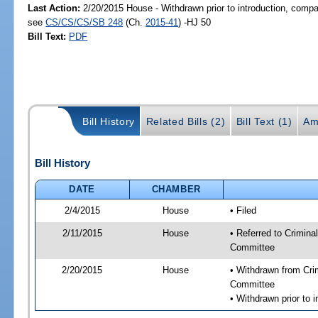
Last Action:
2/20/2015 House - Withdrawn prior to introduction, compan
see
CS/CS/CS/SB 248
(Ch.
2015-41
) -HJ 50
Bill Text:
PDF
Bill History
Related Bills (2)
Bill Text (1)
Am
Bill History
DATE
CHAMBER
2/4/2015
House
• Filed
2/11/2015
House
• Referred to Crimin
Committee
2/20/2015
House
• Withdrawn from Cri
Committee
• Withdrawn prior to 