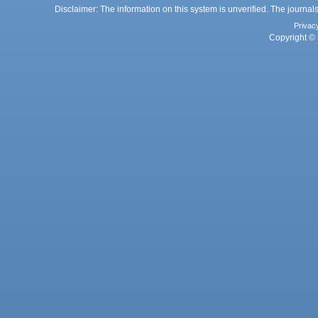
Disclaimer: The information on this system is unverified. The journals
Privac
Copyright © 