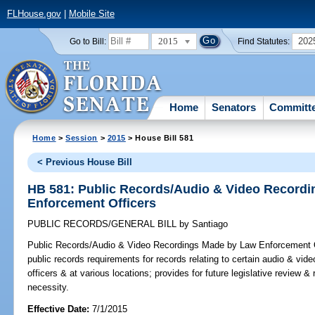
FLHouse.gov
|
Mobile Site
2015
202
Go to Bill:
Find Statutes:
Home
Senators
Committ
Home
>
Session
>
2015
> House Bill 581
< Previous House Bill
HB 581: Public Records/Audio & Video Record
Enforcement Officers
PUBLIC RECORDS/GENERAL BILL
by
Santiago
Public Records/Audio & Video Recordings Made by Law Enforcement O
public records requirements for records relating to certain audio & vi
officers & at various locations; provides for future legislative review 
necessity.
Effective Date:
7/1/2015