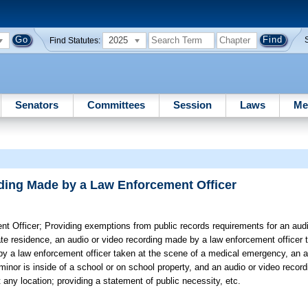
2025
Find Statutes:
Senators
Committees
Session
Laws
Me
ding Made by a Law Enforcement Officer
t Officer;
Providing exemptions from public records requirements for an audi
ate residence, an audio or video recording made by a law enforcement officer t
 by a law enforcement officer taken at the scene of a medical emergency, an a
inor is inside of a school or on school property, and an audio or video recor
any location; providing a statement of public necessity, etc.