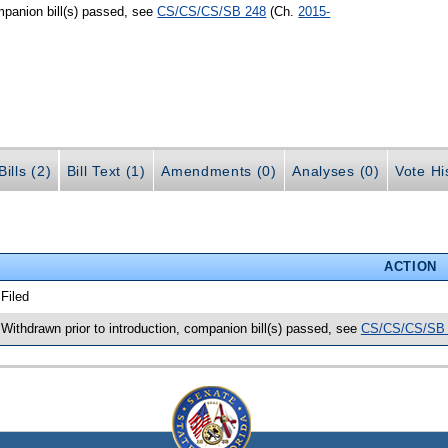
mpanion bill(s) passed, see
CS/CS/CS/SB 248
(Ch.
2015-
ills (2)
Bill Text (1)
Amendments (0)
Analyses (0)
Vote Hi
ACTION
 Filed
 Withdrawn prior to introduction, companion bill(s) passed, see
CS/CS/CS/SB 