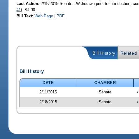
Last Action:
2/18/2015 Senate - Withdrawn prior to introduction, co
41
) -SJ 90
Bill Text:
Web Page
|
PDF
Bill History
Related B
Bill History
DATE
CHAMBER
2/11/2015
Senate
•
2/18/2015
Senate
•