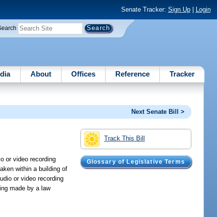
Senate Tracker:
Sign Up
|
Login
Search
dia
About
Offices
Reference
Tracker
Next Senate Bill >
Track This Bill
o or video recording
Glossary of Legislative Terms
aken within a building of
udio or video recording
ding made by a law