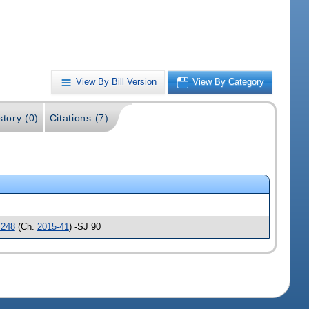
View By Bill Version
View By Category
story (0)
Citations (7)
248
(Ch.
2015-41
) -SJ 90