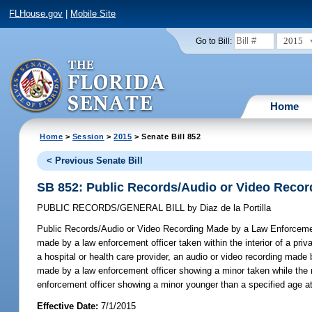
FLHouse.gov
|
Mobile Site
2015
Go to Bill:
Home
Home
>
Session
>
2015
> Senate Bill 852
< Previous Senate Bill
SB 852: Public Records/Audio or Video Recor
PUBLIC RECORDS/GENERAL BILL
by
Diaz de la Portilla
Public Records/Audio or Video Recording Made by a Law Enforcemen
made by a law enforcement officer taken within the interior of a priv
a hospital or health care provider, an audio or video recording made
made by a law enforcement officer showing a minor taken while the m
enforcement officer showing a minor younger than a specified age at 
Effective Date:
7/1/2015