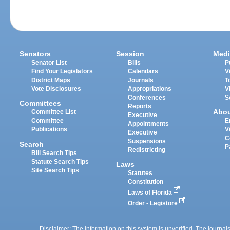
Senators
Session
Medi
Senator List
Bills
P
Find Your Legislators
Calendars
V
District Maps
Journals
T
Vote Disclosures
Appropriations
V
Conferences
S
Committees
Reports
Abo
Committee List
Executive
Committee
E
Appointments
Publications
V
Executive
C
Suspensions
Search
P
Redistricting
Bill Search Tips
Statute Search Tips
Laws
Site Search Tips
Statutes
Constitution
Laws of Florida
Order - Legistore
Disclaimer: The information on this system is unverified. The journals