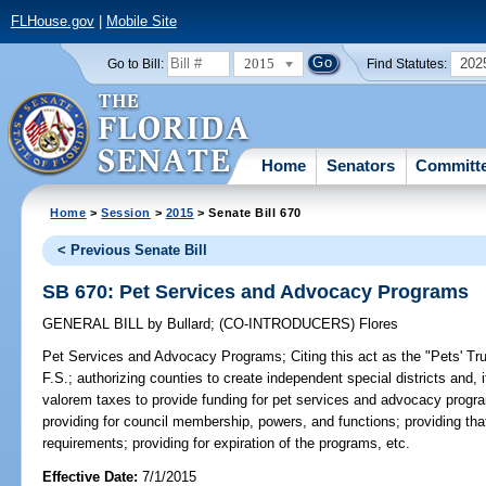
FLHouse.gov
|
Mobile Site
2015
202
Go to Bill:
Find Statutes:
Home
Senators
Committ
Home
>
Session
>
2015
> Senate Bill 670
< Previous Senate Bill
SB 670: Pet Services and Advocacy Programs
GENERAL BILL
by
Bullard
;
(CO-INTRODUCERS)
Flores
Pet Services and Advocacy Programs;
Citing this act as the "Pets' Tru
F.S.; authorizing counties to create independent special districts and,
valorem taxes to provide funding for pet services and advocacy progra
providing for council membership, powers, and functions; providing tha
requirements; providing for expiration of the programs, etc.
Effective Date:
7/1/2015