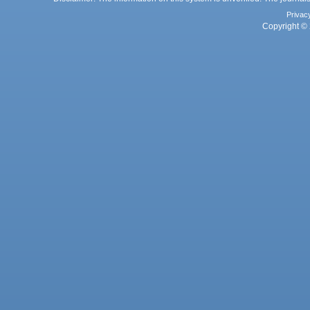
Privac
Copyright © 