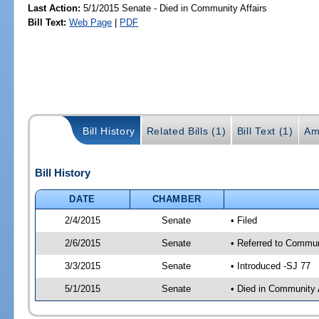
Last Action:
5/1/2015 Senate - Died in Community Affairs
Bill Text:
Web Page
|
PDF
Bill History
Related Bills (1)
Bill Text (1)
Am
Bill History
DATE
CHAMBER
2/4/2015
Senate
• Filed
2/6/2015
Senate
• Referred to Communi
3/3/2015
Senate
• Introduced -SJ 77
5/1/2015
Senate
• Died in Community 