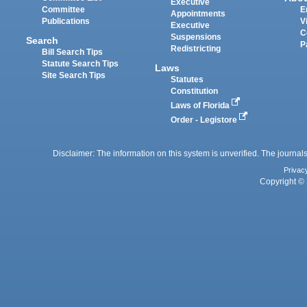
Executive
Committee
E
Appointments
Publications
V
Executive
C
Suspensions
Search
P
Redistricting
Bill Search Tips
Statute Search Tips
Laws
Site Search Tips
Statutes
Constitution
Laws of Florida
Order - Legistore
Disclaimer: The information on this system is unverified. The journals
Privac
Copyright © 