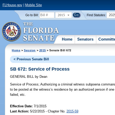
FLHouse.gov
|
Mobile Site
2015
202
Go to Bill:
Find Statutes:
Home
Senators
Committ
Home
>
Session
>
2015
> Senate Bill 672
< Previous Senate Bill
SB 672: Service of Process
GENERAL BILL
by
Dean
Service of Process;
Authorizing a criminal witness subpoena commandi
to be posted at the witness’s residence by an authorized person if on
failed, etc.
Effective Date:
7/1/2015
Last Action:
5/22/2015 - Chapter No.
2015-59