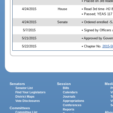
• Placed on 3rd readi
4/24/2015
House
• Read 3rd time -HJ 
• Passed; YEAS 117
4/24/2015
Senate
• Ordered enrolled -S
5/7/2015
• Signed by Officers
5/21/2015
• Approved by Gover
5/22/2015
• Chapter No.
2015-5
Senators
Session
Medi
Senator List
Bills
P
Find Your Legislators
Calendars
V
District Maps
Journals
T
Vote Disclosures
Appropriations
V
Conferences
S
Committees
Reports
Abo
Committee List