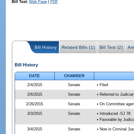
Bill Text:
Web Page
|
PDF
Bill History
Related Bills (1)
Bill Text (2)
Am
Bill History
DATE
CHAMBER
2/4/2015
Senate
• Filed
2/6/2015
Senate
• Referred to Judicia
2/26/2015
Senate
• On Committee agend
3/3/2015
Senate
• Introduced -SJ 78
• Favorable by Judi
3/4/2015
Senate
• Now in Criminal Jus