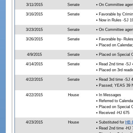
3/11/2015
Senate
• On Committee agend
3/16/2015
Senate
• Favorable by Crimi
• Now in Rules -SJ 1
3/23/2015
Senate
• On Committee agend
3/26/2015
Senate
• Favorable by- Rul
• Placed on Calendar
4/9/2015
Senate
• Placed on Special 
4/14/2015
Senate
• Read 2nd time -SJ 
• Placed on 3rd readi
4/22/2015
Senate
• Read 3rd time -SJ 
• Passed; YEAS 39 
4/22/2015
House
• In Messages
• Referred to Calenda
• Placed on Special 
• Received -HJ 675
4/23/2015
House
• Substituted for
HB 
• Read 2nd time -HJ 