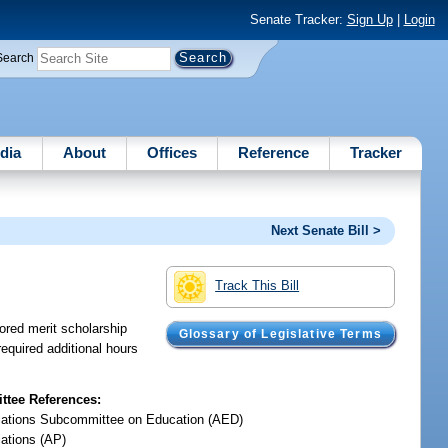
Senate Tracker:
Sign Up
|
Login
Search
dia
About
Offices
Reference
Tracker
Next Senate Bill >
Track This Bill
sored merit scholarship
Glossary of Legislative Terms
equired additional hours
tee References:
iations Subcommittee on Education (AED)
iations (AP)