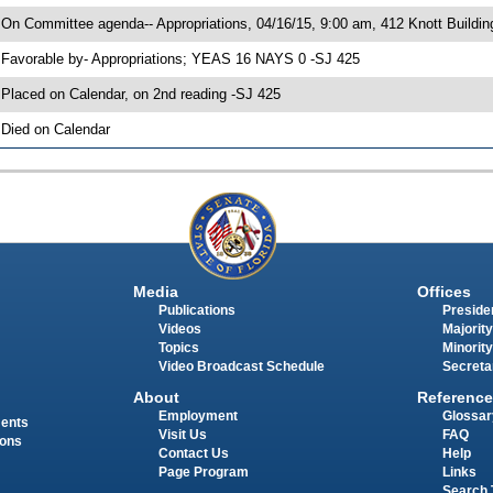
 On Committee agenda-- Appropriations, 04/16/15, 9:00 am, 412 Knott Buildin
 Favorable by- Appropriations; YEAS 16 NAYS 0 -SJ 425
 Placed on Calendar, on 2nd reading -SJ 425
 Died on Calendar
Media
Offices
Publications
Presiden
Videos
Majority
Topics
Minority
Video Broadcast Schedule
Secreta
About
Reference
Employment
Glossar
ments
Visit Us
FAQ
ions
Contact Us
Help
Page Program
Links
Search 