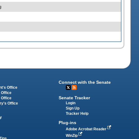
g
Connect with the Senate
t's Office
 Office
Senate Tracker
 Office
Login
ry's Office
Sign Up
Tracker Help
y
Plug-ins
Adobe Acrobat Reader
WinZip
Tips