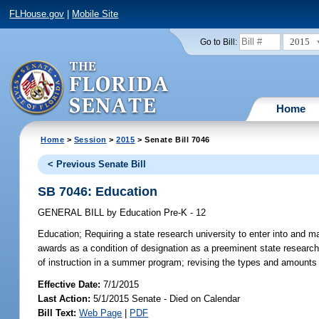
FLHouse.gov
|
Mobile Site
2015
Go to Bill:
Home
Home
>
Session
>
2015
> Senate Bill 7046
< Previous Senate Bill
SB 7046: Education
GENERAL BILL
by
Education Pre-K - 12
Education;
Requiring a state research university to enter into and m
awards as a condition of designation as a preeminent state research 
of instruction in a summer program; revising the types and amounts 
Effective Date:
7/1/2015
Last Action:
5/1/2015 Senate - Died on Calendar
Bill Text:
Web Page
|
PDF