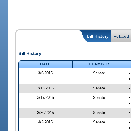
Bill History
Related B
Bill History
DATE
CHAMBER
3/6/2015
Senate
•
•
3/13/2015
Senate
•
3/17/2015
Senate
•
•
3/30/2015
Senate
•
4/2/2015
Senate
•
•