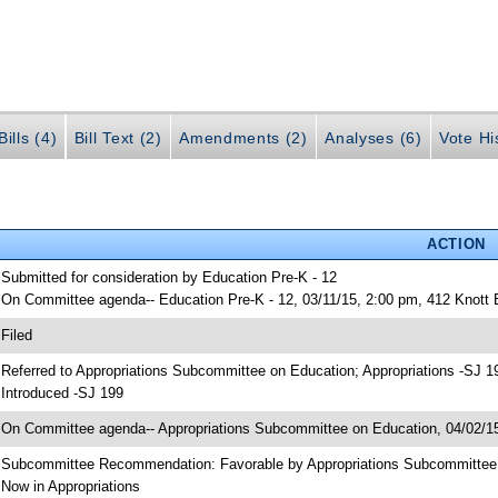
ills (4)
Bill Text (2)
Amendments (2)
Analyses (6)
Vote Hi
ACTION
 Submitted for consideration by Education Pre-K - 12
 On Committee agenda-- Education Pre-K - 12, 03/11/15, 2:00 pm, 412 Knott
 Filed
 Referred to Appropriations Subcommittee on Education; Appropriations -SJ 1
 Introduced -SJ 199
 On Committee agenda-- Appropriations Subcommittee on Education, 04/02/15
 Subcommittee Recommendation: Favorable by Appropriations Subcommitte
 Now in Appropriations