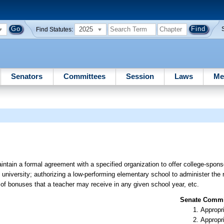
2025
Find Statutes:
Senators
Committees
Session
Laws
Me
aintain a formal agreement with a specified organization to offer college-spon
university; authorizing a low-performing elementary school to administer the r
of bonuses that a teacher may receive in any given school year, etc.
Senate Commit
Appropr
Appropr