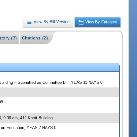
View By Bill Version
View By Category
story (3)
Citations (2)
 Building -- Submitted as Committee Bill; YEAS 11 NAYS 0
99
, 9:00 am, 412 Knott Building
e on Education; YEAS 7 NAYS 0