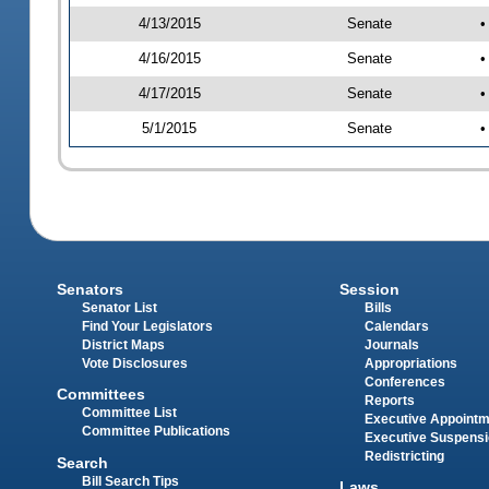
4/13/2015
Senate
•
4/16/2015
Senate
•
4/17/2015
Senate
•
5/1/2015
Senate
•
Senators
Session
Senator List
Bills
Find Your Legislators
Calendars
District Maps
Journals
Vote Disclosures
Appropriations
Conferences
Committees
Reports
Committee List
Executive Appoint
Committee Publications
Executive Suspens
Redistricting
Search
Bill Search Tips
Laws