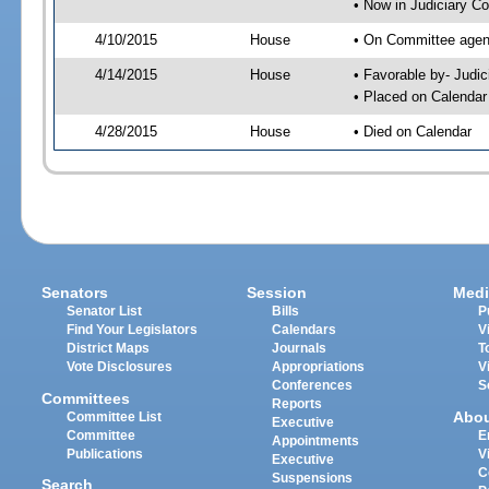
• Now in Judiciary C
4/10/2015
House
• On Committee agend
4/14/2015
House
• Favorable by- Jud
• Placed on Calendar
4/28/2015
House
• Died on Calendar
Senators
Session
Medi
Senator List
Bills
P
Find Your Legislators
Calendars
V
District Maps
Journals
T
Vote Disclosures
Appropriations
V
Conferences
S
Committees
Reports
Abo
Committee List
Executive
Committee
E
Appointments
Publications
V
Executive
C
Suspensions
Search