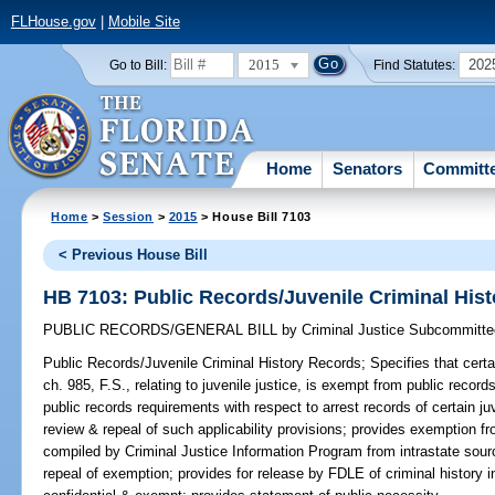
FLHouse.gov
|
Mobile Site
2015
202
Go to Bill:
Find Statutes:
Home
Senators
Committ
Home
>
Session
>
2015
> House Bill 7103
< Previous House Bill
HB 7103: Public Records/Juvenile Criminal His
PUBLIC RECORDS/GENERAL BILL
by
Criminal Justice Subcommitte
Public Records/Juvenile Criminal History Records;
Specifies that certa
ch. 985, F.S., relating to juvenile justice, is exempt from public record
public records requirements with respect to arrest records of certain juv
review & repeal of such applicability provisions; provides exemption fr
compiled by Criminal Justice Information Program from intrastate sourc
repeal of exemption; provides for release by FDLE of criminal history