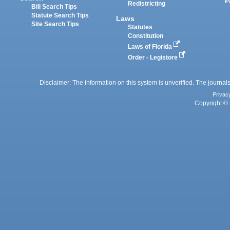
P
Redistricting
Bill Search Tips
Statute Search Tips
Laws
Site Search Tips
Statutes
Constitution
Laws of Florida
Order - Legistore
Disclaimer: The information on this system is unverified. The journals
Privac
Copyright © 