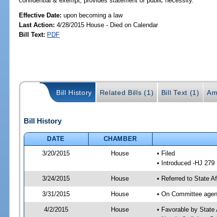
confidential & exempt; provides statement of public necessity.
Effective Date:
upon becoming a law
Last Action:
4/28/2015 House - Died on Calendar
Bill Text:
PDF
Bill History
Related Bills (1)
Bill Text (1)
Am
Bill History
DATE
CHAMBER
3/20/2015
House
• Filed
• Introduced -HJ 279
3/24/2015
House
• Referred to State 
3/31/2015
House
• On Committee agend
4/2/2015
House
• Favorable by Stat