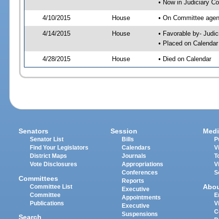
• Now in Judiciary C
4/10/2015
House
• On Committee agend
4/14/2015
House
• Favorable by- Jud
• Placed on Calendar
4/28/2015
House
• Died on Calendar
Senators
Session
Medi
Senator List
Bills
P
Find Your Legislators
Calendars
V
District Maps
Journals
T
Vote Disclosures
Appropriations
V
Conferences
S
Committees
Reports
Abo
Committee List
Executive
Committee
E
Appointments
Publications
V
Executive
C
Suspensions
Search