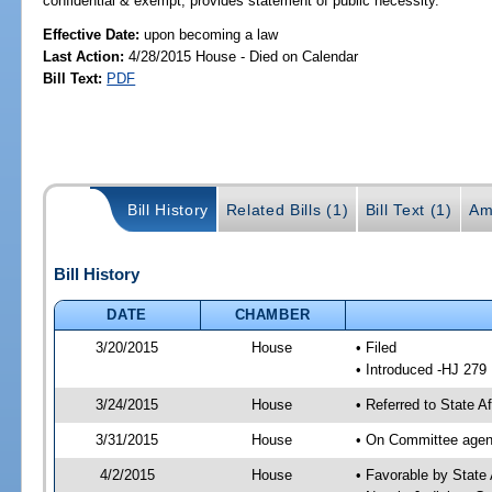
confidential & exempt; provides statement of public necessity.
Effective Date:
upon becoming a law
Last Action:
4/28/2015 House - Died on Calendar
Bill Text:
PDF
Bill History
Related Bills (1)
Bill Text (1)
Am
Bill History
DATE
CHAMBER
3/20/2015
House
• Filed
• Introduced -HJ 279
3/24/2015
House
• Referred to State 
3/31/2015
House
• On Committee agend
4/2/2015
House
• Favorable by Stat