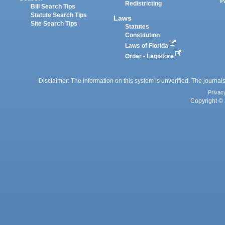
P
Redistricting
Bill Search Tips
Statute Search Tips
Laws
Site Search Tips
Statutes
Constitution
Laws of Florida
Order - Legistore
Disclaimer: The information on this system is unverified. The journals
Privac
Copyright © 