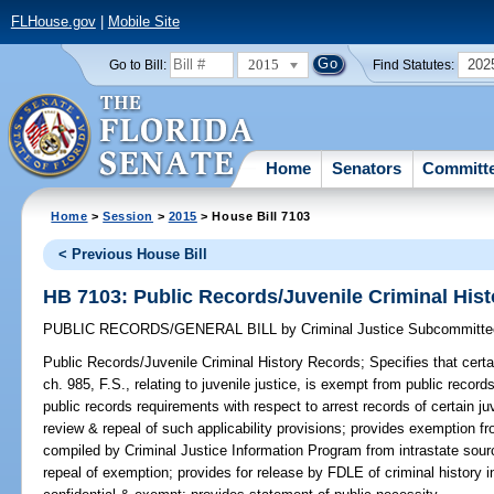
FLHouse.gov
|
Mobile Site
2015
202
Go to Bill:
Find Statutes:
Home
Senators
Committ
Home
>
Session
>
2015
> House Bill 7103
< Previous House Bill
HB 7103: Public Records/Juvenile Criminal His
PUBLIC RECORDS/GENERAL BILL
by
Criminal Justice Subcommitte
Public Records/Juvenile Criminal History Records;
Specifies that certa
ch. 985, F.S., relating to juvenile justice, is exempt from public record
public records requirements with respect to arrest records of certain juv
review & repeal of such applicability provisions; provides exemption fr
compiled by Criminal Justice Information Program from intrastate sourc
repeal of exemption; provides for release by FDLE of criminal history