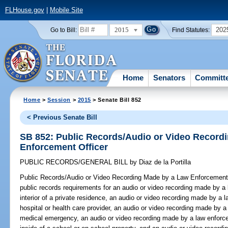
FLHouse.gov
|
Mobile Site
2015
202
Go to Bill:
Find Statutes:
Home
Senators
Committ
Home
>
Session
>
2015
> Senate Bill 852
< Previous Senate Bill
SB 852: Public Records/Audio or Video Record
Enforcement Officer
PUBLIC RECORDS/GENERAL BILL
by
Diaz de la Portilla
Public Records/Audio or Video Recording Made by a Law Enforcement 
public records requirements for an audio or video recording made by a 
interior of a private residence, an audio or video recording made by a l
hospital or health care provider, an audio or video recording made by a
medical emergency, an audio or video recording made by a law enforce