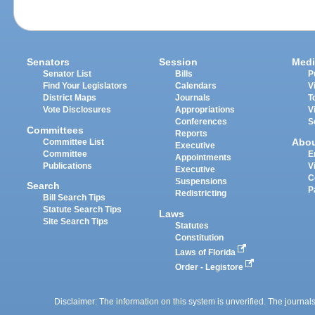
Senators
Session
Medi
Senator List
Bills
P
Find Your Legislators
Calendars
V
District Maps
Journals
T
Vote Disclosures
Appropriations
V
Conferences
S
Committees
Reports
Abo
Committee List
Executive
Committee
E
Appointments
Publications
V
Executive
C
Suspensions
Search
P
Redistricting
Bill Search Tips
Statute Search Tips
Laws
Site Search Tips
Statutes
Constitution
Laws of Florida
Order - Legistore
Disclaimer: The information on this system is unverified. The journals