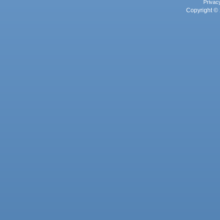
Privac
Copyright © 