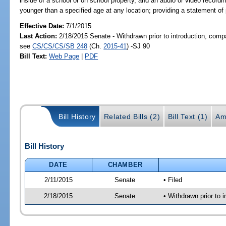
inside of a school or on school property, and an audio or video record
younger than a specified age at any location; providing a statement of 
Effective Date:
7/1/2015
Last Action:
2/18/2015 Senate - Withdrawn prior to introduction, compa
see
CS/CS/CS/SB 248
(Ch.
2015-41
) -SJ 90
Bill Text:
Web Page
|
PDF
Bill History
Related Bills (2)
Bill Text (1)
Am
Bill History
DATE
CHAMBER
2/11/2015
Senate
• Filed
2/18/2015
Senate
• Withdrawn prior to 