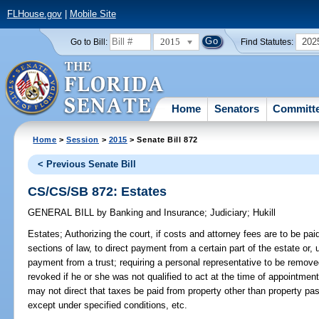
FLHouse.gov
|
Mobile Site
2015
202
Go to Bill:
Find Statutes:
Home
Senators
Committ
Home
>
Session
>
2015
> Senate Bill 872
< Previous Senate Bill
CS/CS/SB 872: Estates
GENERAL BILL
by
Banking and Insurance
;
Judiciary
;
Hukill
Estates;
Authorizing the court, if costs and attorney fees are to be pai
sections of law, to direct payment from a certain part of the estate or,
payment from a trust; requiring a personal representative to be removed
revoked if he or she was not qualified to act at the time of appointmen
may not direct that taxes be paid from property other than property pa
except under specified conditions, etc.