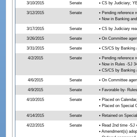
3/10/2015
Senate
• CS by Judiciary; 
3/12/2015
Senate
• Pending reference r
• Now in Banking and
3/17/2015
Senate
• CS by Judiciary rea
3/26/2015
Senate
• On Committee agend
3/31/2015
Senate
• CS/CS by Banking 
4/2/2015
Senate
• Pending reference r
• Now in Rules -SJ 3
• CS/CS by Banking a
4/6/2015
Senate
• On Committee agend
4/9/2015
Senate
• Favorable by- Rul
4/10/2015
Senate
• Placed on Calendar
• Placed on Special 
4/14/2015
Senate
• Retained on Specia
4/22/2015
Senate
• Read 2nd time -SJ 
• Amendment(s) adop