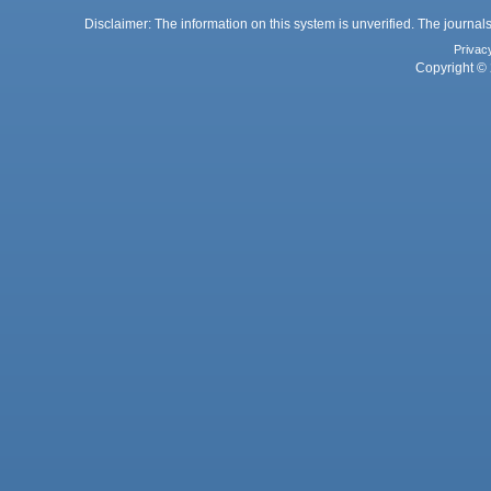
Disclaimer: The information on this system is unverified. The journals
Privac
Copyright © 