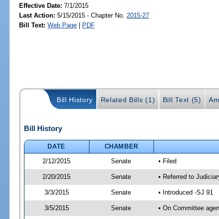
Effective Date:
7/1/2015
Last Action:
5/15/2015 - Chapter No.
2015-27
Bill Text:
Web Page
|
PDF
Bill History
Related Bills (1)
Bill Text (5)
Am
Bill History
DATE
CHAMBER
2/12/2015
Senate
• Filed
2/20/2015
Senate
• Referred to Judicia
3/3/2015
Senate
• Introduced -SJ 91
3/5/2015
Senate
• On Committee agend