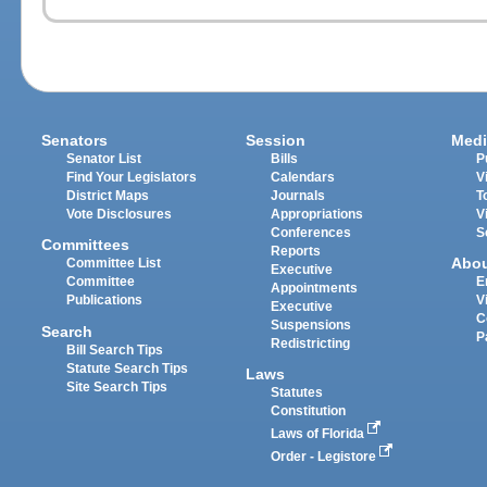
Senators
Session
Medi
Senator List
Bills
P
Find Your Legislators
Calendars
V
District Maps
Journals
T
Vote Disclosures
Appropriations
V
Conferences
S
Committees
Reports
Abo
Committee List
Executive
Committee
E
Appointments
Publications
V
Executive
C
Suspensions
Search
P
Redistricting
Bill Search Tips
Statute Search Tips
Laws
Site Search Tips
Statutes
Constitution
Laws of Florida
Order - Legistore