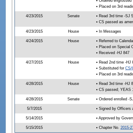
• Ordered engrossed
• Placed on 3rd readi
4/23/2015
Senate
• Read 3rd time -SJ 
• CS passed as ame
4/23/2015
House
• In Messages
4/24/2015
House
• Referred to Calenda
• Placed on Special 
• Received -HJ 847
4/27/2015
House
• Read 2nd time -HJ 
• Substituted for
CS/
• Placed on 3rd readi
4/28/2015
House
• Read 3rd time -HJ 
• CS passed; YEAS 
4/28/2015
Senate
• Ordered enrolled -S
5/7/2015
• Signed by Officers
5/14/2015
• Approved by Gover
5/15/2015
• Chapter No.
2015-2