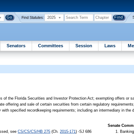
2025
Find Statutes:
Senators
Committees
Session
Laws
Me
s of the Florida Securities and Investor Protection Act; exempting offers or sa
te offering and sale of certain securities from certain regulatory requirements;
 with specified recordkeeping requirements; including an intermediary in the d
Senate Commit
assed, see
CS/CS/CS/HB 275
(Ch.
2015-171
) -SJ 686
Banking