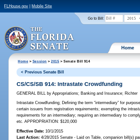
FLHouse.gov
|
Mobile Site
2015
Go to Bill:
Home
Home
>
Session
>
2015
> Senate Bill 914
< Previous Senate Bill
CS/CS/SB 914: Intrastate Crowdfunding
GENERAL BILL
by
Appropriations
;
Banking and Insurance
;
Richter
Intrastate Crowdfunding;
Defining the term “intermediary” for purpose
certain issuers from registration requirements; exempting the intrasta
requirements for an intermediary; requiring an intermediary to comply
etc. APPROPRIATION: $120,000
Effective Date:
10/1/2015
Last Action:
4/28/2015 Senate - Laid on Table, companion bill(s) p