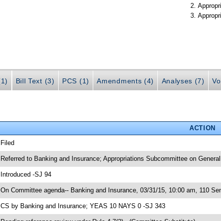
Appropr
Appropr
(1)
Bill Text (3)
PCS (1)
Amendments (4)
Analyses (7)
Vo
ACTION
 Filed
 Referred to Banking and Insurance; Appropriations Subcommittee on General
 Introduced -SJ 94
 On Committee agenda-- Banking and Insurance, 03/31/15, 10:00 am, 110 Sen
 CS by Banking and Insurance; YEAS 10 NAYS 0 -SJ 343