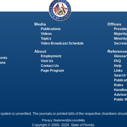
Media
Offices
Publications
Presiden
Videos
Majority
Topics
Minority
Video Broadcast Schedule
Secreta
About
Reference
Employment
Glossar
ments
Visit Us
FAQ
ions
Contact Us
Help
Page Program
Links
Search 
Publica
Rules
Handbo
Advisor
Public 
 system is unverified. The journals or printed bills of the respective chambers should
Privacy Statement
|
Accessibility
Copyright © 2000- 2026 State of Florida.