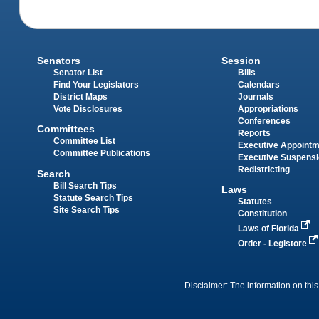
Senators
Session
Senator List
Bills
Find Your Legislators
Calendars
District Maps
Journals
Vote Disclosures
Appropriations
Conferences
Committees
Reports
Committee List
Executive Appoint
Committee Publications
Executive Suspens
Redistricting
Search
Bill Search Tips
Laws
Statute Search Tips
Statutes
Site Search Tips
Constitution
Laws of Florida
Order - Legistore
Disclaimer: The information on this