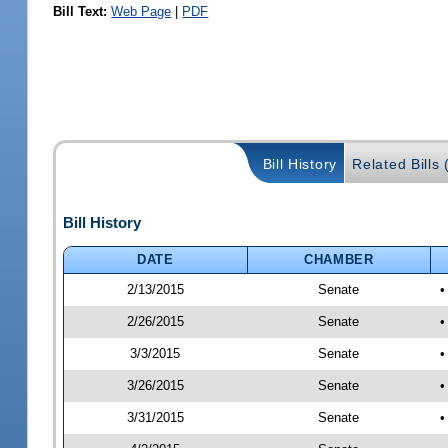
Bill Text:
Web Page
|
PDF
Bill History
Related Bills 
Bill History
DATE
CHAMBER
2/13/2015
Senate
•
2/26/2015
Senate
•
3/3/2015
Senate
•
3/26/2015
Senate
•
3/31/2015
Senate
•