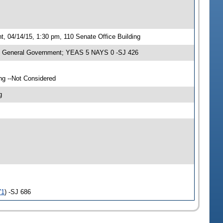
 04/14/15, 1:30 pm, 110 Senate Office Building
n General Government; YEAS 5 NAYS 0 -SJ 426
ng --Not Considered
g
71
) -SJ 686