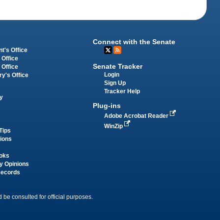
Connect with the Senate
t's Office
 Office
Senate Tracker
 Office
Login
ry's Office
Sign Up
Tracker Help
y
Plug-ins
Adobe Acrobat Reader
WinZip
Tips
tions
oks
y Opinions
Records
 be consulted for official purposes.