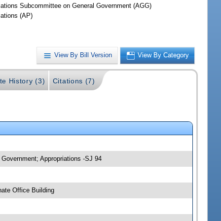
iations Subcommittee on General Government (AGG)
iations (AP)
View By Bill Version
View By Category
te History (3)
Citations (7)
 Government; Appropriations -SJ 94
ate Office Building