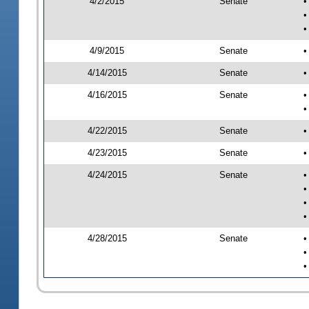
4/2/2015
Senate
•
•
•
4/9/2015
Senate
•
4/14/2015
Senate
•
4/16/2015
Senate
•
•
4/22/2015
Senate
•
4/23/2015
Senate
•
4/24/2015
Senate
•
•
•
•
4/28/2015
Senate
•
•
•