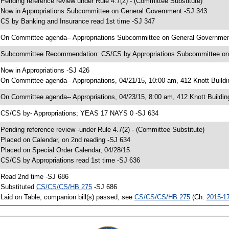
 Pending reference review under Rule 4.7(2) - (Committee Substitute)
 Now in Appropriations Subcommittee on General Government -SJ 343
 CS by Banking and Insurance read 1st time -SJ 347
 On Committee agenda-- Appropriations Subcommittee on General Government,
 Subcommittee Recommendation: CS/CS by Appropriations Subcommittee o
 Now in Appropriations -SJ 426
 On Committee agenda-- Appropriations, 04/21/15, 10:00 am, 412 Knott Buildi
 On Committee agenda-- Appropriations, 04/23/15, 8:00 am, 412 Knott Buildin
 CS/CS by- Appropriations; YEAS 17 NAYS 0 -SJ 634
 Pending reference review -under Rule 4.7(2) - (Committee Substitute)
 Placed on Calendar, on 2nd reading -SJ 634
 Placed on Special Order Calendar, 04/28/15
 CS/CS by Appropriations read 1st time -SJ 636
 Read 2nd time -SJ 686
 Substituted
CS/CS/CS/HB 275
-SJ 686
 Laid on Table, companion bill(s) passed, see
CS/CS/CS/HB 275
(Ch.
2015-1