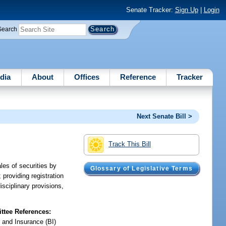
Senate Tracker:
Sign Up
|
Login
Search
dia
About
Offices
Reference
Tracker
Next Senate Bill >
Track This Bill
les of securities by
Glossary of Legislative Terms
 providing registration
isciplinary provisions,
tee References:
 and Insurance (BI)