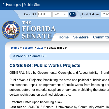
FLHouse.gov
|
Mobile Site
2015
202
Go to Bill:
Find Statutes:
Home
Senators
Committ
Home
>
Session
>
2015
> Senate Bill 934
< Previous Senate Bill
CS/SB 934: Public Works Projects
GENERAL BILL
by
Governmental Oversight and Accountability
;
Brand
Public Works Projects;
Prohibiting the state and political subdivisions 
maintenance, repair, or improvement of public works from imposing cert
subcontractors, or material suppliers or carriers; prohibiting the state 
certain restrictions on qualified bidders, etc.
Effective Date:
Upon becoming a law
Last Action:
3/31/2015 Senate - Unfavorable by Community Affairs, l