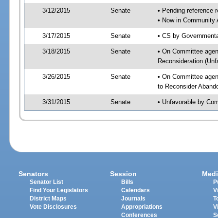
3/12/2015
Senate
• Pending reference r
• Now in Community A
3/17/2015
Senate
• CS by Governmental
3/18/2015
Senate
• On Committee agend
Reconsideration (Un
3/26/2015
Senate
• On Committee agend
to Reconsider Aband
3/31/2015
Senate
• Unfavorable by Com
Senators
Session
Medi
Senator List
Bills
P
Find Your Legislators
Calendars
V
District Maps
Journals
T
Vote Disclosures
Appropriations
V
Conferences
S