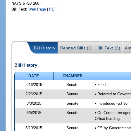
NAYS 6 -SJ 260
Bill Text:
Web Page
|
PDF
Bill History
Related Bills (1)
Bill Text (2)
Am
Bill History
DATE
CHAMBER
2/16/2015
Senate
• Filed
2/26/2015
Senate
• Referred to Govern
3/3/2015
Senate
• Introduced -SJ 96
3/5/2015
Senate
• On Committee agend
Office Building
3/10/2015
Senate
• CS by Governmenta