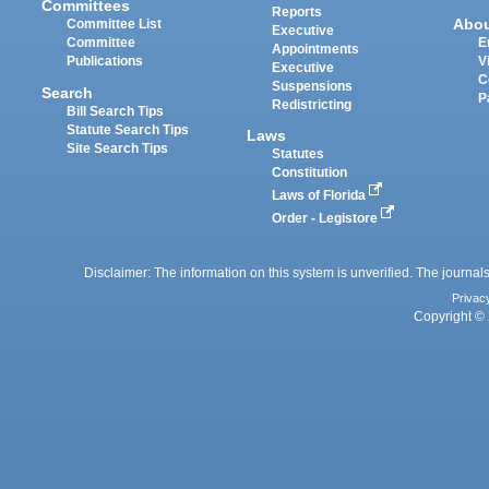
Committees
Reports
Abo
Committee List
Executive
Committee
E
Appointments
Publications
V
Executive
C
Suspensions
Search
P
Redistricting
Bill Search Tips
Statute Search Tips
Laws
Site Search Tips
Statutes
Constitution
Laws of Florida
Order - Legistore
Disclaimer: The information on this system is unverified. The journals
Privac
Copyright © 