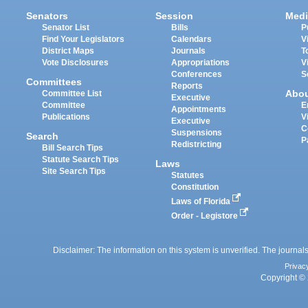
Senators
Session
Medi
Senator List
Bills
P
Find Your Legislators
Calendars
V
District Maps
Journals
T
Vote Disclosures
Appropriations
V
Conferences
S
Committees
Reports
Abo
Committee List
Executive
Committee
E
Appointments
Publications
V
Executive
C
Suspensions
Search
P
Redistricting
Bill Search Tips
Statute Search Tips
Laws
Site Search Tips
Statutes
Constitution
Laws of Florida
Order - Legistore
Disclaimer: The information on this system is unverified. The journals
Privac
Copyright © 