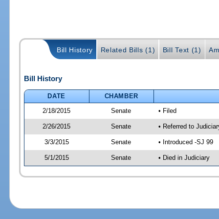
Bill History
Related Bills (1)
Bill Text (1)
Am
Bill History
DATE
CHAMBER
2/18/2015
Senate
• Filed
2/26/2015
Senate
• Referred to Judicia
3/3/2015
Senate
• Introduced -SJ 99
5/1/2015
Senate
• Died in Judiciary