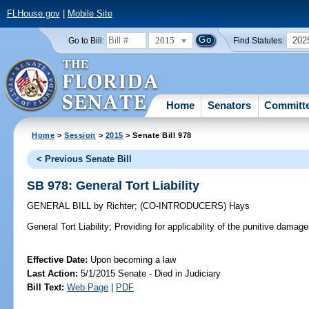
FLHouse.gov
|
Mobile Site
2015
202
Go to Bill:
Find Statutes:
Home
Senators
Committ
Home
>
Session
>
2015
> Senate Bill 978
< Previous Senate Bill
SB 978: General Tort Liability
GENERAL BILL
by
Richter
;
(CO-INTRODUCERS)
Hays
General Tort Liability;
Providing for applicability of the punitive damages
Effective Date:
Upon becoming a law
Last Action:
5/1/2015 Senate - Died in Judiciary
Bill Text:
Web Page
|
PDF