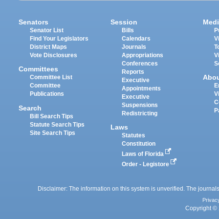
Senators
Session
Medi
Senator List
Bills
P
Find Your Legislators
Calendars
V
District Maps
Journals
T
Vote Disclosures
Appropriations
V
Conferences
S
Committees
Reports
Abo
Committee List
Executive
Committee
E
Appointments
Publications
V
Executive
C
Suspensions
Search
P
Redistricting
Bill Search Tips
Statute Search Tips
Laws
Site Search Tips
Statutes
Constitution
Laws of Florida
Order - Legistore
Disclaimer: The information on this system is unverified. The journals
Privac
Copyright © 