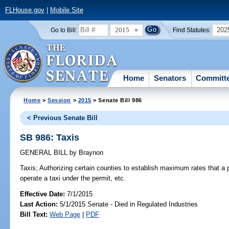
FLHouse.gov
|
Mobile Site
2015
202
Go to Bill:
Find Statutes:
Home
Senators
Committ
Home
>
Session
>
2015
> Senate Bill 986
< Previous Senate Bill
SB 986: Taxis
GENERAL BILL
by
Braynon
Taxis;
Authorizing certain counties to establish maximum rates that a p
operate a taxi under the permit, etc.
Effective Date:
7/1/2015
Last Action:
5/1/2015 Senate - Died in Regulated Industries
Bill Text:
Web Page
|
PDF