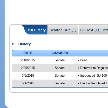
Bill History
Related Bills (1)
Bill Text (1)
Am
Bill History
DATE
CHAMBER
2/18/2015
Senate
• Filed
2/26/2015
Senate
• Referred to Regulat
3/3/2015
Senate
• Introduced -SJ 100
5/1/2015
Senate
• Died in Regulated I