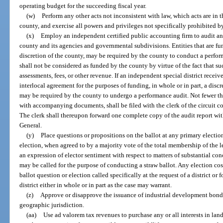
operating budget for the succeeding fiscal year.
(w)
Perform any other acts not inconsistent with law, which acts are in 
county, and exercise all powers and privileges not specifically prohibited b
(x)
Employ an independent certified public accounting firm to audit any
county and its agencies and governmental subdivisions. Entities that are fun
discretion of the county, may be required by the county to conduct a perfor
shall not be considered as funded by the county by virtue of the fact that suc
assessments, fees, or other revenue. If an independent special district receiv
interlocal agreement for the purposes of funding, in whole or in part, a discr
may be required by the county to undergo a performance audit. Not fewer tha
with accompanying documents, shall be filed with the clerk of the circuit co
The clerk shall thereupon forward one complete copy of the audit report w
General.
(y)
Place questions or propositions on the ballot at any primary election
election, when agreed to by a majority vote of the total membership of the l
an expression of elector sentiment with respect to matters of substantial co
may be called for the purpose of conducting a straw ballot. Any election cost
ballot question or election called specifically at the request of a district or f
district either in whole or in part as the case may warrant.
(z)
Approve or disapprove the issuance of industrial development bonds 
geographic jurisdiction.
(aa)
Use ad valorem tax revenues to purchase any or all interests in land