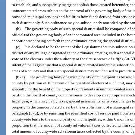
to establish, and subsequently merge or abolish those created hereunder, spe
unincorporated areas subject to the approval of the governing body of the 
provided municipal services and facilities from funds derived from service c
such district only. Such ordinance may be subsequently amended by the sam
(b)
The governing body of such special district shall be composed of 
officials of the governing body of an incorporated area included in the bounda
apportionment being set forth in the ordinance creating the special district.
(c)
It is declared to be the intent of the Legislature that this subsection 
district of any millage designated in the ordinance creating such a special
vote of the electors under the authority of the first sentence of s. 9(b), Art. VI
intent of the Legislature that a special district created under this subsecti
areas of a county and that such special district may not be used to provide s
(6)(a)
The governing body of a municipality or municipalities by resolut
county by petition of 10 percent of the qualified electors of such unit, may 
specially for the benefit of the property or residents in unincorporated ar
petition the board of county commissioners to develop an appropriate mecha
fiscal year, which may be by taxes, special assessments, or service charges 
property in the unincorporated area, by the establishment of a municipal ser
paragraph (1)(q), or by remitting the identified cost of service paid from r
countywide basis to the municipality or municipalities, within 6 months of 
proportion that the amount of county ad valorem taxes collected within such
total amount of countywide ad valorem taxes collected by the county, or by