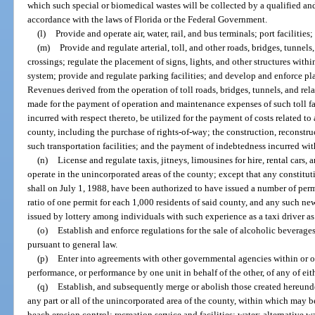
which such special or biomedical wastes will be collected by a qualified an
accordance with the laws of Florida or the Federal Government.
(l)
Provide and operate air, water, rail, and bus terminals; port facilitie
(m)
Provide and regulate arterial, toll, and other roads, bridges, tunnels,
crossings; regulate the placement of signs, lights, and other structures withi
system; provide and regulate parking facilities; and develop and enforce plan
Revenues derived from the operation of toll roads, bridges, tunnels, and rela
made for the payment of operation and maintenance expenses of such toll fa
incurred with respect thereto, be utilized for the payment of costs related to 
county, including the purchase of rights-of-way; the construction, reconstru
such transportation facilities; and the payment of indebtedness incurred with
(n)
License and regulate taxis, jitneys, limousines for hire, rental cars, 
operate in the unincorporated areas of the county; except that any constitut
shall on July 1, 1988, have been authorized to have issued a number of permi
ratio of one permit for each 1,000 residents of said county, and any such new
issued by lottery among individuals with such experience as a taxi driver a
(o)
Establish and enforce regulations for the sale of alcoholic beverage
pursuant to general law.
(p)
Enter into agreements with other governmental agencies within or ou
performance, or performance by one unit in behalf of the other, of any of ei
(q)
Establish, and subsequently merge or abolish those created hereunder
any part or all of the unincorporated area of the county, within which may b
beach erosion control; recreation service and facilities; water; alternative wa