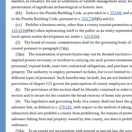
marshes, or estuaries; for use as wilderness or wildlife management areas; for
preservation of significant archaeological or historic sites.
(bb)
Enforce the Florida Building Code, as provided in s.
553.80
, and 
to the Florida Building Code, pursuant to s.
553.73
(4)(b) and (c).
(cc)
Prohibit a business entity, other than a county tourism promotion a
125.0104
(9)(e) when representing itself to the public as an entity represent
local option tourist development tax under s.
125.0104
.
(2)
The board of county commissioners shall be the governing body of a
created pursuant to paragraph (1)(q).
(3)(a)
The enumeration of powers herein may not be deemed exclusive or 
implied powers necessary or incident to carrying out such powers enumerated
personnel, expend funds, enter into contractual obligations, and purchase or
property. The authority to employ personnel includes, but is not limited to, 
different types of personnel. Such benefits may include, but are not limited
provisions of chapter 121 govern the participation of county employees in 
(b)
The provisions of this section shall be liberally construed in order t
section and to secure for the counties the broad exercise of home rule power
(4)
The legislative and governing body of a county shall not have the p
saltwater fish, as defined in s.
379.101
, with respect to the method of taking,
subsection does not prohibit a county from prohibiting, for reasons of protect
saltwater fishing from real property owned by that county, nor does it prohi
ordinance.
(5)(a)
To an extent not inconsistent with general or special law, the go