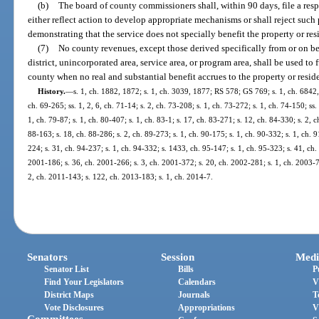
(b)
The board of county commissioners shall, within 90 days, file a resp
either reflect action to develop appropriate mechanisms or shall reject such p
demonstrating that the service does not specially benefit the property or res
(7)
No county revenues, except those derived specifically from or on beh
district, unincorporated area, service area, or program area, shall be used to
county when no real and substantial benefit accrues to the property or resid
History.
—
s. 1, ch. 1882, 1872; s. 1, ch. 3039, 1877; RS 578; GS 769; s. 1, ch. 684
ch. 69-265; ss. 1, 2, 6, ch. 71-14; s. 2, ch. 73-208; s. 1, ch. 73-272; s. 1, ch. 74-150; ss. 
1, ch. 79-87; s. 1, ch. 80-407; s. 1, ch. 83-1; s. 17, ch. 83-271; s. 12, ch. 84-330; s. 2, c
88-163; s. 18, ch. 88-286; s. 2, ch. 89-273; s. 1, ch. 90-175; s. 1, ch. 90-332; s. 1, ch. 9
224; s. 31, ch. 94-237; s. 1, ch. 94-332; s. 1433, ch. 95-147; s. 1, ch. 95-323; s. 41, ch.
2001-186; s. 36, ch. 2001-266; s. 3, ch. 2001-372; s. 20, ch. 2002-281; s. 1, ch. 2003-7
2, ch. 2011-143; s. 122, ch. 2013-183; s. 1, ch. 2014-7.
Senators
Session
Medi
Senator List
Bills
P
Find Your Legislators
Calendars
V
District Maps
Journals
T
Vote Disclosures
Appropriations
V