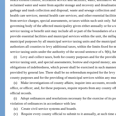
reclaimed water and water from aquifer storage and recovery and desalination
garbage and trash collection and disposal; waste and sewage collection and 
health care services; mental health care services; and other essential facili
from service charges, special assessments, or taxes within such unit only. S
governing body of the affected municipality given either annually or for a t
service taxing or benefit unit may include all or part of the boundaries of a 
provide essential facilities and municipal services within the unit, the milla
municipal purposes by all municipal service taxing units and the municipal
authorizes all counties to levy additional taxes, within the limits fixed fo
service taxing units under the authority of the second sentence of s. 9(b), Art
(r)
Levy and collect taxes, both for county purposes and for the provid
service taxing unit, and special assessments; borrow and expend money; and 
obligations of indebtedness, which power shall be exercised in such manner,
provided by general law. There shall be no referendum required for the levy
county purposes and for the providing of municipal services within any mun
(s)
Make investigations of county affairs; inquire into accounts, record
office, or officer; and, for these purposes, require reports from any county 
official records.
(t)
Adopt ordinances and resolutions necessary for the exercise of its po
violation of ordinances in accordance with law.
(u)
Create civil service systems and boards.
(v)
Require every county official to submit to it annually, at such time as