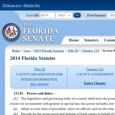
FLHouse.gov
|
Mobile Site
2027
Find Statutes:
20
Go to Bill:
Home
Senators
Commi
Home
>
Laws
>
2014 Florida Statutes
>
Title XI
>
Chapter 125
> Section 
2014 Florida Statutes
Title XI
Chapter 125
COUNTY ORGANIZATION AND
COUNTY GOVERNMENT
INTERGOVERNMENTAL
Entire Chapter
RELATIONS
125.01
Powers and duties.
—
(1)
The legislative and governing body of a county shall have the powe
extent not inconsistent with general or special law, this power includes, but i
(a)
Adopt its own rules of procedure, select its officers, and set the time 
(b)
Provide for the prosecution and defense of legal causes in behalf of 