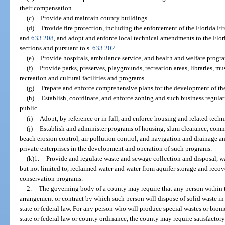
their compensation.
(c)
Provide and maintain county buildings.
(d)
Provide fire protection, including the enforcement of the Florida Fi
and
633.208
, and adopt and enforce local technical amendments to the Flor
sections and pursuant to s.
633.202
.
(e)
Provide hospitals, ambulance service, and health and welfare progr
(f)
Provide parks, preserves, playgrounds, recreation areas, libraries, m
recreation and cultural facilities and programs.
(g)
Prepare and enforce comprehensive plans for the development of th
(h)
Establish, coordinate, and enforce zoning and such business regulati
public.
(i)
Adopt, by reference or in full, and enforce housing and related techn
(j)
Establish and administer programs of housing, slum clearance, com
beach erosion control, air pollution control, and navigation and drainage 
private enterprises in the development and operation of such programs.
(k)1.
Provide and regulate waste and sewage collection and disposal, wa
but not limited to, reclaimed water and water from aquifer storage and reco
conservation programs.
2.
The governing body of a county may require that any person within 
arrangement or contract by which such person will dispose of solid waste i
state or federal law. For any person who will produce special wastes or bio
state or federal law or county ordinance, the county may require satisfactory