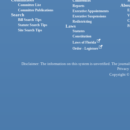
Committees
Conferences
S
Committee List
Abou
Reports
Committee Publications
E
Executive Appointments
Search
V
Executive Suspensions
Bill Search Tips
C
Redistricting
Statute Search Tips
Laws
P
Site Search Tips
Statutes
Constitution
Laws of Florida
Order - Legistore
Disclaimer: The information on this system is unverified. The journals
Privacy
Copyright © 