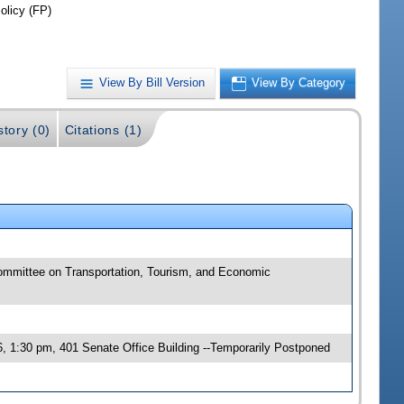
olicy (FP)
View By Bill Version
View By Category
story (0)
Citations (1)
committee on Transportation, Tourism, and Economic
, 1:30 pm, 401 Senate Office Building --Temporarily Postponed