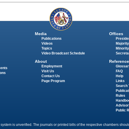
Media
Offices
Publications
Presiden
Videos
Majority
Topics
Minority
Video Broadcast Schedule
Secreta
About
Reference
Employment
Glossar
ments
Visit Us
FAQ
ions
Contact Us
Help
Page Program
Links
Search 
Publica
Rules
Handbo
Advisor
Public 
 system is unverified. The journals or printed bills of the respective chambers should