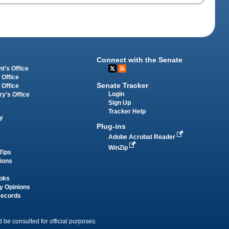
Connect with the Senate
t's Office
 Office
Senate Tracker
 Office
Login
ry's Office
Sign Up
Tracker Help
y
Plug-ins
Adobe Acrobat Reader
WinZip
Tips
tions
oks
y Opinions
Records
 be consulted for official purposes.