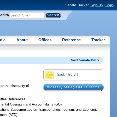
Senate Tracker:
Sign Up
|
Login
Search
dia
About
Offices
Reference
Tracker
Next Senate Bill >
Track This Bill
ter the discovery of
Glossary of Legislative Terms
tee References:
ental Oversight and Accountability (GO)
iations Subcommittee on Transportation, Tourism, and Economic
ment (ATD)