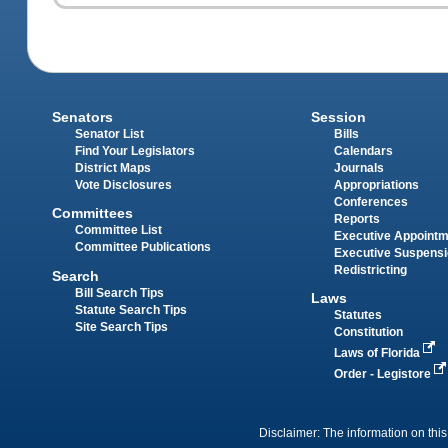
Senators
Session
Senator List
Bills
Find Your Legislators
Calendars
District Maps
Journals
Vote Disclosures
Appropriations
Conferences
Committees
Reports
Committee List
Executive Appoint
Committee Publications
Executive Suspens
Redistricting
Search
Bill Search Tips
Laws
Statute Search Tips
Statutes
Site Search Tips
Constitution
Laws of Florida
Order - Legistore
Disclaimer: The information on this