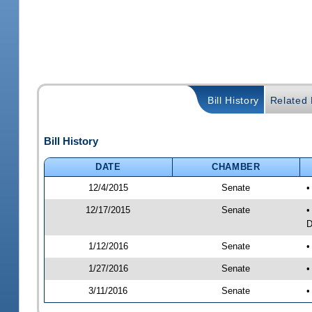
Bill History
Related B
Bill History
DATE
CHAMBER
12/4/2015
Senate
•
12/17/2015
Senate
•
D
1/12/2016
Senate
•
1/27/2016
Senate
•
3/11/2016
Senate
•