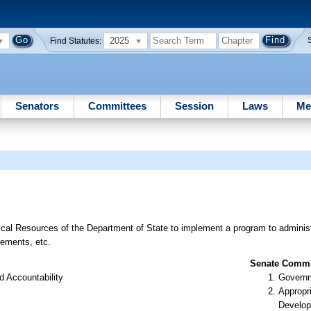
2025
Find Statutes:
Senators
Committees
Session
Laws
Me
s
rical Resources of the Department of State to implement a program to adminis
irements, etc.
Senate Commit
d Accountability
Governm
Appropr
Develop