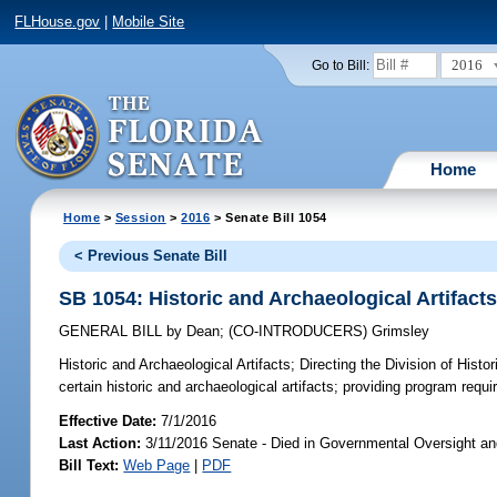
FLHouse.gov
|
Mobile Site
2016
Go to Bill:
Home
Home
>
Session
>
2016
> Senate Bill 1054
< Previous Senate Bill
SB 1054: Historic and Archaeological Artifact
GENERAL BILL
by
Dean
;
(CO-INTRODUCERS)
Grimsley
Historic and Archaeological Artifacts;
Directing the Division of Histo
certain historic and archaeological artifacts; providing program requ
Effective Date:
7/1/2016
Last Action:
3/11/2016 Senate - Died in Governmental Oversight an
Bill Text:
Web Page
|
PDF