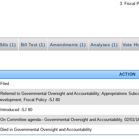
Fiscal P
ills (1)
Bill Text (1)
Amendments (1)
Analyses (1)
Vote Hi
ACTION
 Filed
 Referred to Governmental Oversight and Accountability; Appropriations Sub
evelopment; Fiscal Policy -SJ 80
 Introduced -SJ 80
 On Committee agenda-- Governmental Oversight and Accountability, 02/01/16
 Died in Governmental Oversight and Accountability