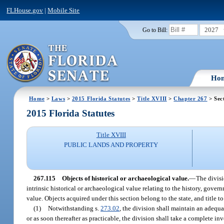
FLHouse.gov
|
Mobile Site
2027
Go to Bill:
Ho
Home
>
Laws
>
2015 Florida Statutes
>
Title XVIII
>
Chapter 267
> Sec
2015 Florida Statutes
Title XVIII
PUBLIC LANDS AND PROPERTY
267.115
Objects of historical or archaeological value.
—
The divisi
intrinsic historical or archaeological value relating to the history, gover
value. Objects acquired under this section belong to the state, and title to
(1)
Notwithstanding s.
273.02
, the division shall maintain an adequa
or as soon thereafter as practicable, the division shall take a complete in