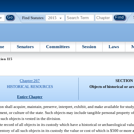
Find Statutes:
2015
me
Senators
Committees
Session
Laws
M
tion 115
Chapter 267
SECTION 
HISTORICAL RESOURCES
Objects of historical or a
Entire Chapter
on shall acquire, maintain, preserve, interpret, exhibit, and make available for stu
nment, or culture of the state. Such objects may include tangible personal property o
 such objects is vested in the division.
te record of all objects in its custody which have a historical or archaeological val
ventory of all such objects in its custody the value or cost of which is $500 or more