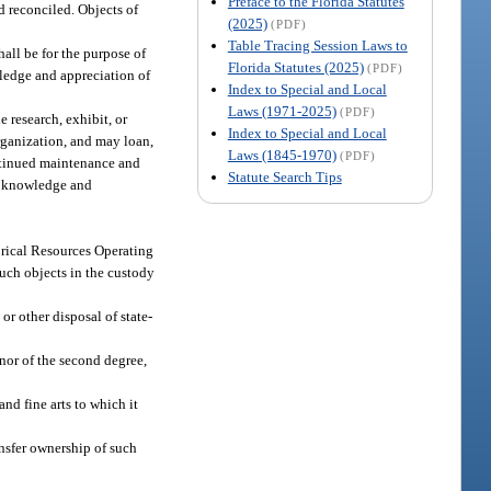
Preface to the Florida Statutes
d reconciled. Objects of
(2025)
(PDF)
Table Tracing Session Laws to
all be for the purpose of
Florida Statutes (2025)
(PDF)
wledge and appreciation of
Index to Special and Local
Laws (1971-2025)
(PDF)
 research, exhibit, or
Index to Special and Local
organization, and may loan,
Laws (1845-1970)
(PDF)
ontinued maintenance and
Statute Search Tips
ng knowledge and
torical Resources Operating
such objects in the custody
 or other disposal of state-
nor of the second degree,
and fine arts to which it
nsfer ownership of such