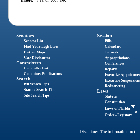
History.
—
s. 14, ch. 2001-199.
Senators
Session
Senator List
Bills
Find Your Legislators
Calendars
District Maps
Journals
Vote Disclosures
Appropriations
Committees
Conferences
Committee List
Reports
Committee Publications
Executive Appointme
Search
Executive Suspension
Bill Search Tips
Redistricting
Statute Search Tips
Laws
Site Search Tips
Statutes
Constitution
Laws of Florida
Order - Legistore
Disclaimer: The information on this 