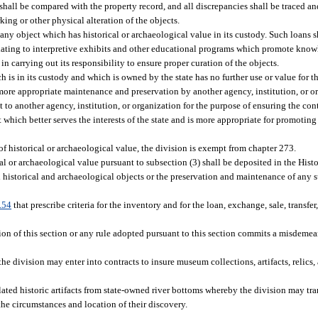
shall be compared with the property record, and all discrepancies shall be traced an
king or other physical alteration of the objects.
ny object which has historical or archaeological value in its custody. Such loans sh
 relating to interpretive exhibits and other educational programs which promote kno
in carrying out its responsibility to ensure proper curation of the objects.
is in its custody and which is owned by the state has no further use or value for the
 more appropriate maintenance and preservation by another agency, institution, or 
t to another agency, institution, or organization for the purpose of ensuring the c
t which better serves the interests of the state and is more appropriate for promoti
 of historical or archaeological value, the division is exempt from chapter 273.
al or archaeological value pursuant to subsection (3) shall be deposited in the His
l historical and archaeological objects or the preservation and maintenance of any 
.54
that prescribe criteria for the inventory and for the loan, exchange, sale, transfer,
ion of this section or any rule adopted pursuant to this section commits a misdemea
 the division may enter into contracts to insure museum collections, artifacts, relics, 
ated historic artifacts from state-owned river bottoms whereby the division may tra
 the circumstances and location of their discovery.