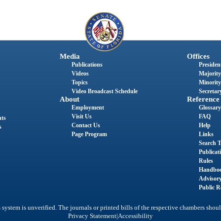
Media
Offices
Publications
President
Videos
Majority
Topics
Minority
Video Broadcast Schedule
Secretary
About
Reference
Employment
Glossary
Visit Us
FAQ
nts
Contact Us
Help
s
Page Program
Links
Search T
Publicat
Rules
Handbo
Advisor
Public R
system is unverified. The journals or printed bills of the respective chambers shoul
|
Privacy Statement
Accessibility