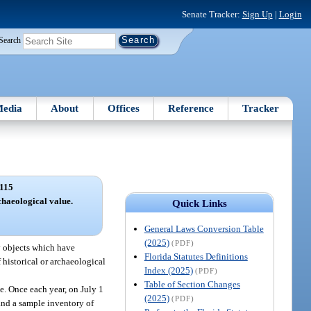
Senate Tracker:
Sign Up
|
Login
Search
edia
About
Offices
Reference
Tracker
115
rchaeological value.
Quick Links
General Laws Conversion Table
(2025)
(PDF)
dy objects which have
Florida Statutes Definitions
f historical or archaeological
Index (2025)
(PDF)
Table of Section Changes
ue. Once each year, on July 1
(2025)
(PDF)
 and a sample inventory of