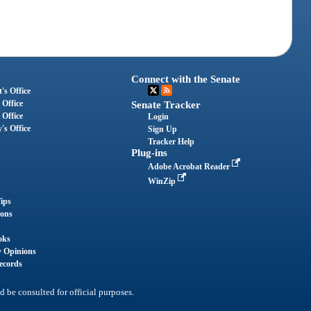
Connect with the Senate
's Office
 Office
Senate Tracker
 Office
Login
's Office
Sign Up
Tracker Help
Plug-ins
Adobe Acrobat Reader
WinZip
ips
ions
oks
y Opinions
ecords
d be consulted for official purposes.