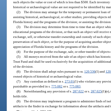
such objects the value or cost of which is less than $500. Each inventory 
historical or archaeological value are not required to be identified by mar
(2)
The division may arrange for the temporary or permanent loan of a
assisting historical, archaeological, or other studies; providing objects
Florida history and the programs of the division; or assisting the division 
(3)
The division may determine from time to time that an object which 
educational programs of the division, or that such an object will receive
exchange, sell, or otherwise transfer ownership and custody of such objec
preservation of such object, or for the purpose of acquiring another objec
appreciation of Florida history and the programs of the division.
(4)
For the purpose of the exchange, sale, or other transfer of objects
(5)
All moneys received from the sale of an object which has historic
Trust Fund and shall be used exclusively for the acquisition of additiona
of the division.
(6)
The division shall adopt rules pursuant to ss.
120.536
(1) and
120
owned objects of historical or archaeological value.
(7)
Any custodian as defined in s.
273.01
(1) who violates any provis
punishable as provided in s.
775.082
or s.
775.083
.
(8)
Notwithstanding any provision of s.
287.022
or s.
287.025
(1)(e),
holds title.
(9)
The division may implement a program to administer finds of isol
artifacts to the finder in exchange for information about the artifacts and