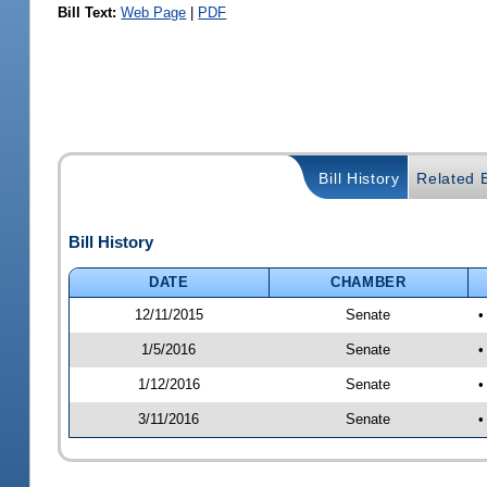
Bill Text:
Web Page
|
PDF
Bill History
Related B
Bill History
DATE
CHAMBER
12/11/2015
Senate
•
1/5/2016
Senate
•
1/12/2016
Senate
•
3/11/2016
Senate
•