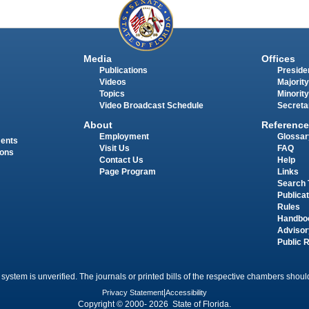
Media
Offices
Publications
Presiden
Videos
Majority
Topics
Minority
Video Broadcast Schedule
Secreta
About
Reference
Employment
Glossar
ments
Visit Us
FAQ
ions
Contact Us
Help
Page Program
Links
Search 
Publica
Rules
Handbo
Advisor
Public 
 system is unverified. The journals or printed bills of the respective chambers should
Privacy Statement
|
Accessibility
Copyright © 2000- 2026 State of Florida.