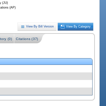
y (JU)
iations (AP)
View By Bill Version
View By Category
tory (0)
Citations (37)