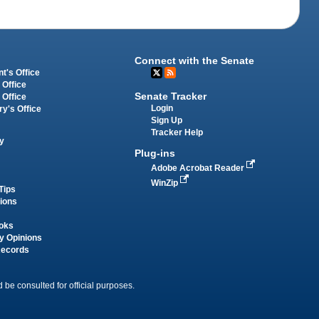
Connect with the Senate
t's Office
 Office
Senate Tracker
 Office
Login
ry's Office
Sign Up
Tracker Help
y
Plug-ins
Adobe Acrobat Reader
WinZip
Tips
tions
oks
y Opinions
Records
 be consulted for official purposes.