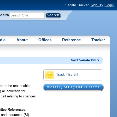
Senate Tracker:
Sign Up
|
Login
Search
dia
About
Offices
Reference
Tracker
Next Senate Bill >
Track This Bill
ed to be reasonable;
Glossary of Legislative Terms
g all coverage for
call relating to changes
tee References:
 and Insurance (BI)