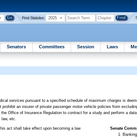
2025
Find Statutes:
Senators
Committees
Session
Laws
Me
edical services pursuant to a specified schedule of maximum charges is deem
t prohibit an insurer of private passenger motor vehicle policies from excludin
 the Office of Insurance Regulation to contract for a study and perform a data 
 law, etc.
this act shall take effect upon becoming a law
Senate Commit
Banking