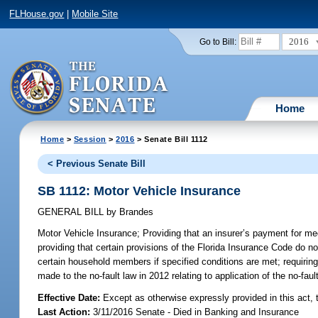
FLHouse.gov
|
Mobile Site
2016
Go to Bill:
Home
Home
>
Session
>
2016
> Senate Bill 1112
< Previous Senate Bill
SB 1112: Motor Vehicle Insurance
GENERAL BILL
by
Brandes
Motor Vehicle Insurance;
Providing that an insurer’s payment for m
providing that certain provisions of the Florida Insurance Code do no
certain household members if specified conditions are met; requiring
made to the no-fault law in 2012 relating to application of the no-fault
Effective Date:
Except as otherwise expressly provided in this act, 
Last Action:
3/11/2016 Senate - Died in Banking and Insurance