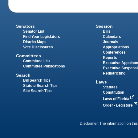
Senators
Session
Senator List
Bills
Find Your Legislators
Calendars
District Maps
Journals
Vote Disclosures
Appropriations
Conferences
Committees
Reports
Committee List
Executive Appoint
Committee Publications
Executive Suspens
Redistricting
Search
Bill Search Tips
Laws
Statute Search Tips
Statutes
Site Search Tips
Constitution
Laws of Florida
Order - Legistore
Disclaimer: The information on this