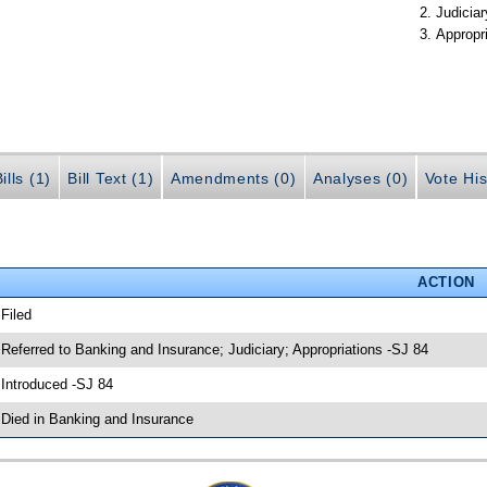
Judiciar
Appropr
ills (1)
Bill Text (1)
Amendments (0)
Analyses (0)
Vote His
ACTION
 Filed
 Referred to Banking and Insurance; Judiciary; Appropriations -SJ 84
 Introduced -SJ 84
 Died in Banking and Insurance