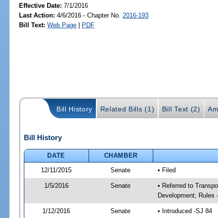
Effective Date:
7/1/2016
Last Action:
4/6/2016 - Chapter No.
2016-193
Bill Text:
Web Page
|
PDF
Bill History
Related Bills (1)
Bill Text (2)
Am
Bill History
DATE
CHAMBER
12/11/2015
Senate
• Filed
1/5/2016
Senate
• Referred to Transp
Development; Rules 
1/12/2016
Senate
• Introduced -SJ 84