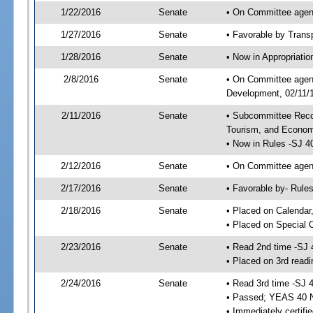
1/22/2016
Senate
• On Committee agend
1/27/2016
Senate
• Favorable by Tran
1/28/2016
Senate
• Now in Appropriati
2/8/2016
Senate
• On Committee agend
Development, 02/11/1
2/11/2016
Senate
• Subcommittee Reco
Tourism, and Econo
• Now in Rules -SJ 4
2/12/2016
Senate
• On Committee agend
2/17/2016
Senate
• Favorable by- Rul
2/18/2016
Senate
• Placed on Calendar
• Placed on Special 
2/23/2016
Senate
• Read 2nd time -SJ 
• Placed on 3rd readi
2/24/2016
Senate
• Read 3rd time -SJ 
• Passed; YEAS 40 
• Immediately certifi