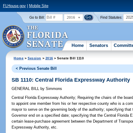
FLHouse.gov
|
Mobile Site
2016
202
Go to Bill:
Find Statutes:
Home
Senators
Committ
Home
>
Session
>
2016
> Senate Bill 1110
< Previous Senate Bill
SB 1110: Central Florida Expressway Authority
GENERAL BILL
by
Simmons
Central Florida Expressway Authority;
Requiring the chairs of the boa
to appoint one member from his or her respective county who is a co
mayor to serve on the governing body of the authority; specifying tha
Governor end on a specified date; specifying that the Central Florida E
certain lease-purchase agreement between the Department of Transpo
Expressway Authority, etc.