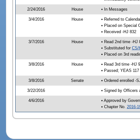
2/24/2016
House
• In Messages
3/4/2016
House
• Referred to Calenda
• Placed on Special 
• Received -HJ 832
3/7/2016
House
• Read 2nd time -HJ 
• Substituted for
CS/
• Placed on 3rd readi
3/8/2016
House
• Read 3rd time -HJ 
• Passed; YEAS 117
3/8/2016
Senate
• Ordered enrolled -S
3/22/2016
• Signed by Officers
4/6/2016
• Approved by Gover
• Chapter No.
2016-1