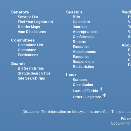
Senators
Session
Medi
Senator List
Bills
P
Find Your Legislators
Calendars
V
District Maps
Journals
T
Vote Disclosures
Appropriations
V
Conferences
S
Committees
Reports
Abo
Committee List
Executive
Committee
E
Appointments
Publications
V
Executive
C
Suspensions
Search
P
Redistricting
Bill Search Tips
Statute Search Tips
Laws
Site Search Tips
Statutes
Constitution
Laws of Florida
Order - Legistore
Disclaimer: The information on this system is unverified. The journals
Privac
Copyright © 