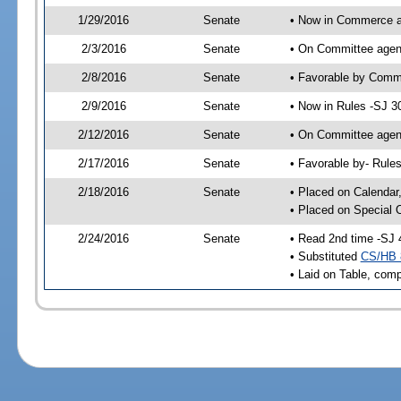
1/29/2016
Senate
• Now in Commerce a
2/3/2016
Senate
• On Committee agend
2/8/2016
Senate
• Favorable by Com
2/9/2016
Senate
• Now in Rules -SJ 3
2/12/2016
Senate
• On Committee agend
2/17/2016
Senate
• Favorable by- Rul
2/18/2016
Senate
• Placed on Calendar
• Placed on Special 
2/24/2016
Senate
• Read 2nd time -SJ 
• Substituted
CS/HB 
• Laid on Table, comp