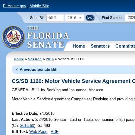
FLHouse.gov
|
Mobile Site
2016
202
Go to Bill:
Find Statutes:
Home
Senators
Committ
Home
>
Session
>
2016
> Senate Bill 1120
< Previous Senate Bill
CS/SB 1120: Motor Vehicle Service Agreement
GENERAL BILL
by
Banking and Insurance
;
Abruzzo
Motor Vehicle Service Agreement Companies;
Revising and providing de
Effective Date:
7/1/2016
Last Action:
2/24/2016 Senate - Laid on Table, companion bill(s) pas
(Ch.
2016-60
) -SJ 493
Bill Text:
Web Page
|
PDF