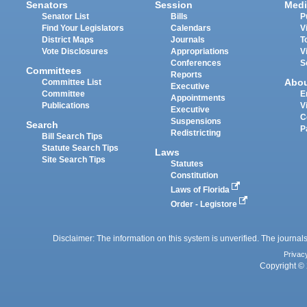
Senators
Session
Medi
Senator List
Bills
P
Find Your Legislators
Calendars
V
District Maps
Journals
T
Vote Disclosures
Appropriations
V
Conferences
S
Committees
Reports
Abo
Committee List
Executive
Committee
E
Appointments
Publications
V
Executive
C
Suspensions
Search
P
Redistricting
Bill Search Tips
Statute Search Tips
Laws
Site Search Tips
Statutes
Constitution
Laws of Florida
Order - Legistore
Disclaimer: The information on this system is unverified. The journals
Privac
Copyright © 