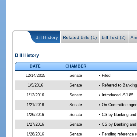
Bill History
Related Bills (1)
Bill Text (2)
Am
Bill History
DATE
CHAMBER
12/14/2015
Senate
• Filed
1/5/2016
Senate
• Referred to Bankin
1/12/2016
Senate
• Introduced -SJ 85
1/21/2016
Senate
• On Committee agend
1/26/2016
Senate
• CS by Banking and
1/27/2016
Senate
• CS by Banking and 
1/28/2016
Senate
• Pending reference r