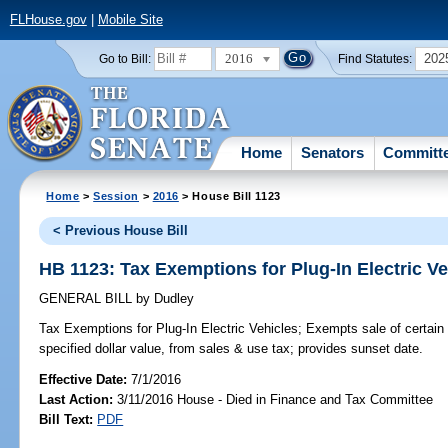
FLHouse.gov
|
Mobile Site
2016
202
Go to Bill:
Find Statutes:
Home
Senators
Committ
Home
>
Session
>
2016
> House Bill 1123
< Previous House Bill
HB 1123: Tax Exemptions for Plug-In Electric Ve
GENERAL BILL
by
Dudley
Tax Exemptions for Plug-In Electric Vehicles;
Exempts sale of certain n
specified dollar value, from sales & use tax; provides sunset date.
Effective Date:
7/1/2016
Last Action:
3/11/2016 House - Died in Finance and Tax Committee
Bill Text:
PDF