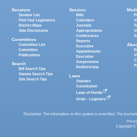
Senators
Session
Medi
Senator List
Bills
P
Find Your Legislators
Calendars
V
District Maps
Journals
T
Vote Disclosures
Appropriations
V
Conferences
S
Committees
Reports
Abo
Committee List
Executive
Committee
E
Appointments
Publications
V
Executive
C
Suspensions
Search
P
Redistricting
Bill Search Tips
Statute Search Tips
Laws
Site Search Tips
Statutes
Constitution
Laws of Florida
Order - Legistore
Disclaimer: The information on this system is unverified. The journals
Privac
Copyright © 