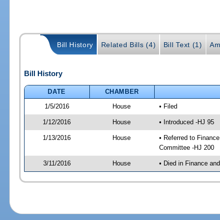
Bill History
Related Bills (4)
Bill Text (1)
Am
Bill History
DATE
CHAMBER
1/5/2016
House
• Filed
1/12/2016
House
• Introduced -HJ 95
1/13/2016
House
• Referred to Financ
Committee -HJ 200
3/11/2016
House
• Died in Finance an