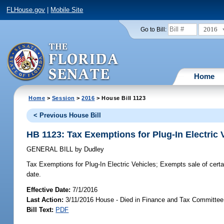
FLHouse.gov
|
Mobile Site
2016
Go to Bill:
Home
Home
>
Session
>
2016
> House Bill 1123
< Previous House Bill
HB 1123: Tax Exemptions for Plug-In Electric 
GENERAL BILL
by
Dudley
Tax Exemptions for Plug-In Electric Vehicles;
Exempts sale of certai
date.
Effective Date:
7/1/2016
Last Action:
3/11/2016 House - Died in Finance and Tax Committee
Bill Text:
PDF