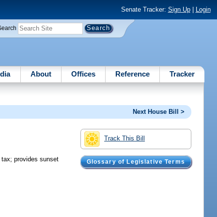
Senate Tracker:
Sign Up
|
Login
Search
dia
About
Offices
Reference
Tracker
Next House Bill >
Track This Bill
e tax; provides sunset
Glossary of Legislative Terms