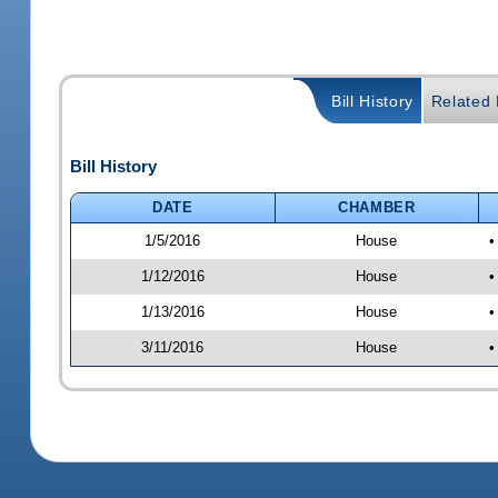
Bill History
Related B
Bill History
DATE
CHAMBER
1/5/2016
House
•
1/12/2016
House
•
1/13/2016
House
•
3/11/2016
House
•