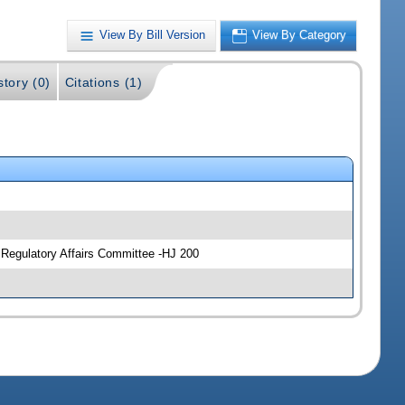
View By Bill Version
View By Category
story (0)
Citations (1)
 Regulatory Affairs Committee -HJ 200