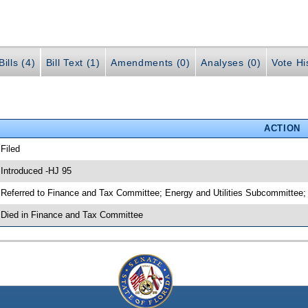
ills (4)
Bill Text (1)
Amendments (0)
Analyses (0)
Vote Hi
ACTION
 Filed
 Introduced -HJ 95
 Referred to Finance and Tax Committee; Energy and Utilities Subcommittee;
 Died in Finance and Tax Committee