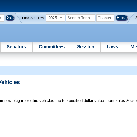
2025
Find Statutes:
Senators
Committees
Session
Laws
Me
Vehicles
n new plug-in electric vehicles, up to specified dollar value, from sales & us