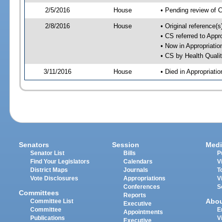
2/5/2016
House
• Pending review of 
2/8/2016
House
• Original reference(
• CS referred to App
• Now in Appropriati
• CS by Health Quali
3/11/2016
House
• Died in Appropriat
Senators
Session
Medi
Senator List
Bills
P
Find Your Legislators
Calendars
V
District Maps
Journals
T
Vote Disclosures
Appropriations
V
Conferences
S
Committees
Reports
Abo
Committee List
Executive
Committee
E
Appointments
Publications
V
Executive