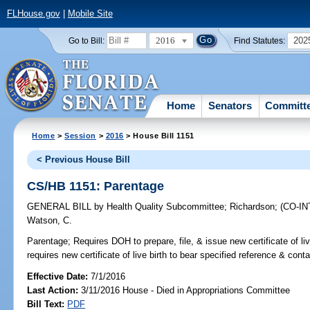
FLHouse.gov
|
Mobile Site
2016
202
Go to Bill:
Find Statutes:
Home
Senators
Committ
Home
>
Session
>
2016
> House Bill 1151
< Previous House Bill
CS/HB 1151: Parentage
GENERAL BILL
by
Health Quality Subcommittee
;
Richardson
;
(CO-I
Watson, C.
Parentage;
Requires DOH to prepare, file, & issue new certificate of li
requires new certificate of live birth to bear specified reference & conta
Effective Date:
7/1/2016
Last Action:
3/11/2016 House - Died in Appropriations Committee
Bill Text:
PDF