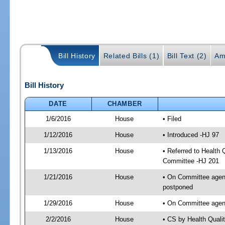
Bill History
Related Bills (1)
Bill Text (2)
Am
Bill History
DATE
CHAMBER
1/6/2016
House
• Filed
1/12/2016
House
• Introduced -HJ 97
1/13/2016
House
• Referred to Health
Committee -HJ 201
1/21/2016
House
• On Committee agend
postponed
1/29/2016
House
• On Committee agen
2/2/2016
House
• CS by Health Qual