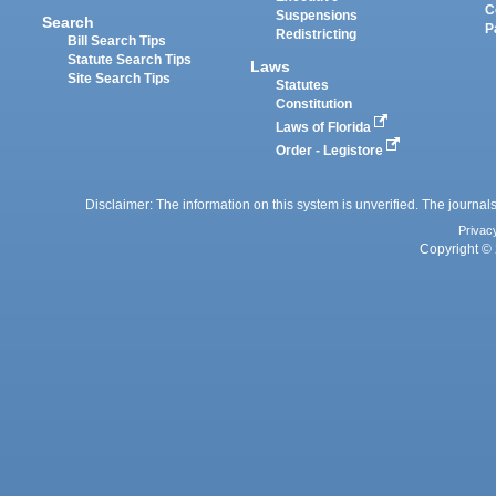
C
Suspensions
Search
P
Redistricting
Bill Search Tips
Statute Search Tips
Laws
Site Search Tips
Statutes
Constitution
Laws of Florida
Order - Legistore
Disclaimer: The information on this system is unverified. The journals
Privac
Copyright © 