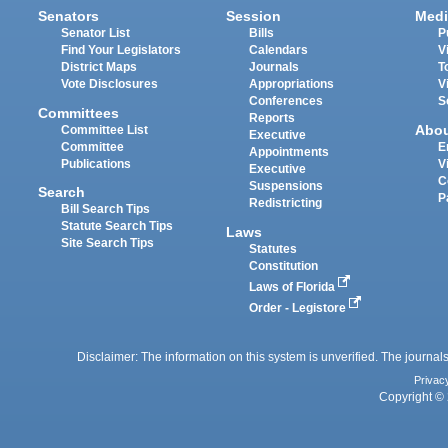
Senators
Session
Medi
Senator List
Bills
P
Find Your Legislators
Calendars
V
District Maps
Journals
T
Vote Disclosures
Appropriations
V
Conferences
S
Committees
Reports
Abo
Committee List
Executive
Committee
E
Appointments
Publications
V
Executive
C
Suspensions
Search
P
Redistricting
Bill Search Tips
Statute Search Tips
Laws
Site Search Tips
Statutes
Constitution
Laws of Florida
Order - Legistore
Disclaimer: The information on this system is unverified. The journals
Privac
Copyright © 