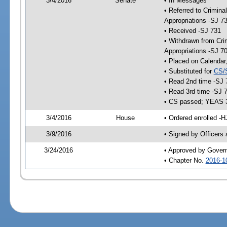
3/4/2016
Senate
• In Messages
• Referred to Crimina
Appropriations -SJ 7
• Received -SJ 731
• Withdrawn from Crim
Appropriations -SJ 7
• Placed on Calendar
• Substituted for
CS/
• Read 2nd time -SJ 
• Read 3rd time -SJ 
• CS passed; YEAS 
3/4/2016
House
• Ordered enrolled -H
3/9/2016
• Signed by Officers
3/24/2016
• Approved by Gover
• Chapter No.
2016-1