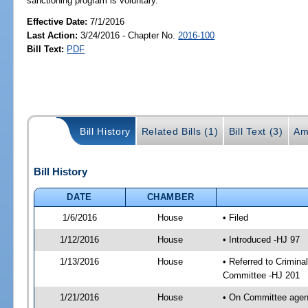
sanctioning program is voluntary.
Effective Date:
7/1/2016
Last Action:
3/24/2016 - Chapter No.
2016-100
Bill Text:
PDF
Bill History
Related Bills (1)
Bill Text (3)
Am
Bill History
DATE
CHAMBER
1/6/2016
House
• Filed
1/12/2016
House
• Introduced -HJ 97
1/13/2016
House
• Referred to Crimin
Committee -HJ 201
1/21/2016
House
• On Committee agend