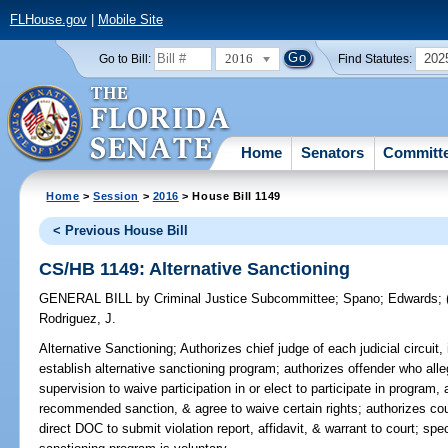
FLHouse.gov
|
Mobile Site
2016
202
Go to Bill:
Find Statutes:
Home
Senators
Committ
Home
>
Session
>
2016
> House Bill 1149
< Previous House Bill
CS/HB 1149: Alternative Sanctioning
GENERAL BILL
by
Criminal Justice Subcommittee
;
Spano
;
Edwards
;
Rodriguez, J.
Alternative Sanctioning;
Authorizes chief judge of each judicial circuit, 
establish alternative sanctioning program; authorizes offender who alle
supervision to waive participation in or elect to participate in program,
recommended sanction, & agree to waive certain rights; authorizes c
direct DOC to submit violation report, affidavit, & warrant to court; speci