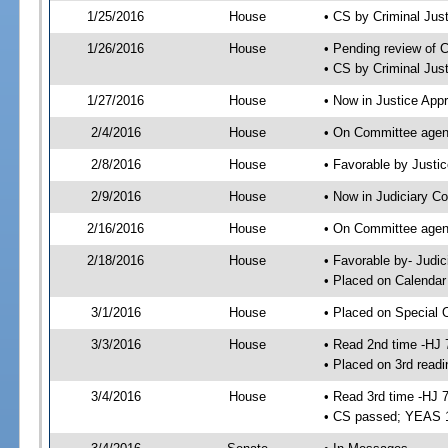
1/25/2016
House
• CS by Criminal Ju
1/26/2016
House
• Pending review of 
• CS by Criminal Jus
1/27/2016
House
• Now in Justice App
2/4/2016
House
• On Committee agend
2/8/2016
House
• Favorable by Just
2/9/2016
House
• Now in Judiciary C
2/16/2016
House
• On Committee agend
2/18/2016
House
• Favorable by- Jud
• Placed on Calendar
3/1/2016
House
• Placed on Special 
3/3/2016
House
• Read 2nd time -HJ 
• Placed on 3rd readi
3/4/2016
House
• Read 3rd time -HJ 
• CS passed; YEAS 