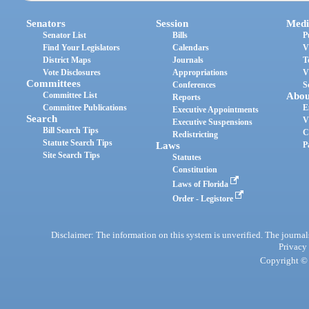
Senators
Session
Medi
Senator List
Bills
P
Find Your Legislators
Calendars
V
District Maps
Journals
T
Vote Disclosures
Appropriations
V
Committees
Conferences
S
Committee List
Abou
Reports
Committee Publications
E
Executive Appointments
Search
V
Executive Suspensions
Bill Search Tips
C
Redistricting
Statute Search Tips
Laws
P
Site Search Tips
Statutes
Constitution
Laws of Florida
Order - Legistore
Disclaimer: The information on this system is unverified. The journals
Privacy
Copyright © 