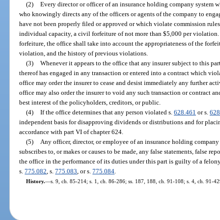
(2)
Every director or officer of an insurance holding company system wh
who knowingly directs any of the officers or agents of the company to enga
have not been properly filed or approved or which violate commission rules re
individual capacity, a civil forfeiture of not more than $5,000 per violation
forfeiture, the office shall take into account the appropriateness of the forfei
violation, and the history of previous violations.
(3)
Whenever it appears to the office that any insurer subject to this part
thereof has engaged in any transaction or entered into a contract which viola
office may order the insurer to cease and desist immediately any further acti
office may also order the insurer to void any such transaction or contract and 
best interest of the policyholders, creditors, or public.
(4)
If the office determines that any person violated s.
628.461
or s.
628
independent basis for disapproving dividends or distributions and for placin
accordance with part VI of chapter 624.
(5)
Any officer, director, or employee of an insurance holding compan
subscribes to, or makes or causes to be made, any false statements, false repor
the office in the performance of its duties under this part is guilty of a felo
s.
775.082
, s.
775.083
, or s.
775.084
.
History.
—
s. 9, ch. 85-214; s. 1, ch. 86-286; ss. 187, 188, ch. 91-108; s. 4, ch. 91-