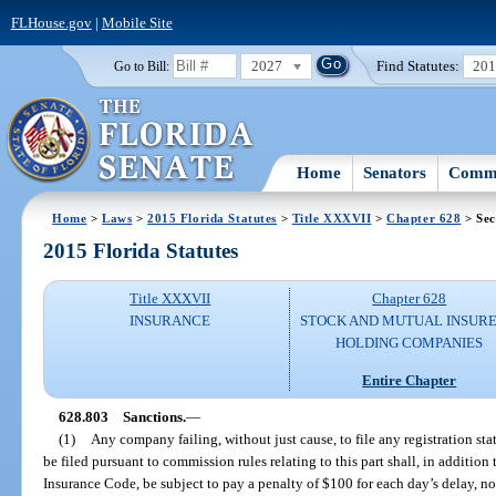
FLHouse.gov
|
Mobile Site
2027
Find Statutes:
20
Go to Bill:
Home
Senators
Commi
Home
>
Laws
>
2015 Florida Statutes
>
Title XXXVII
>
Chapter 628
> Sec
2015 Florida Statutes
Title XXXVII
Chapter 628
INSURANCE
STOCK AND MUTUAL INSURE
HOLDING COMPANIES
Entire Chapter
628.803
Sanctions.
—
(1)
Any company failing, without just cause, to file any registration sta
be filed pursuant to commission rules relating to this part shall, in addition
Insurance Code, be subject to pay a penalty of $100 for each day’s delay, no