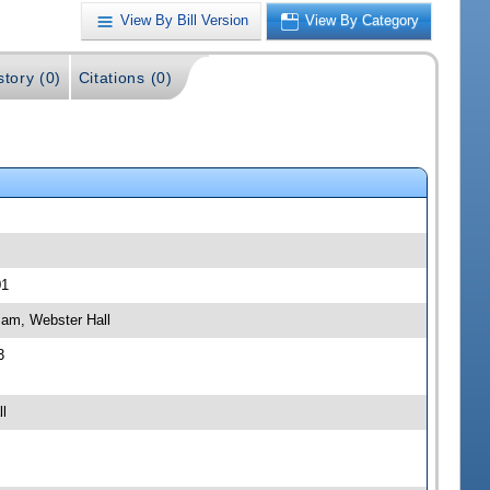
View By Bill Version
View By Category
story (0)
Citations (0)
01
 am, Webster Hall
3
l