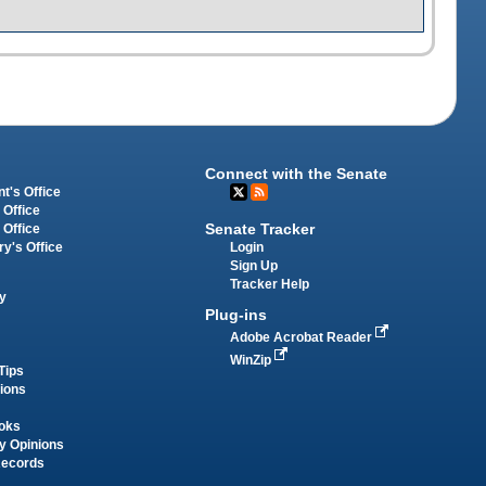
Connect with the Senate
t's Office
 Office
Senate Tracker
 Office
Login
ry's Office
Sign Up
Tracker Help
y
Plug-ins
Adobe Acrobat Reader
WinZip
Tips
tions
oks
y Opinions
Records