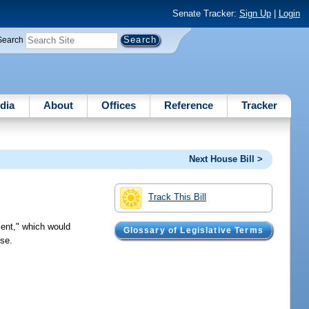
Senate Tracker:
Sign Up
|
Login
Search
dia
About
Offices
Reference
Tracker
Next House Bill >
Track This Bill
ent," which would
Glossary of Legislative Terms
use.