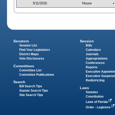
3/11/2016
House
•
Senators
Session
Senator List
Bills
Find Your Legislators
Calendars
District Maps
Journals
Vote Disclosures
Appropriations
Conferences
Committees
Reports
Committee List
Executive Appoint
Committee Publications
Executive Suspens
Redistricting
Search
Bill Search Tips
Laws
Statute Search Tips
Statutes
Site Search Tips
Constitution
Laws of Florida
Order - Legistore