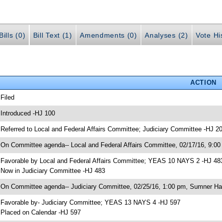
ills (0)
Bill Text (1)
Amendments (0)
Analyses (2)
Vote Hi
ACTION
 Filed
 Introduced -HJ 100
 Referred to Local and Federal Affairs Committee; Judiciary Committee -HJ 2
 On Committee agenda-- Local and Federal Affairs Committee, 02/17/16, 9:00
 Favorable by Local and Federal Affairs Committee; YEAS 10 NAYS 2 -HJ 48
 Now in Judiciary Committee -HJ 483
 On Committee agenda-- Judiciary Committee, 02/25/16, 1:00 pm, Sumner Hal
 Favorable by- Judiciary Committee; YEAS 13 NAYS 4 -HJ 597
 Placed on Calendar -HJ 597