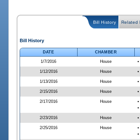
Bill History
Related B
Bill History
DATE
CHAMBER
1/7/2016
House
•
1/12/2016
House
•
1/13/2016
House
•
2/15/2016
House
•
2/17/2016
House
•
•
2/23/2016
House
•
2/25/2016
House
•
•