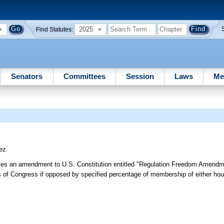
2025
Find Statutes:
Senators
Committees
Session
Laws
Me
ez
tes an amendment to U.S. Constitution entitled "Regulation Freedom Amendm
es of Congress if opposed by specified percentage of membership of either ho