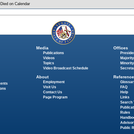
 Died on Calendar
Media
Offices
Publications
Presiden
Videos
Majority
Topics
Minority
Video Broadcast Schedule
Secreta
About
Reference
Employment
Glossar
ments
Visit Us
FAQ
ions
Contact Us
Help
Page Program
Links
Search 
Publica
Rules
Handbo
Advisor
Public 