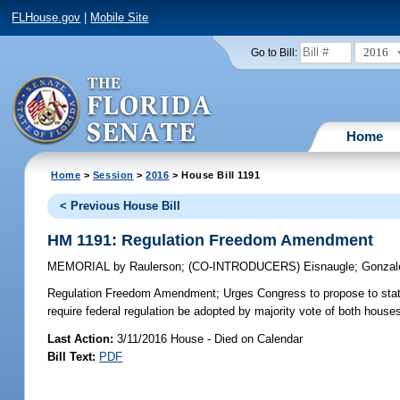
FLHouse.gov
|
Mobile Site
2016
Go to Bill:
Home
Home
>
Session
>
2016
> House Bill 1191
< Previous House Bill
HM 1191: Regulation Freedom Amendment
MEMORIAL
by
Raulerson
;
(CO-INTRODUCERS)
Eisnaugle
;
Gonzal
Regulation Freedom Amendment;
Urges Congress to propose to sta
require federal regulation be adopted by majority vote of both hous
Last Action:
3/11/2016 House - Died on Calendar
Bill Text:
PDF