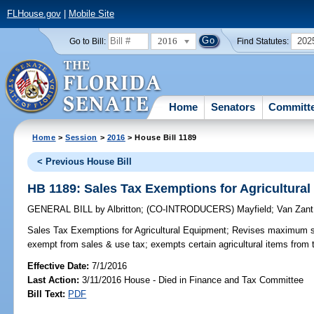
FLHouse.gov
|
Mobile Site
2016
202
Go to Bill:
Find Statutes:
Home
Senators
Committ
Home
>
Session
>
2016
> House Bill 1189
< Previous House Bill
HB 1189: Sales Tax Exemptions for Agricultura
GENERAL BILL
by
Albritton
;
(CO-INTRODUCERS)
Mayfield
;
Van Zant
Sales Tax Exemptions for Agricultural Equipment;
Revises maximum sale
exempt from sales & use tax; exempts certain agricultural items from 
Effective Date:
7/1/2016
Last Action:
3/11/2016 House - Died in Finance and Tax Committee
Bill Text:
PDF