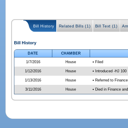
Bill History
Related Bills (1)
Bill Text (1)
Am
Bill History
DATE
CHAMBER
1/7/2016
House
• Filed
1/12/2016
House
• Introduced -HJ 100
1/13/2016
House
• Referred to Financ
3/11/2016
House
• Died in Finance an