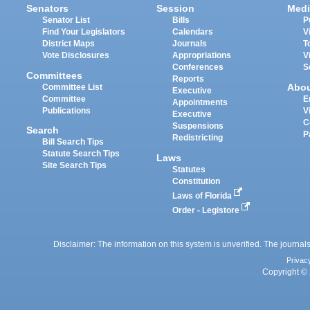
Senators
Session
Medi
Senator List
Bills
P
Find Your Legislators
Calendars
V
District Maps
Journals
T
Vote Disclosures
Appropriations
V
Conferences
S
Committees
Reports
Abo
Committee List
Executive
Committee
E
Appointments
Publications
V
Executive
C
Suspensions
Search
P
Redistricting
Bill Search Tips
Statute Search Tips
Laws
Site Search Tips
Statutes
Constitution
Laws of Florida
Order - Legistore
Disclaimer: The information on this system is unverified. The journals
Privac
Copyright © 