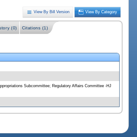
View By Bill Version
View By Category
story (0)
Citations (1)
ppropriations Subcommittee; Regulatory Affairs Committee -HJ