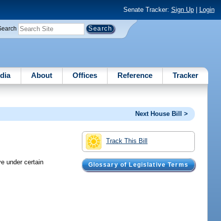
Senate Tracker:
Sign Up
|
Login
Search
dia
About
Offices
Reference
Tracker
Next House Bill >
Track This Bill
ve under certain
Glossary of Legislative Terms