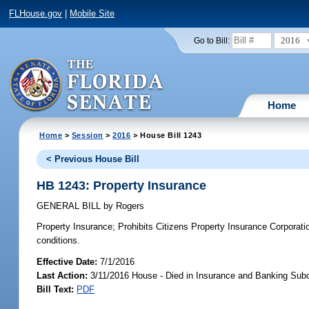
FLHouse.gov
|
Mobile Site
2016
Go to Bill:
Home
Home
>
Session
>
2016
> House Bill 1243
< Previous House Bill
HB 1243: Property Insurance
GENERAL BILL
by
Rogers
Property Insurance;
Prohibits Citizens Property Insurance Corporatio
conditions.
Effective Date:
7/1/2016
Last Action:
3/11/2016 House - Died in Insurance and Banking Su
Bill Text:
PDF