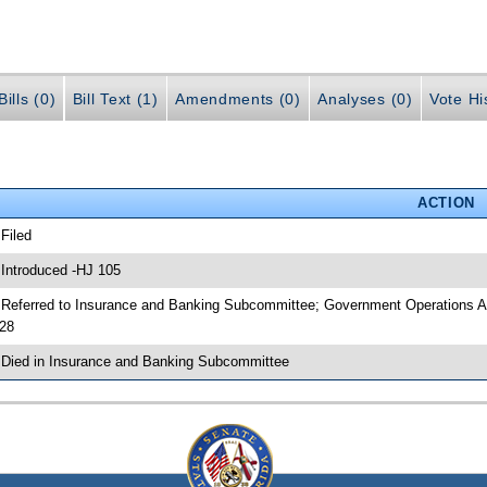
ills (0)
Bill Text (1)
Amendments (0)
Analyses (0)
Vote Hi
ACTION
 Filed
 Introduced -HJ 105
 Referred to Insurance and Banking Subcommittee; Government Operations A
28
 Died in Insurance and Banking Subcommittee