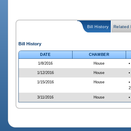
Bill History
Related B
Bill History
DATE
CHAMBER
1/8/2016
House
•
1/12/2016
House
•
1/15/2016
House
•
2
3/11/2016
House
•