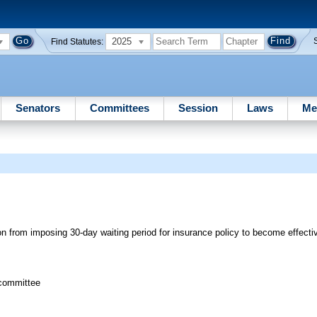
2025
Find Statutes:
Senators
Committees
Session
Laws
Me
n from imposing 30-day waiting period for insurance policy to become effecti
bcommittee