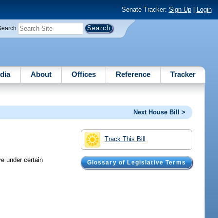
Senate Tracker:
Sign Up
|
Login
Search
dia
About
Offices
Reference
Tracker
Next House Bill >
Track This Bill
ve under certain
Glossary of Legislative Terms