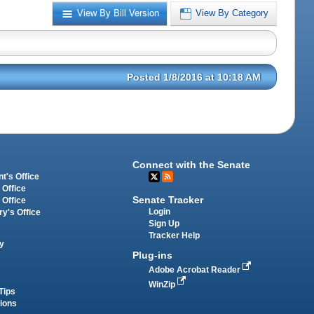
View By Bill Version
View By Category
Posted 1/8/2016 at 10:18 AM
Connect with the Senate
t's Office
 Office
Senate Tracker
 Office
Login
ry's Office
Sign Up
Tracker Help
y
Plug-ins
Adobe Acrobat Reader
WinZip
Tips
tions