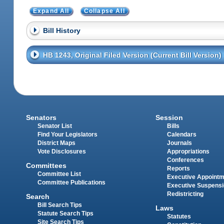
Expand All
Collapse All
Bill History
HB 1243, Original Filed Version (Current Bill Version)
Senators
Session
Senator List
Bills
Find Your Legislators
Calendars
District Maps
Journals
Vote Disclosures
Appropriations
Conferences
Committees
Reports
Committee List
Executive Appoint
Committee Publications
Executive Suspens
Redistricting
Search
Bill Search Tips
Laws
Statute Search Tips
Statutes
Site Search Tips