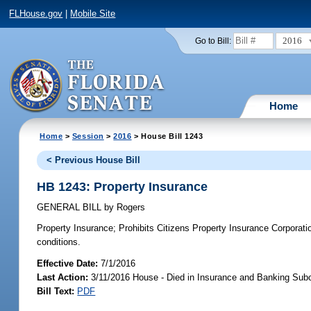
FLHouse.gov
|
Mobile Site
2016
Go to Bill:
Home
Home
>
Session
>
2016
> House Bill 1243
< Previous House Bill
HB 1243: Property Insurance
GENERAL BILL
by
Rogers
Property Insurance;
Prohibits Citizens Property Insurance Corporatio
conditions.
Effective Date:
7/1/2016
Last Action:
3/11/2016 House - Died in Insurance and Banking Su
Bill Text:
PDF