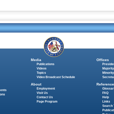
Media
Offices
Publications
Presiden
Videos
Majority
Topics
Minority
Video Broadcast Schedule
Secreta
About
Reference
Employment
Glossar
ments
Visit Us
FAQ
ions
Contact Us
Help
Page Program
Links
Search 
Publica