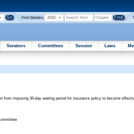
2025
Find Statutes:
Senators
Committees
Session
Laws
Me
n from imposing 30-day waiting period for insurance policy to become effecti
bcommittee