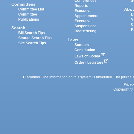
Conferences
S
Committees
Reports
Abo
Committee List
Executive
Committee
E
Appointments
Publications
V
Executive
C
Suspensions
Search
P
Redistricting
Bill Search Tips
Statute Search Tips
Laws
Site Search Tips
Statutes
Constitution
Laws of Florida
Order - Legistore
Disclaimer: The information on this system is unverified. The journals
Privac
Copyright © 