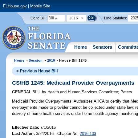
FLHouse.gov
|
Mobile Site
2016
202
Go to Bill:
Find Statutes:
Home
Senators
Committ
Home
>
Session
>
2016
> House Bill 1245
< Previous House Bill
CS/HB 1245: Medicaid Provider Overpayments
GENERAL BILL
by
Health and Human Services Committee
;
Peters
Medicaid Provider Overpayments;
Authorizes AHCA to certify that Medi
overpayments made to provider cannot be collected under state law; re
delivery of home health services under home health agency monitoring p
Effective Date:
7/1/2016
Last Action:
3/24/2016 - Chapter No.
2016-103