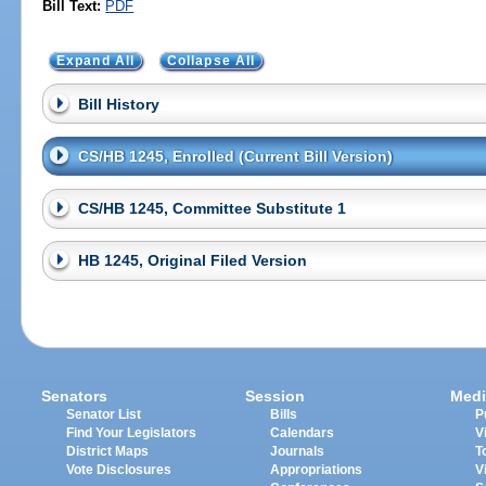
Bill Text:
PDF
Expand All
Collapse All
Bill History
CS/HB 1245, Enrolled (Current Bill Version)
CS/HB 1245, Committee Substitute 1
HB 1245, Original Filed Version
Senators
Session
Medi
Senator List
Bills
P
Find Your Legislators
Calendars
V
District Maps
Journals
T
Vote Disclosures
Appropriations
V