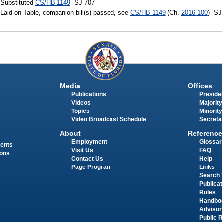
 Substituted
CS/HB 1149
-SJ 707
 Laid on Table, companion bill(s) passed, see
CS/HB 1149
(Ch.
2016-100
) -S
Media
Offices
Publications
Presiden
Videos
Majority
Topics
Minority
Video Broadcast Schedule
Secreta
About
Reference
Employment
Glossar
ments
Visit Us
FAQ
ions
Contact Us
Help
Page Program
Links
Search 
Publica
Rules
Handbo
Advisor
Public 