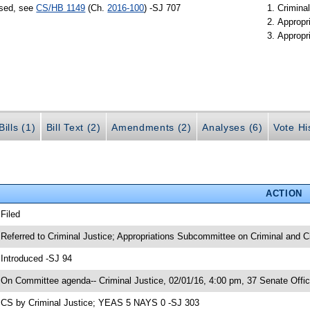
ssed, see
CS/HB 1149
(Ch.
2016-100
) -SJ 707
Criminal
Appropr
Appropr
ills (1)
Bill Text (2)
Amendments (2)
Analyses (6)
Vote Hi
ACTION
 Filed
 Referred to Criminal Justice; Appropriations Subcommittee on Criminal and Ci
 Introduced -SJ 94
 On Committee agenda-- Criminal Justice, 02/01/16, 4:00 pm, 37 Senate Offic
 CS by Criminal Justice; YEAS 5 NAYS 0 -SJ 303