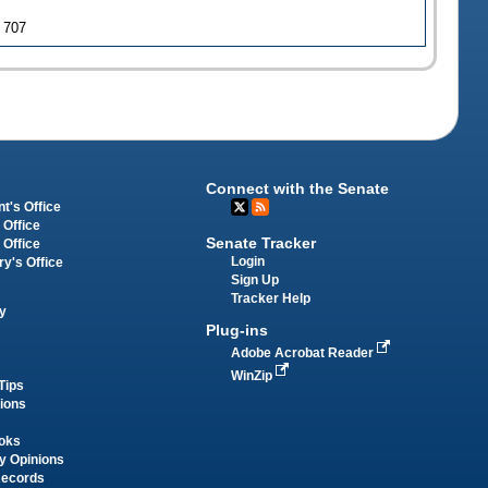
J 707
Connect with the Senate
t's Office
 Office
Senate Tracker
 Office
Login
ry's Office
Sign Up
Tracker Help
y
Plug-ins
Adobe Acrobat Reader
WinZip
Tips
tions
oks
y Opinions
Records