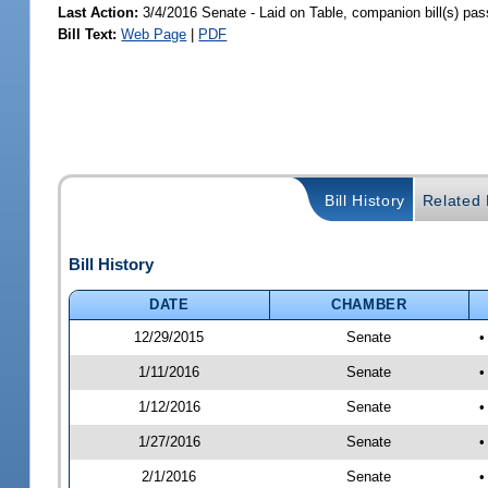
Last Action:
3/4/2016 Senate - Laid on Table, companion bill(s) pa
Bill Text:
Web Page
|
PDF
Bill History
Related B
Bill History
DATE
CHAMBER
12/29/2015
Senate
•
1/11/2016
Senate
•
1/12/2016
Senate
•
1/27/2016
Senate
•
2/1/2016
Senate
•