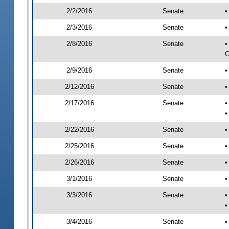
2/2/2016
Senate
•
2/3/2016
Senate
•
2/8/2016
Senate
•
C
2/9/2016
Senate
•
2/12/2016
Senate
•
2/17/2016
Senate
•
•
2/22/2016
Senate
•
2/25/2016
Senate
•
2/26/2016
Senate
•
3/1/2016
Senate
•
3/3/2016
Senate
•
•
3/4/2016
Senate
•