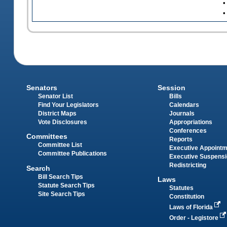
•
•
Senators
Session
Senator List
Bills
Find Your Legislators
Calendars
District Maps
Journals
Vote Disclosures
Appropriations
Conferences
Committees
Reports
Committee List
Executive Appoint
Committee Publications
Executive Suspens
Redistricting
Search
Bill Search Tips
Laws
Statute Search Tips
Statutes
Site Search Tips
Constitution
Laws of Florida
Order - Legistore