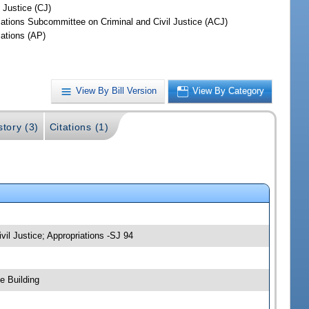
 Justice (CJ)
iations Subcommittee on Criminal and Civil Justice (ACJ)
iations (AP)
View By Bill Version
View By Category
story (3)
Citations (1)
vil Justice; Appropriations -SJ 94
e Building