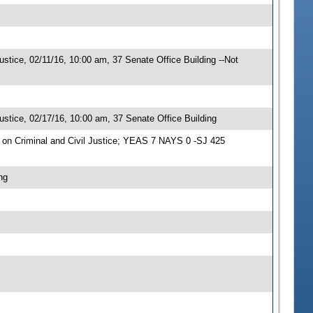
stice, 02/11/16, 10:00 am, 37 Senate Office Building --Not
stice, 02/17/16, 10:00 am, 37 Senate Office Building
on Criminal and Civil Justice; YEAS 7 NAYS 0 -SJ 425
ng