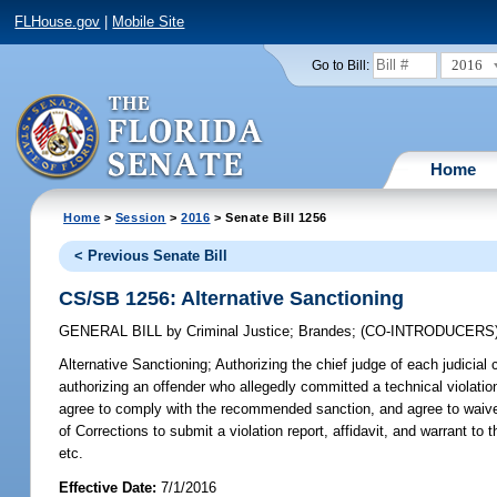
FLHouse.gov
|
Mobile Site
2016
Go to Bill:
Home
Home
>
Session
>
2016
> Senate Bill 1256
< Previous Senate Bill
CS/SB 1256: Alternative Sanctioning
GENERAL BILL
by
Criminal Justice
;
Brandes
;
(CO-INTRODUCERS
Alternative Sanctioning;
Authorizing the chief judge of each judicial c
authorizing an offender who allegedly committed a technical violation 
agree to comply with the recommended sanction, and agree to waive 
of Corrections to submit a violation report, affidavit, and warrant to 
etc.
Effective Date:
7/1/2016