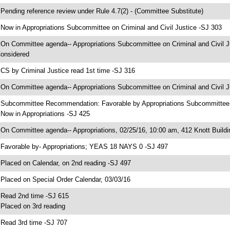
 Pending reference review under Rule 4.7(2) - (Committee Substitute)
 Now in Appropriations Subcommittee on Criminal and Civil Justice -SJ 303
 On Committee agenda-- Appropriations Subcommittee on Criminal and Civil Ju
onsidered
 CS by Criminal Justice read 1st time -SJ 316
 On Committee agenda-- Appropriations Subcommittee on Criminal and Civil Ju
 Subcommittee Recommendation: Favorable by Appropriations Subcommittee 
 Now in Appropriations -SJ 425
 On Committee agenda-- Appropriations, 02/25/16, 10:00 am, 412 Knott Buildi
 Favorable by- Appropriations; YEAS 18 NAYS 0 -SJ 497
 Placed on Calendar, on 2nd reading -SJ 497
 Placed on Special Order Calendar, 03/03/16
 Read 2nd time -SJ 615
 Placed on 3rd reading
 Read 3rd time -SJ 707