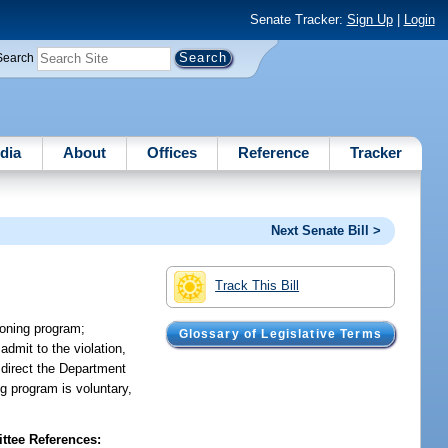
Senate Tracker:
Sign Up
|
Login
Search
dia
About
Offices
Reference
Tracker
Next Senate Bill >
Track This Bill
tioning program;
Glossary of Legislative Terms
admit to the violation,
 direct the Department
ing program is voluntary,
tee References: