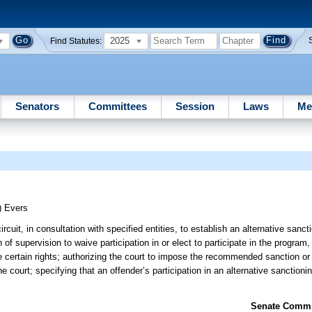
2025
Find Statutes:
Senators
Committees
Session
Laws
Me
)
Evers
ircuit, in consultation with specified entities, to establish an alternative sanc
of supervision to waive participation in or elect to participate in the program, 
certain rights; authorizing the court to impose the recommended sanction or
the court; specifying that an offender’s participation in an alternative sanction
Senate Commit