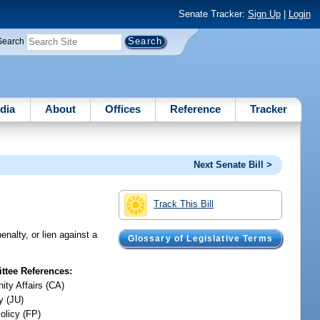
Senate Tracker:
Sign Up
|
Login
Search
dia
About
Offices
Reference
Tracker
Next Senate Bill >
Track This Bill
enalty, or lien against a
Glossary of Legislative Terms
tee References:
ty Affairs (CA)
y (JU)
olicy (FP)