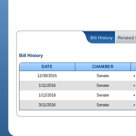
Bill History
Related B
Bill History
DATE
CHAMBER
12/30/2015
Senate
•
1/11/2016
Senate
•
1/12/2016
Senate
•
3/11/2016
Senate
•