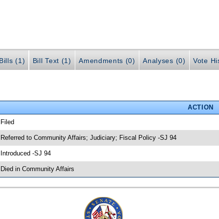
ills (1)
Bill Text (1)
Amendments (0)
Analyses (0)
Vote Hi
ACTION
 Filed
 Referred to Community Affairs; Judiciary; Fiscal Policy -SJ 94
 Introduced -SJ 94
 Died in Community Affairs