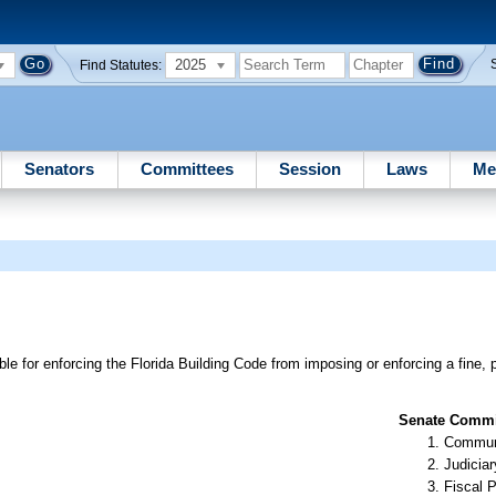
2025
Find Statutes:
Senators
Committees
Session
Laws
Me
e for enforcing the Florida Building Code from imposing or enforcing a fine, p
Senate Commit
Communi
Judiciar
Fiscal P