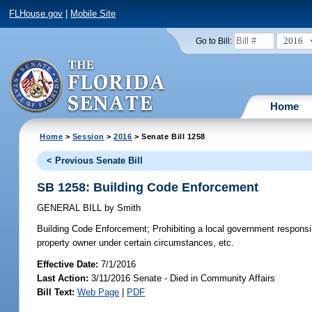
FLHouse.gov
|
Mobile Site
2016
Go to Bill:
Home
Home
>
Session
>
2016
> Senate Bill 1258
< Previous Senate Bill
SB 1258: Building Code Enforcement
GENERAL BILL
by
Smith
Building Code Enforcement;
Prohibiting a local government responsibl
property owner under certain circumstances, etc.
Effective Date:
7/1/2016
Last Action:
3/11/2016 Senate - Died in Community Affairs
Bill Text:
Web Page
|
PDF