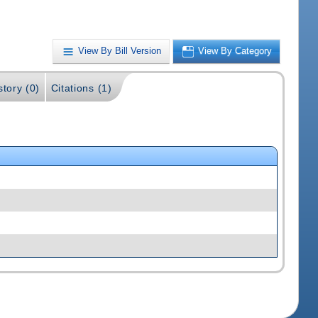
View By Bill Version
View By Category
story (0)
Citations (1)