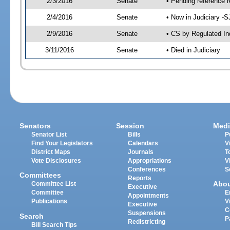
2/3/2016
Senate
• Pending reference r
2/4/2016
Senate
• Now in Judiciary -S
2/9/2016
Senate
• CS by Regulated In
3/11/2016
Senate
• Died in Judiciary
Senators
Session
Medi
Senator List
Bills
P
Find Your Legislators
Calendars
V
District Maps
Journals
T
Vote Disclosures
Appropriations
V
Conferences
S
Committees
Reports
Abo
Committee List
Executive
Committee
E
Appointments
Publications
V
Executive
C
Suspensions
Search
P
Redistricting
Bill Search Tips