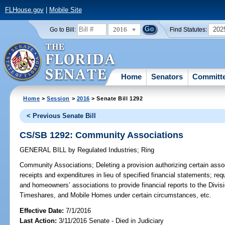
FLHouse.gov
|
Mobile Site
2016
202
Go to Bill:
Find Statutes:
Home
Senators
Committ
Home
>
Session
>
2016
> Senate Bill 1292
< Previous Senate Bill
CS/SB 1292: Community Associations
GENERAL BILL
by
Regulated Industries
;
Ring
Community Associations;
Deleting a provision authorizing certain asso
receipts and expenditures in lieu of specified financial statements; re
and homeowners’ associations to provide financial reports to the Divi
Timeshares, and Mobile Homes under certain circumstances, etc.
Effective Date:
7/1/2016
Last Action:
3/11/2016 Senate - Died in Judiciary