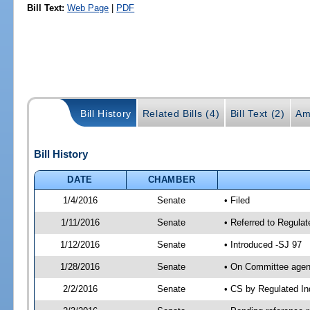
Bill Text:
Web Page
|
PDF
Bill History
Related Bills (4)
Bill Text (2)
Am
Bill History
DATE
CHAMBER
1/4/2016
Senate
• Filed
1/11/2016
Senate
• Referred to Regulat
1/12/2016
Senate
• Introduced -SJ 97
1/28/2016
Senate
• On Committee agend
2/2/2016
Senate
• CS by Regulated I