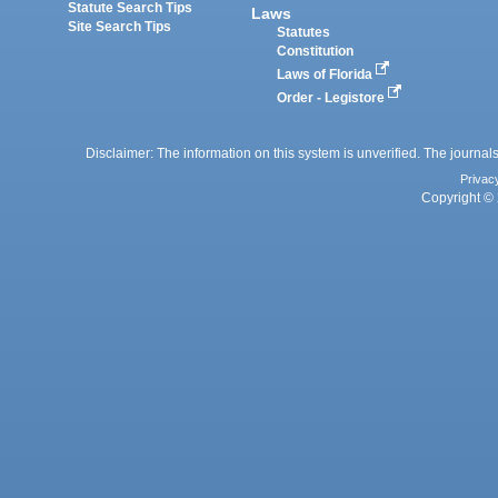
Statute Search Tips
Laws
Site Search Tips
Statutes
Constitution
Laws of Florida
Order - Legistore
Disclaimer: The information on this system is unverified. The journals
Privac
Copyright © 