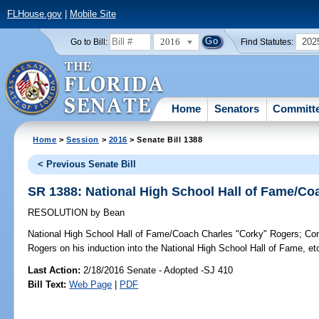
FLHouse.gov
|
Mobile Site
2016
202
Go to Bill:
Find Statutes:
Home
Senators
Committ
Home
>
Session
>
2016
> Senate Bill 1388
< Previous Senate Bill
SR 1388: National High School Hall of Fame/C
RESOLUTION
by
Bean
National High School Hall of Fame/Coach Charles "Corky" Rogers;
Con
Rogers on his induction into the National High School Hall of Fame, et
Last Action:
2/18/2016 Senate - Adopted -SJ 410
Bill Text:
Web Page
|
PDF