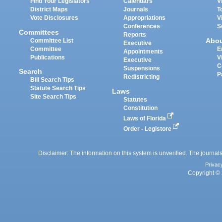
Find Your Legislators
Calendars
V
District Maps
Journals
T
Vote Disclosures
Appropriations
V
Conferences
S
Committees
Reports
Abo
Committee List
Executive
Committee
E
Appointments
Publications
V
Executive
C
Suspensions
Search
P
Redistricting
Bill Search Tips
Statute Search Tips
Laws
Site Search Tips
Statutes
Constitution
Laws of Florida
Order - Legistore
Disclaimer: The information on this system is unverified. The journals
Privac
Copyright © 