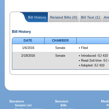
Bill History
Related Bills (0)
Bill Text (1)
Am
Bill History
DATE
CHAMBER
1/6/2016
Senate
• Filed
2/18/2016
Senate
• Introduced -SJ 410
• Read 2nd time -SJ 
• Adopted -SJ 410
Senators
Session
Medi
Senator List
Bills
P