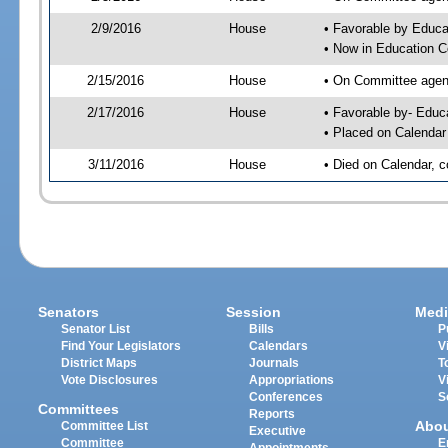
2/9/2016
House
• Favorable by Educ
• Now in Education 
2/15/2016
House
• On Committee agend
2/17/2016
House
• Favorable by- Edu
• Placed on Calendar
3/11/2016
House
• Died on Calendar, 
Senators
Session
Medi
Senator List
Bills
P
Find Your Legislators
Calendars
V
District Maps
Journals
T
Vote Disclosures
Appropriations
V
Conferences
S
Committees
Reports
Abo
Committee List
Executive
Committee
E