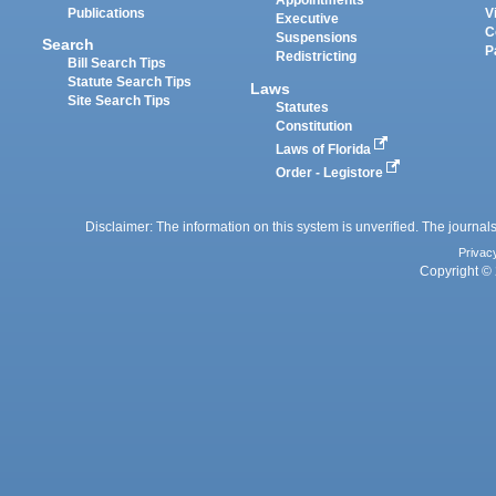
Appointments
Publications
V
Executive
C
Suspensions
Search
P
Redistricting
Bill Search Tips
Statute Search Tips
Laws
Site Search Tips
Statutes
Constitution
Laws of Florida
Order - Legistore
Disclaimer: The information on this system is unverified. The journals
Privac
Copyright © 