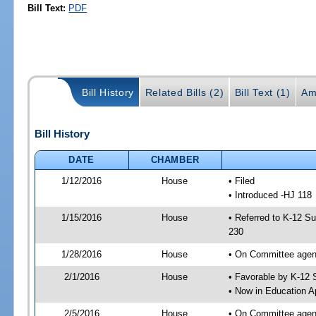
Bill Text:
PDF
Bill History
Related Bills (2)
Bill Text (1)
Am
Bill History
DATE
CHAMBER
1/12/2016
House
• Filed
• Introduced -HJ 118
1/15/2016
House
• Referred to K-12 S
230
1/28/2016
House
• On Committee agend
2/1/2016
House
• Favorable by K-12
• Now in Education A
2/5/2016
House
• On Committee agend