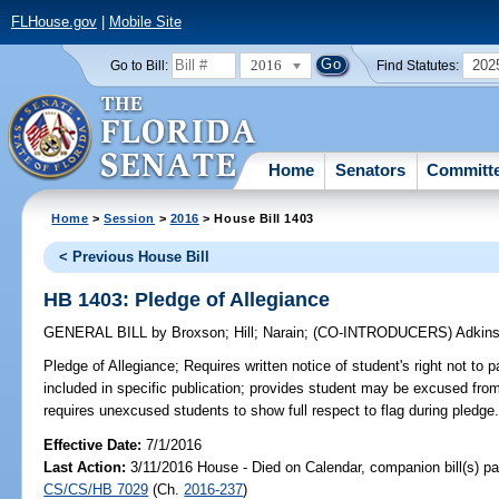
FLHouse.gov
|
Mobile Site
2016
202
Go to Bill:
Find Statutes:
Home
Senators
Committ
Home
>
Session
>
2016
> House Bill 1403
< Previous House Bill
HB 1403: Pledge of Allegiance
GENERAL BILL
by
Broxson
;
Hill
;
Narain
;
(CO-INTRODUCERS)
Adkin
Pledge of Allegiance;
Requires written notice of student's right not to p
included in specific publication; provides student may be excused from
requires unexcused students to show full respect to flag during pledge
Effective Date:
7/1/2016
Last Action:
3/11/2016 House - Died on Calendar, companion bill(s) p
CS/CS/HB 7029
(Ch.
2016-237
)