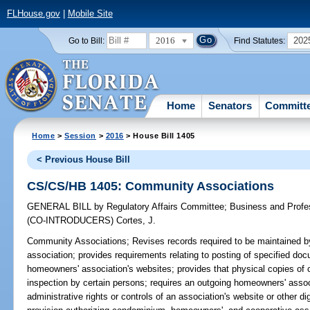
FLHouse.gov
|
Mobile Site
2016
202
Go to Bill:
Find Statutes:
Home
Senators
Committ
Home
>
Session
>
2016
> House Bill 1405
< Previous House Bill
CS/CS/HB 1405: Community Associations
GENERAL BILL
by
Regulatory Affairs Committee
;
Business and Prof
(CO-INTRODUCERS)
Cortes, J.
Community Associations;
Revises records required to be maintained
association; provides requirements relating to posting of specified 
homeowners' association's websites; provides that physical copies of ce
inspection by certain persons; requires an outgoing homeowners' asso
administrative rights or controls of an association's website or other di