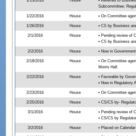
1/15/2016
House
• Referred to Busine
Subcommittee; Regul
1/22/2016
House
• On Committee agen
1/26/2016
House
• CS by Business an
2/1/2016
House
• Pending review of 
• CS by Business an
2/2/2016
House
• Now in Government
2/18/2016
House
• On Committee agen
Morris Hall
2/22/2016
House
• Favorable by Gove
• Now in Regulatory 
2/23/2016
House
• On Committee agend
2/25/2016
House
• CS/CS by- Regulat
3/1/2016
House
• Pending review of C
• CS/CS by Regulator
3/2/2016
House
• Placed on Calendar