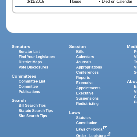
3/11/2016
House
• Died on Calendar
Senators
Session
Medi
Senator List
Bills
P
Find Your Legislators
Calendars
V
District Maps
Journals
T
Vote Disclosures
Appropriations
V
Conferences
S
Committees
Reports
Abo
Committee List
Executive
Committee
E
Appointments
Publications
V
Executive
C
Suspensions
Search
P
Redistricting
Bill Search Tips
Statute Search Tips
Laws
Site Search Tips
Statutes
Constitution
Laws of Florida
Order - Legistore