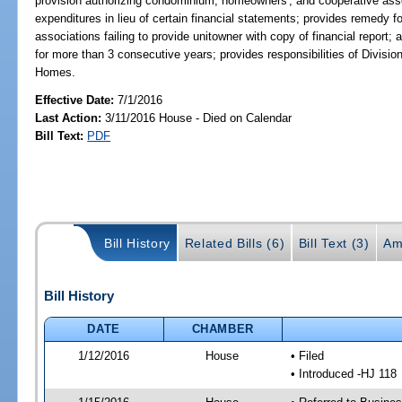
provision authorizing condominium, homeowners', and cooperative assoc
expenditures in lieu of certain financial statements; provides remedy
associations failing to provide unitowner with copy of financial report; 
for more than 3 consecutive years; provides responsibilities of Divis
Homes.
Effective Date:
7/1/2016
Last Action:
3/11/2016 House - Died on Calendar
Bill Text:
PDF
Bill History
Related Bills (6)
Bill Text (3)
Am
Bill History
DATE
CHAMBER
1/12/2016
House
• Filed
• Introduced -HJ 118