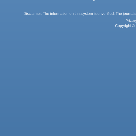
Disclaimer: The information on this system is unverified. The journals
Privac
Copyright © 