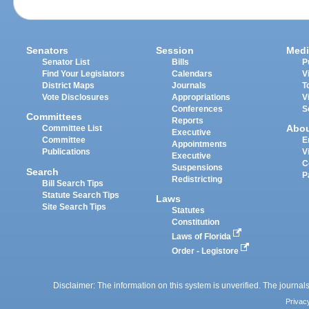
Senators
Session
Medi
Senator List
Bills
P
Find Your Legislators
Calendars
V
District Maps
Journals
T
Vote Disclosures
Appropriations
V
Conferences
S
Committees
Reports
Abo
Committee List
Executive
Committee
E
Appointments
Publications
V
Executive
C
Suspensions
Search
P
Redistricting
Bill Search Tips
Statute Search Tips
Laws
Site Search Tips
Statutes
Constitution
Laws of Florida
Order - Legistore
Disclaimer: The information on this system is unverified. The journals
Privac