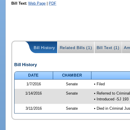
Bill Text:
Web Page
|
PDF
Bill History
Related Bills (1)
Bill Text (1)
Am
Bill History
DATE
CHAMBER
1/7/2016
Senate
• Filed
1/14/2016
Senate
• Referred to Crimina
• Introduced -SJ 193
3/11/2016
Senate
• Died in Criminal Jus