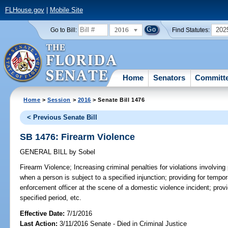
FLHouse.gov
|
Mobile Site
2016
202
Go to Bill:
Find Statutes:
Home
Senators
Committ
Home
>
Session
>
2016
> Senate Bill 1476
< Previous Senate Bill
SB 1476: Firearm Violence
GENERAL BILL
by
Sobel
Firearm Violence;
Increasing criminal penalties for violations involvin
when a person is subject to a specified injunction; providing for tempo
enforcement officer at the scene of a domestic violence incident; provid
specified period, etc.
Effective Date:
7/1/2016
Last Action:
3/11/2016 Senate - Died in Criminal Justice