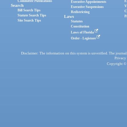
Committee Publications
E
Executive Appointments
Search
V
Executive Suspensions
Bill Search Tips
C
Redistricting
Statute Search Tips
Laws
P
Site Search Tips
Statutes
Constitution
Laws of Florida
Order - Legistore
Disclaimer: The information on this system is unverified. The journals
Privacy
Copyright © 