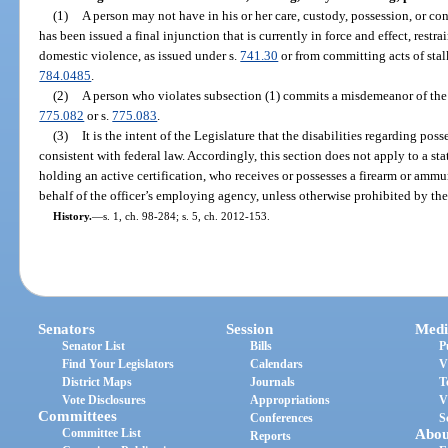
(1)
A person may not have in his or her care, custody, possession, or co
has been issued a final injunction that is currently in force and effect, rest
domestic violence, as issued under s.
741.30
or from committing acts of stal
784.0485
.
(2)
A person who violates subsection (1) commits a misdemeanor of the f
775.082
or s.
775.083
.
(3)
It is the intent of the Legislature that the disabilities regarding po
consistent with federal law. Accordingly, this section does not apply to a stat
holding an active certification, who receives or possesses a firearm or ammun
behalf of the officer’s employing agency, unless otherwise prohibited by t
History.
—
s. 1, ch. 98-284; s. 5, ch. 2012-153.
Senators
Session
Medi
Senator List
Bills
P
Find Your Legislators
Calendars
V
District Maps
Journals
T
Vote Disclosures
Appropriations
V
Committees
Conferences
S
Committee List
Abou
Reports