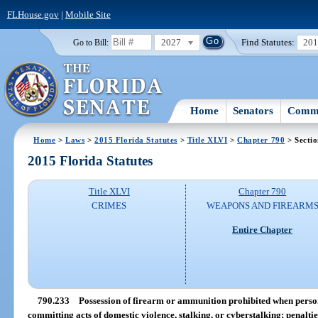
FLHouse.gov
|
Mobile Site
2027
Find Statutes:
20
Go to Bill:
Home
Senators
Commi
Home
>
Laws
>
2015 Florida Statutes
>
Title XLVI
>
Chapter 790
> Secti
2015 Florida Statutes
Title XLVI
Chapter 790
CRIMES
WEAPONS AND FIREARM
Entire Chapter
790.233
Possession of firearm or ammunition prohibited when person 
committing acts of domestic violence, stalking, or cyberstalking; penaltie