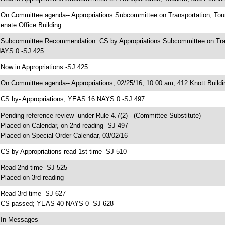
 On Committee agenda-- Appropriations Subcommittee on Transportation, To
enate Office Building
 Subcommittee Recommendation: CS by Appropriations Subcommittee on Tra
AYS 0 -SJ 425
 Now in Appropriations -SJ 425
 On Committee agenda-- Appropriations, 02/25/16, 10:00 am, 412 Knott Buildi
 CS by- Appropriations; YEAS 16 NAYS 0 -SJ 497
 Pending reference review -under Rule 4.7(2) - (Committee Substitute)
 Placed on Calendar, on 2nd reading -SJ 497
 Placed on Special Order Calendar, 03/02/16
 CS by Appropriations read 1st time -SJ 510
 Read 2nd time -SJ 525
 Placed on 3rd reading
 Read 3rd time -SJ 627
 CS passed; YEAS 40 NAYS 0 -SJ 628
 In Messages