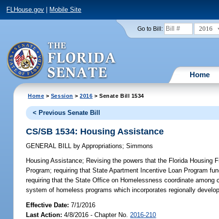
FLHouse.gov
|
Mobile Site
2016
Go to Bill:
Home
Home
>
Session
>
2016
> Senate Bill 1534
< Previous Senate Bill
CS/SB 1534: Housing Assistance
GENERAL BILL
by
Appropriations
;
Simmons
Housing Assistance;
Revising the powers that the Florida Housing F
Program; requiring that State Apartment Incentive Loan Program fund
requiring that the State Office on Homelessness coordinate among ce
system of homeless programs which incorporates regionally develop
Effective Date:
7/1/2016
Last Action:
4/8/2016 - Chapter No.
2016-210