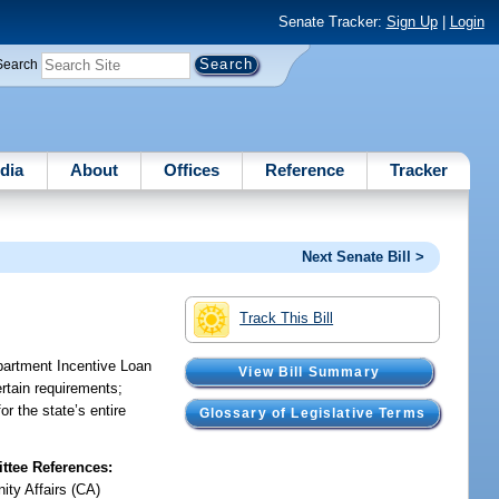
Senate Tracker:
Sign Up
|
Login
Search
dia
About
Offices
Reference
Tracker
Next Senate Bill >
Track This Bill
partment Incentive Loan
View Bill Summary
rtain requirements;
r the state’s entire
Glossary of Legislative Terms
tee References:
ty Affairs (CA)