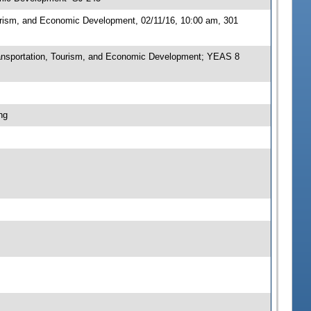
urism, and Economic Development, 02/11/16, 10:00 am, 301
nsportation, Tourism, and Economic Development; YEAS 8
ng