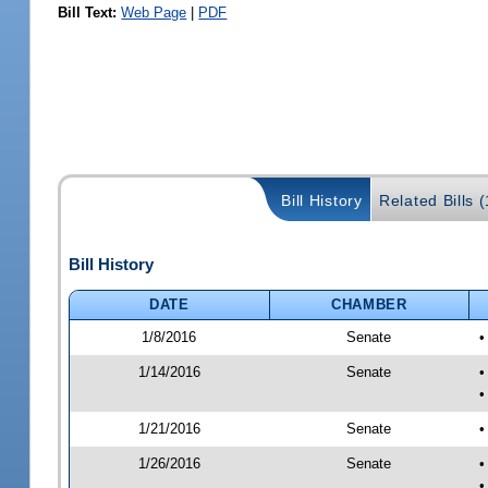
Bill Text:
Web Page
|
PDF
Bill History
Related Bills (
Bill History
DATE
CHAMBER
1/8/2016
Senate
•
1/14/2016
Senate
•
•
1/21/2016
Senate
•
1/26/2016
Senate
•
•