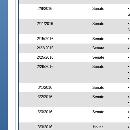
2/8/2016
Senate
•
S
2/11/2016
Senate
•
N
2/15/2016
Senate
•
2/22/2016
Senate
•
2/25/2016
Senate
•
2/29/2016
Senate
•
•
•
3/1/2016
Senate
•
3/2/2016
Senate
•
•
3/3/2016
Senate
•
•
3/3/2016
House
•