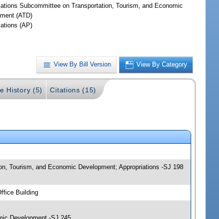
iations Subcommittee on Transportation, Tourism, and Economic
ment (ATD)
iations (AP)
View By Bill Version
View By Category
e History (5)
Citations (15)
ion, Tourism, and Economic Development; Appropriations -SJ 198
fice Building
omic Development -SJ 245