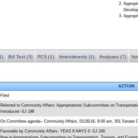
Appropr
Develop
Appropr
1)
Bill Text (3)
PCS (1)
Amendments (1)
Analyses (7)
Vot
ACTION
 Filed
 Referred to Community Affairs; Appropriations Subcommittee on Transportat
 Introduced -SJ 198
 On Committee agenda-- Community Affairs, 01/26/16, 9:00 am, 301 Senate Of
 Favorable by Community Affairs; YEAS 8 NAYS 0 -SJ 245
 Now in Appropriations Subcommittee on Transportation, Tourism, and Econ