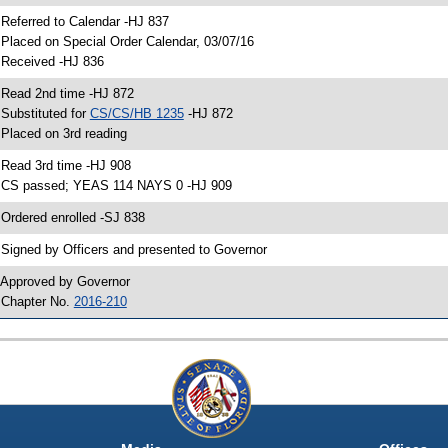
 Referred to Calendar -HJ 837
 Placed on Special Order Calendar, 03/07/16
 Received -HJ 836
 Read 2nd time -HJ 872
 Substituted for
CS/CS/HB 1235
-HJ 872
 Placed on 3rd reading
 Read 3rd time -HJ 908
 CS passed; YEAS 114 NAYS 0 -HJ 909
 Ordered enrolled -SJ 838
 Signed by Officers and presented to Governor
 Approved by Governor
 Chapter No.
2016-210