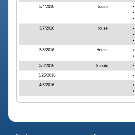
3/4/2016
House
•
•
•
3/7/2016
House
•
•
•
3/8/2016
House
•
•
3/8/2016
Senate
•
3/25/2016
•
4/8/2016
•
•