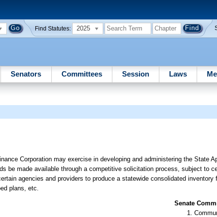
2025
Find Statutes:
Senators
Committees
Session
Laws
Me
inance Corporation may exercise in developing and administering the State A
s be made available through a competitive solicitation process, subject to ce
rtain agencies and providers to produce a statewide consolidated inventory fo
ed plans, etc.
Senate Commit
Communi