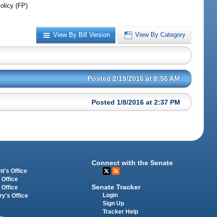
olicy (FP)
View By Bill Version
View By Category
Posted 2/19/2016 at 8:56 AM
Posted 1/8/2016 at 2:37 PM
Connect with the Senate
t's Office
 Office
Senate Tracker
 Office
Login
ry's Office
Sign Up
Tracker Help