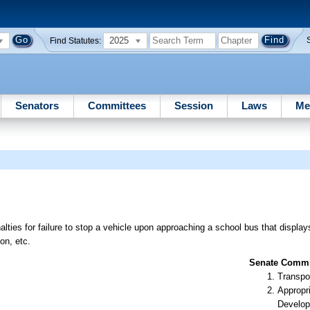
2025
Find Statutes:
Senators
Committees
Session
Laws
Me
lties for failure to stop a vehicle upon approaching a school bus that displays
on, etc.
Senate Commit
Transpo
Appropr
Develop