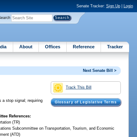
Senate Tracker:
Sign Up
|
Login
Search
dia
About
Offices
Reference
Tracker
Next Senate Bill >
Track This Bill
 a stop signal; requiring
Glossary of Legislative Terms
tee References:
rtation (TR)
iations Subcommittee on Transportation, Tourism, and Economic
ment (ATD)