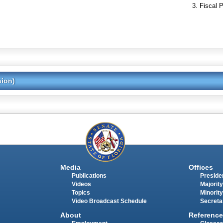
Fiscal P
sion)
Media
Offices
Publications
Presiden
Videos
Majority
Topics
Minority
Video Broadcast Schedule
Secreta
About
Reference