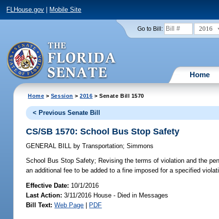
FLHouse.gov
|
Mobile Site
2016
Go to Bill:
Home
Home
>
Session
>
2016
> Senate Bill 1570
< Previous Senate Bill
CS/SB 1570: School Bus Stop Safety
GENERAL BILL
by
Transportation
;
Simmons
School Bus Stop Safety;
Revising the terms of violation and the pena
an additional fee to be added to a fine imposed for a specified violati
Effective Date:
10/1/2016
Last Action:
3/11/2016 House - Died in Messages
Bill Text:
Web Page
|
PDF