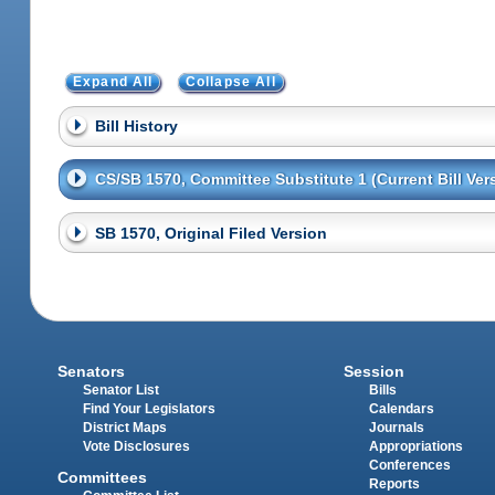
Expand All
Collapse All
Bill History
CS/SB 1570, Committee Substitute 1 (Current Bill Ver
SB 1570, Original Filed Version
Senators
Session
Senator List
Bills
Find Your Legislators
Calendars
District Maps
Journals
Vote Disclosures
Appropriations
Conferences
Committees
Reports